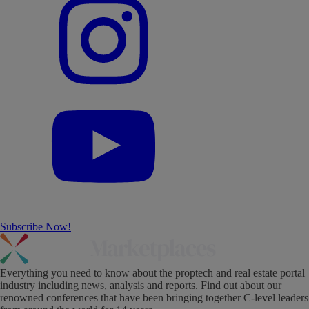
Subscribe Now!
Everything you need to know about the proptech and real estate portal
industry including news, analysis and reports. Find out about our
renowned conferences that have been bringing together C-level leaders