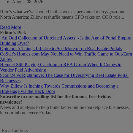
August 08, 2026
Here's what we've spotted in this week's personnel merry-go-round...
North America: Zillow reshuffle means CFO takes on COO role...
Read More
Editor's Pick
‘An Odd Collection of Unrelated Assets’ - Is the Age of Portal Empire
Building Over?
Opinion: 5 Things I’d Like to See More of on Real Estate Portals
CoStar's Homes.com May Not Need to Win Traffic Game to Out-Earn
Zillow
Hemnet Still Playing Catch-up to REA Group When It Comes to
Vendor Paid Advertising
Scout24 vs Rightmove: The Case for Diversifying Real Estate Portal
Businesses
Why Zillow Is Inching Towards Commissions and Becoming a
Brokerage via the Back Door
Subscribe
to our mailing list for the famous, free Friday
newsletter!
News and analysis to help build better online marketplace businesses,
in your inbox, every Friday.
Email
address
*