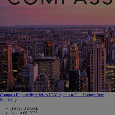
Compass Reportedly Advises NYC Agents to Pull Listings from
StreetEasy
Harvey Hancock
August 08, 2026