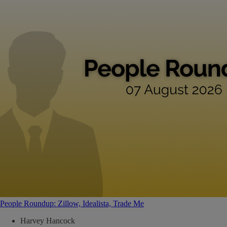
People Roundup: Zillow, Idealista, Trade Me
Harvey Hancock