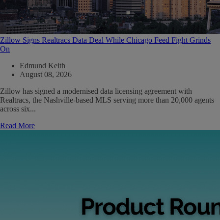
Zillow Signs Realtracs Data Deal While Chicago Feed Fight Grinds
On
Edmund Keith
August 08, 2026
Zillow has signed a modernised data licensing agreement with
Realtracs, the Nashville-based MLS serving more than 20,000 agents
across six...
Read More