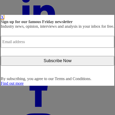
X
Sign up for our famous Friday newsletter
Industry news, opinion, interviews and analysis in your inbox for free.
Email
address
*
By subscribing, you agree to our
Terms and Conditions.
Find out more