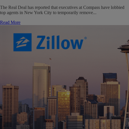
The Real Deal has reported that executives at Compass have lobbied
top agents in New York City to temporarily remove...
Read More