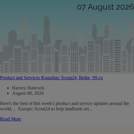
Product and Services Roundup: Scout24, Beike, 99.co
Harvey Hancock
August 08, 2026
Here's the best of this week's product and service updates around the
world... Europe: Scout24 to help landlords set...
Read More