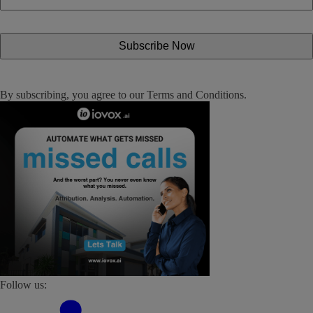
By subscribing, you agree to our
Terms and Conditions
.
Follow us: