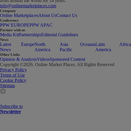
from around the world for 14 years.
info@onlinemarketplaces.com
Company
Online Marketplaces
About Us
Contact Us
Conference
PPW EUROPE
PPW APAC
Partner with us
Media Kit
Partnerships
Editorial Guidelines
News
Latest
Europe
North
Asia
Oceania
Latin
Africa
News
America
Pacific
America
Other Links
Opinion & Analysis
Videos
Sponsored Content
Copyright ©
2026
. Online Market Places. All Rights Reserved
Privacy Policy
Terms of Use
Cookie Policy
Sitemap
Subscribe to
Newsletter