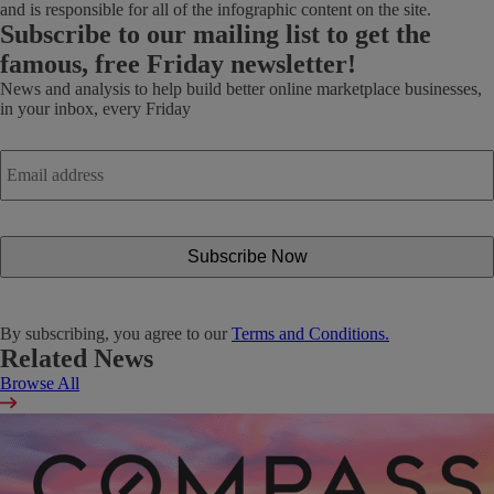
and is responsible for all of the infographic content on the site.
Subscribe
to our mailing list to get the
famous, free Friday newsletter!
News and analysis to help build better online marketplace businesses,
in your inbox, every Friday
Email
address
*
By subscribing, you agree to our
Terms and Conditions.
Related News
Browse All