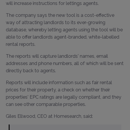
will increase instructions for lettings agents.
The company says the new tool is a cost-effective
way of attracting landlords to its ever-growing
database, whereby letting agents using the tool will be
able to offer landlords agent-branded, white-labelled
rental reports.
The reports will capture landlords' names, email
addresses and phone numbers, all of which will be sent
directly back to agents.
Reports will include information such as fair rental
prices for their property, a check on whether their
properties' EPC ratings are legally compliant, and they
can see other comparable properties.
Giles Ellwood, CEO at Homesearch, said: