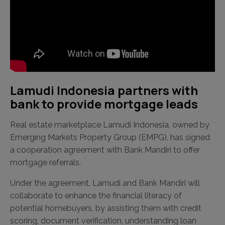
Lamudi Indonesia partners with
bank to provide mortgage leads
Real estate marketplace Lamudi Indonesia, owned by
Emerging Markets Property Group (EMPG), has signed
a cooperation agreement with Bank Mandiri to offer
mortgage referrals.
Under the agreement, Lamudi and Bank Mandiri will
collaborate to enhance the financial literacy of
potential homebuyers, by assisting them with credit
scoring, document verification, understanding loan