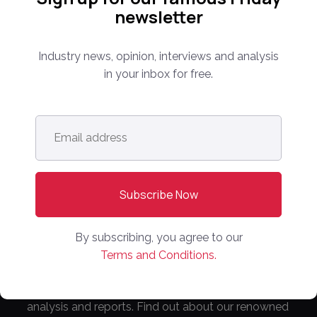
newsletter
Industry news, opinion, interviews and analysis
in your inbox for free.
Follow us:
Email
address
*
Subscribe Now!
By subscribing, you agree to our
Terms and Conditions.
Everything you need to know about the proptech
and real estate portal industry including news,
analysis and reports. Find out about our renowned