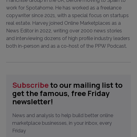
Franchise Group in the UK, before moving to Spain to
work for Spotahome. He has worked as a freelance
copywriter since 2021, with a special focus on startups
real estate. Harvey joined Online Marketplaces as a
News Editor in 2022, writing over 2000 news stories
and interviewing dozens of high profile industry leaders
both in-person and as a co-host of the PPW Podcast.
Subscribe
to our mailing list to
get the famous, free Friday
newsletter!
News and analysis to help build better online
marketplace businesses, in your inbox, every
Friday