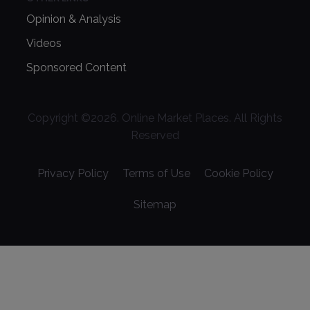
Opinion & Analysis
Videos
Sponsored Content
Copyright ©
2026
. Online Market Places. All Rights
Reserved
Privacy Policy
Terms of Use
Cookie Policy
Sitemap