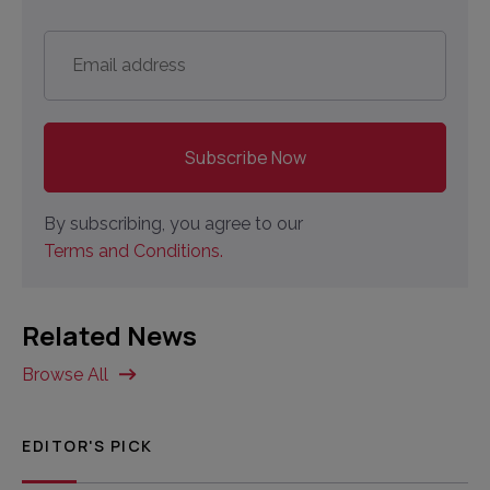
Email
address
*
By subscribing, you agree to our
Terms and Conditions.
Related News
Browse All
EDITOR'S PICK