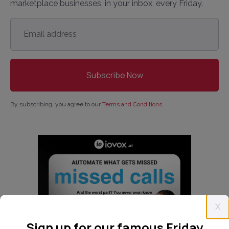
marketplace businesses, in your inbox, every Friday.
Email
address
*
By subscribing, you agree to our
Terms and Conditions
.
X
Sign up for our famous Friday