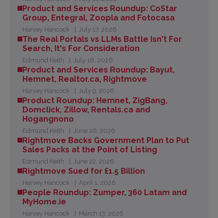
Product and Services Roundup: CoStar
Group, Entegral, Zoopla and Fotocasa
Harvey Hancock
July 17, 2026
The Real Portals vs LLMs Battle Isn't For
Search, It's For Consideration
Edmund Keith
July 16, 2026
Product and Services Roundup: Bayut,
Hemnet, Realtor.ca, Rightmove
Harvey Hancock
July 9, 2026
Product Roundup: Hemnet, ZigBang,
Domclick, Zillow, Rentals.ca and
Hogangnono
Edmund Keith
June 26, 2026
Rightmove Backs Government Plan to Put
Sales Packs at the Point of Listing
Edmund Keith
June 22, 2026
Rightmove Sued for £1.5 Billion
Harvey Hancock
April 1, 2026
People Roundup: Zumper, 360 Latam and
MyHome.ie
Harvey Hancock
March 13, 2026