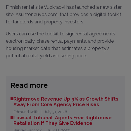
Finnish rental site Vuokraovi has launched a new sister
site, Asuntoneuvos.com, that provides a digital toolkit
for landlords and property investors.
Users can use the toolkit to sign rental agreements
electronically, chase rental payments, and provide
housing market data that estimates a property's
potential rental yield and selling price.
Read more
Rightmove Revenue Up 9% as Growth Shifts
Away From Core Agency Price Rises
Edmund Keith
July 31, 2026
Lawsuit Tribunal: Agents Fear Rightmove
Retaliation If They Give Evidence
Harvey Hancock
July 21, 2026