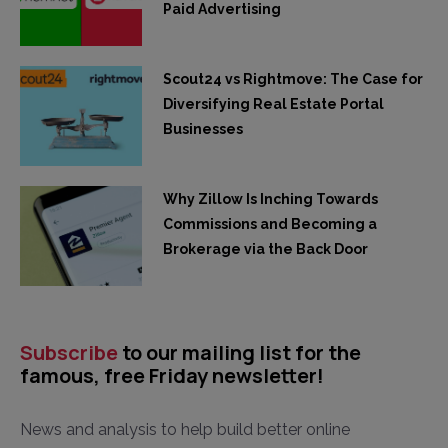
Paid Advertising
Scout24 vs Rightmove: The Case for
Diversifying Real Estate Portal
Businesses
Why Zillow Is Inching Towards
Commissions and Becoming a
Brokerage via the Back Door
Subscribe
to our mailing list for the
famous, free Friday newsletter!
News and analysis to help build better online