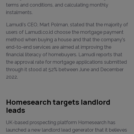
terms and conditions, and calculating monthly
instalments.
Lamudi's CEO, Mart Polman, stated that the majority of
users of Lamudi.co.id choose the mortgage payment
method when buying a house and that the company's
end-to-end services are aimed at improving the
financial literacy of homebuyers. Lamudi reports that
the approval rate for mortgage applications submitted
through it stood at 52% between June and December
2022.
Homesearch targets landlord
leads
UK-based prospecting platform Homesearch has
launched a new landlord lead generator that it believes