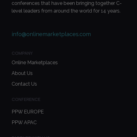
conferences that have been bringing together C-
level leaders from around the world for 14 years.
info@onlinemarketplaces.com
COMPANY
Online Marketplaces
About Us
Contact Us
CONFERENCE
PPW EUROPE
PPW APAC