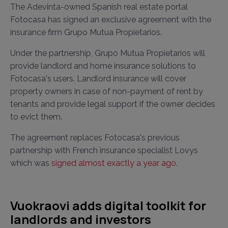
The Adevinta-owned Spanish real estate portal
Fotocasa has signed an exclusive agreement with the
insurance firm Grupo Mutua Propietarios.
Under the partnership, Grupo Mutua Propietarios will
provide landlord and home insurance solutions to
Fotocasa's users. Landlord insurance will cover
property owners in case of non-payment of rent by
tenants and provide legal support if the owner decides
to evict them.
The agreement replaces Fotocasa's previous
partnership with French insurance specialist Lovys
which was
signed almost exactly a year ago
.
Vuokraovi adds digital toolkit for
landlords and investors