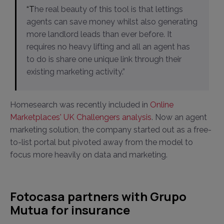
“The real beauty of this tool is that lettings
agents can save money whilst also generating
more landlord leads than ever before. It
requires no heavy lifting and all an agent has
to do is share one unique link through their
existing marketing activity.”
Homesearch was recently included in
Online
Marketplaces' UK Challengers analysis
. Now an agent
marketing solution, the company started out as a free-
to-list portal but pivoted away from the model to
focus more heavily on data and marketing.
Fotocasa partners with Grupo
Mutua for insurance