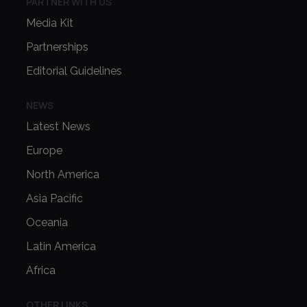
PARTNER WITH US
Media Kit
Partnerships
Editorial Guidelines
NEWS
Latest News
Europe
North America
Asia Pacific
Oceania
Latin America
Africa
OTHER LINKS