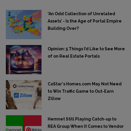
‘An Odd Collection of Unrelated
Assets’ - Is the Age of Portal Empire
Building Over?
Opinion: 5 Things I’d Like to See More
of on Real Estate Portals
CoStar's Homes.com May Not Need
to Win Traffic Game to Out-Earn
Zillow
Hemnet Still Playing Catch-up to
REA Group When It Comes to Vendor