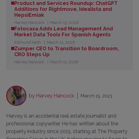
Product and Services Roundup: ChatGPT
Additions for Rightmove, Idealista and
HepsiEmlak
Harvey Hancock
March 13, 2026
Fotocasa Adds Lead Management And
Market Data Tools For Spanish Agents
Edmund Keith
March 11, 2026
Zumper CEO to Transition to Boardroom,
CRO Steps Up
Harvey Hancock
March 11, 2026
by
Harvey Hancock
March 15, 2023
Harvey is an accidental real estate journalist and
professional copywriter. He has written about the
property industry since 2015, starting at The Property