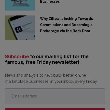
Businesses
Why Zillow Is Inching Towards
Commissions and Becoming a
Brokerage via the Back Door
Subscribe
to our mailing list for the
famous, free Friday newsletter!
News and analysis to help build better online
marketplace businesses, in your inbox, every Friday.
Email
address
*