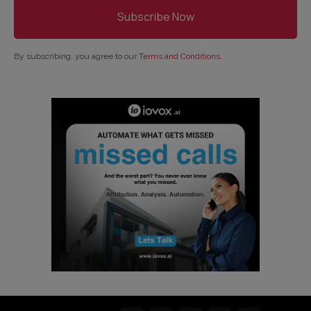
By subscribing, you agree to our
Terms and Conditions
.