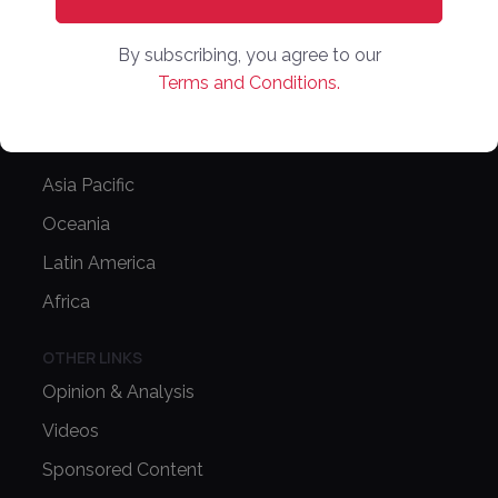
NEWS
By subscribing, you agree to our
Latest News
Terms and Conditions.
Europe
North America
Asia Pacific
Oceania
Latin America
Africa
OTHER LINKS
Opinion & Analysis
Videos
Sponsored Content