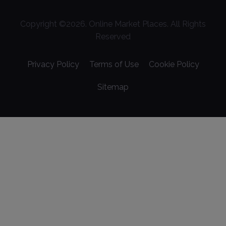
Copyright ©
2026
. Online Market Places. All Rights
Reserved
Privacy Policy
Terms of Use
Cookie Policy
Sitemap