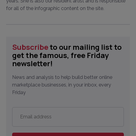
years. She is also our resident artist and is responsible
for all of the infographic content on the site.
Subscribe
to our mailing list to
get the famous, free Friday
newsletter!
News and analysis to help build better online
marketplace businesses, in your inbox, every
Friday
Email
address
*