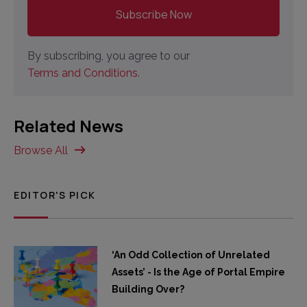
By subscribing, you agree to our
Terms and Conditions.
Related News
Browse All
EDITOR'S PICK
‘An Odd Collection of Unrelated
Assets’ - Is the Age of Portal Empire
Building Over?