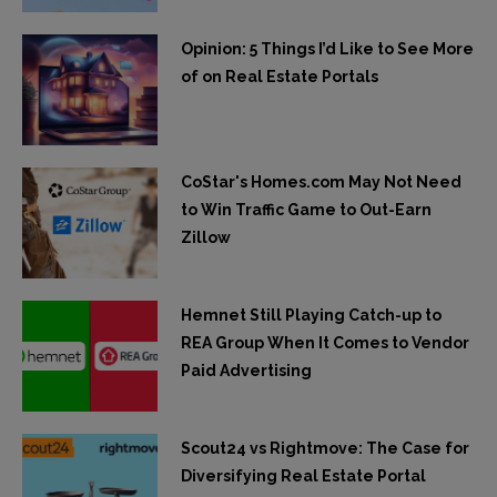
Opinion: 5 Things I’d Like to See More
of on Real Estate Portals
CoStar's Homes.com May Not Need
to Win Traffic Game to Out-Earn
Zillow
Hemnet Still Playing Catch-up to
REA Group When It Comes to Vendor
Paid Advertising
Scout24 vs Rightmove: The Case for
Diversifying Real Estate Portal