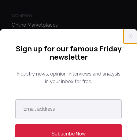
COMPANY
Online Marketplaces
About Us
X
Sign up for our famous Friday
Contact Us
newsletter
CONFERENCE
Industry news, opinion, interviews and analysis
PPW EUROPE
in your inbox for free.
PPW APAC
PARTNER WITH US
Email
address
*
Media Kit
Partnerships
Editorial Guidelines