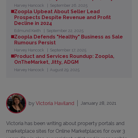
Harvey Hancock
September 26, 2025
Zoopla Upbeat About Seller Lead
Prospects Despite Revenue and Profit
Decline in 2024
Edmund Keith
September 22, 2025
Zoopla Defends "Healthy" Business as Sale
Rumours Persist
Harvey Hancock
September 17, 2025
Product and Services Roundup: Zoopla,
OnTheMarket, Jitty, ADGM
Harvey Hancock
August 29, 2025
by
Victoria Haviland
January 28, 2021
Victoria has been writing about property portals and
marketplace sites for Online Marketplaces for over 3