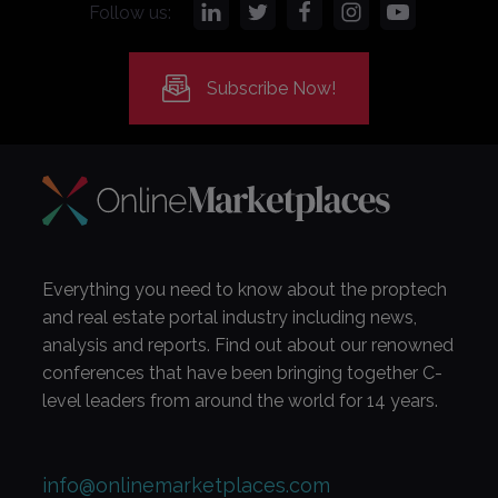
Follow us:
Subscribe Now!
Everything you need to know about the proptech
and real estate portal industry including news,
analysis and reports. Find out about our renowned
conferences that have been bringing together C-
level leaders from around the world for 14 years.
info@onlinemarketplaces.com