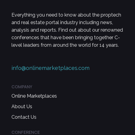
Everything you need to know about the proptech
and real estate portal industry including news,
analysis and reports. Find out about our renowned
conferences that have been bringing together C-
level leaders from around the world for 14 years.
info@onlinemarketplaces.com
COMPANY
Online Marketplaces
About Us
Contact Us
CONFERENCE