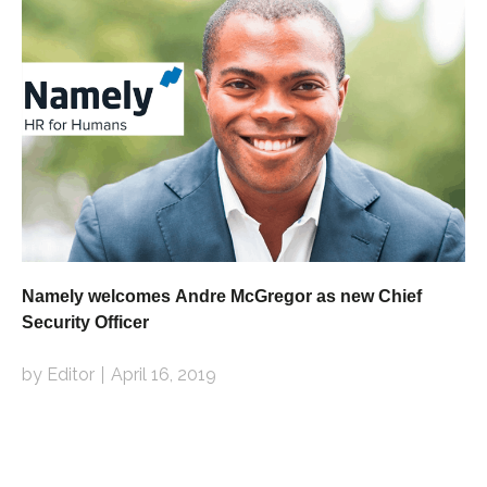
Namely welcomes Andre McGregor as new Chief
Security Officer
by Editor
April 16, 2019