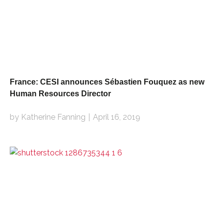
France: CESI announces Sébastien Fouquez as new
Human Resources Director
by Katherine Fanning
April 16, 2019