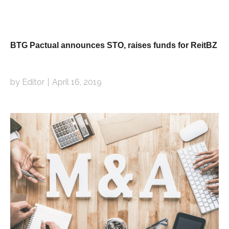
BTG Pactual announces STO, raises funds for ReitBZ
by Editor
April 16, 2019