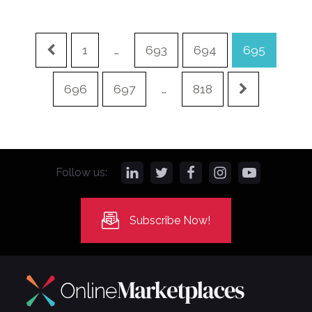
1
…
693
694
695
696
697
…
818
Follow us:
Subscribe Now!