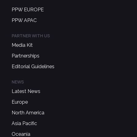
PPW EUROPE
PPW APAC
PARTNER WITH US
Media Kit
Partnerships
Editorial Guidelines
NEWS
Latest News
Europe
North America
Asia Pacific
Oceania