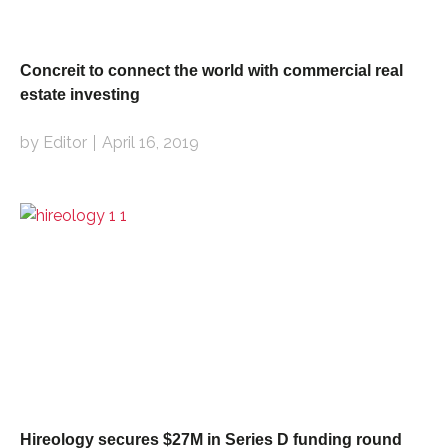
Concreit to connect the world with commercial real
estate investing
by Editor
April 16, 2019
Hireology secures $27M in Series D funding round