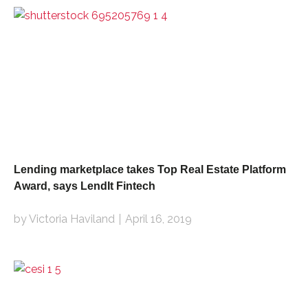
Lending marketplace takes Top Real Estate Platform
Award, says LendIt Fintech
by Victoria Haviland
April 16, 2019