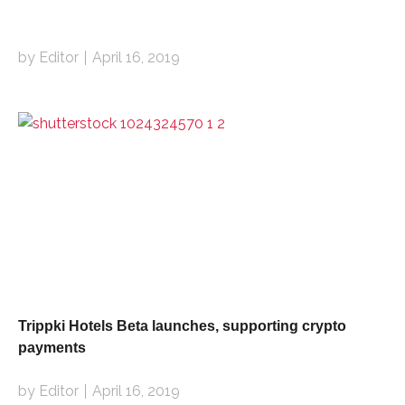
by Editor
April 16, 2019
Trippki Hotels Beta launches, supporting crypto
payments
by Editor
April 16, 2019