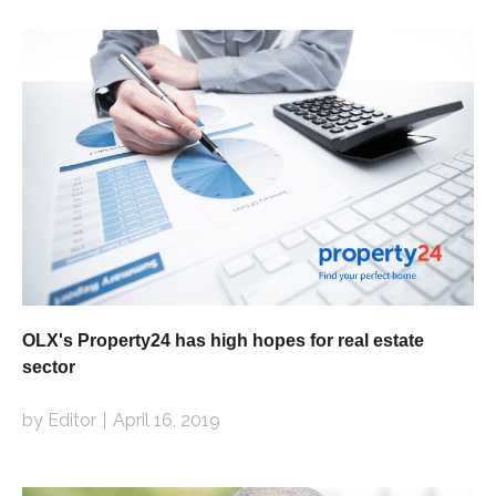
OLX's Property24 has high hopes for real estate
sector
by Editor
April 16, 2019