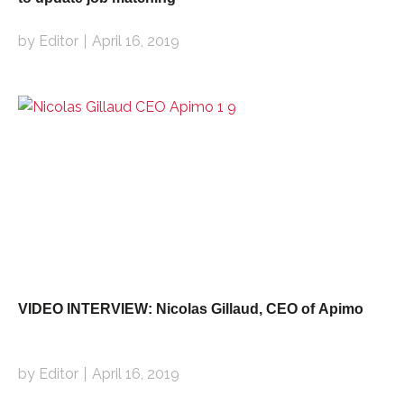
by Editor
April 16, 2019
VIDEO INTERVIEW: Nicolas Gillaud, CEO of Apimo
by Editor
April 16, 2019