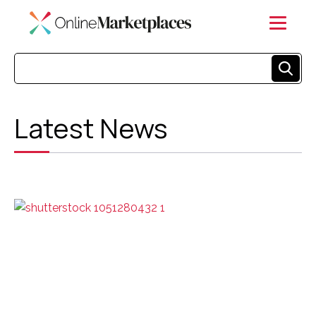
Latest News