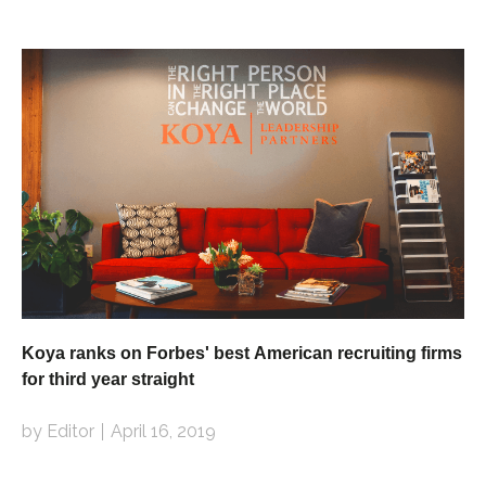
Koya ranks on Forbes' best American recruiting firms
for third year straight
by Editor
April 16, 2019