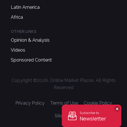
Latin America
Africa
OTHER LINKS
Opinion & Analysis
Videos
Sponsored Content
Copyright ©
2026
. Online Market Places. All Rights
Reserved
Privacy Policy
Terms of Use
Cookie Policy
Subscribe to
Sitemap
Newsletter