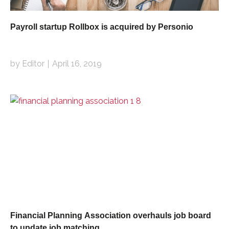
Payroll startup Rollbox is acquired by Personio
by Editor
April 16, 2019
Financial Planning Association overhauls job board
to update job matching