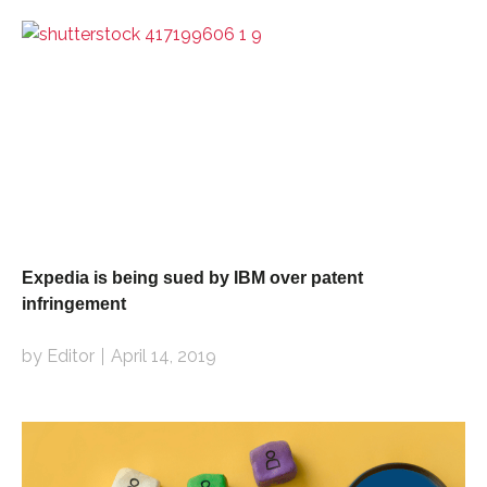
Expedia is being sued by IBM over patent
infringement
by Editor
April 14, 2019