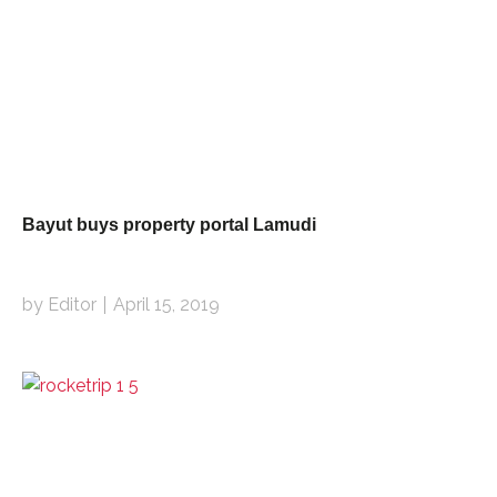
Bayut buys property portal Lamudi
by Editor
April 15, 2019