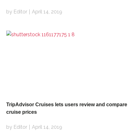
by Editor
April 14, 2019
TripAdvisor Cruises lets users review and compare
cruise prices
by Editor
April 14, 2019