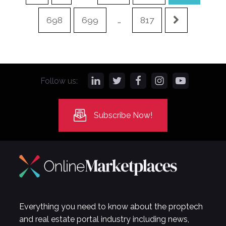
698
699
…
817
Follow us:
Subscribe Now!
Everything you need to know about the proptech
and real estate portal industry including news,