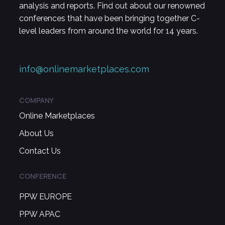
analysis and reports. Find out about our renowned
conferences that have been bringing together C-
level leaders from around the world for 14 years.
info@onlinemarketplaces.com
COMPANY
Online Marketplaces
About Us
Contact Us
CONFERENCE
PPW EUROPE
PPW APAC