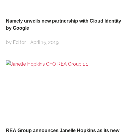
Namely unveils new partnership with Cloud Identity
by Google
by Editor
April 15, 2019
REA Group announces Janelle Hopkins as its new