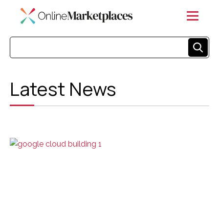
Latest News