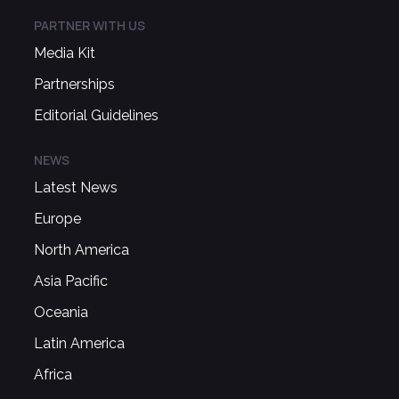
PARTNER WITH US
Media Kit
Partnerships
Editorial Guidelines
NEWS
Latest News
Europe
North America
Asia Pacific
Oceania
Latin America
Africa