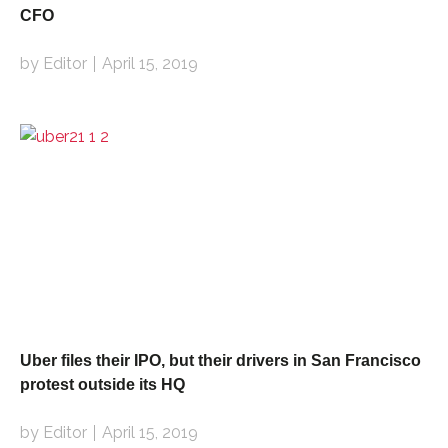
CFO
by Editor
April 15, 2019
Uber files their IPO, but their drivers in San Francisco
protest outside its HQ
by Editor
April 15, 2019