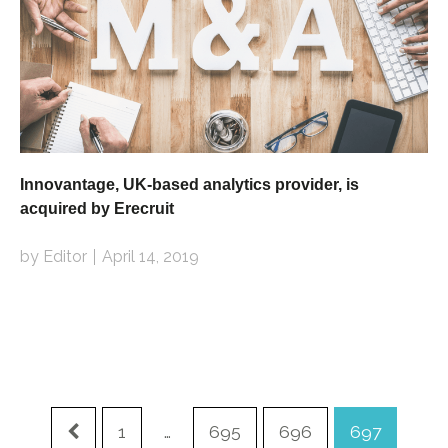
Innovantage, UK-based analytics provider, is
acquired by Erecruit
by Editor
April 14, 2019
1
…
695
696
697