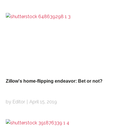
Zillow's home-flipping endeavor: Bet or not?
by Editor
April 15, 2019