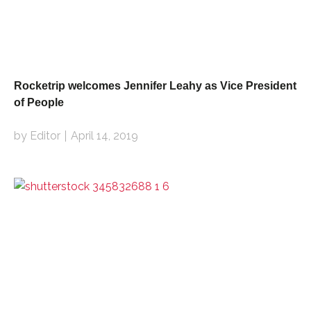
Rocketrip welcomes Jennifer Leahy as Vice President
of People
by Editor
April 14, 2019