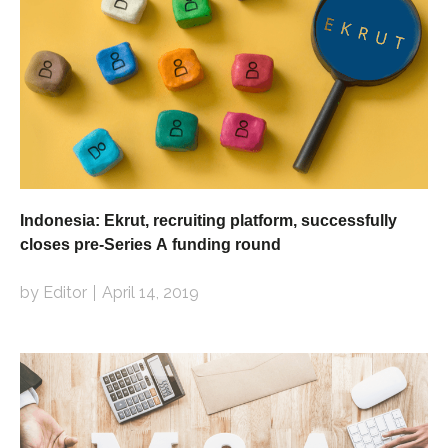
Indonesia: Ekrut, recruiting platform, successfully
closes pre-Series A funding round
by Editor
April 14, 2019