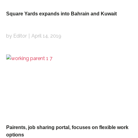
Square Yards expands into Bahrain and Kuwait
by Editor
April 14, 2019
Pairents, job sharing portal, focuses on flexible work
options