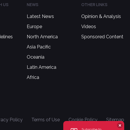
H US
NEWS
OTHER LINKS
Latest News
Opinion & Analysis
Europe
Videos
delines
North America
Sponsored Content
Asia Pacific
Oceania
Latin America
Africa
vacy Policy
Terms of Use
Cookie Policy
Sitemap
Subscribe to