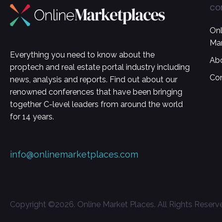
CO
Onl
Ma
Everything you need to know about the
Ab
proptech and real estate portal industry including
Co
news, analysis and reports. Find out about our
renowned conferences that have been bringing
together C-level leaders from around the world
for 14 years.
info@onlinemarketplaces.com
Copyright ©
2026
. Online Market Places. All Rights Reserv