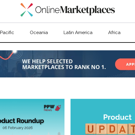
 Pacific
Oceania
Latin America
Africa