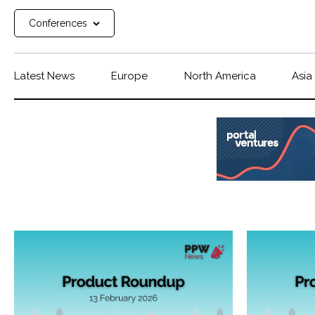
Conferences
Latest News
Europe
North America
Asia