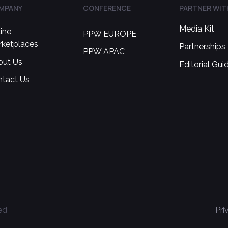
MPANY
CONFERENCE
PARTNER WIT
Media Kit
ine
PPW EUROPE
rketplaces
Partnerships
PPW APAC
out Us
Editorial Gui
ntact Us
ed
Pri