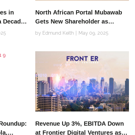
es in
North African Portal Mubawab
a Decade
Gets New Shareholder as
Dubizzle Group Divests
025
by Edmund Keith
May 09, 2025
 Roundup:
Revenue Up 3%, EBITDA Down
la,
at Frontier Digital Ventures as