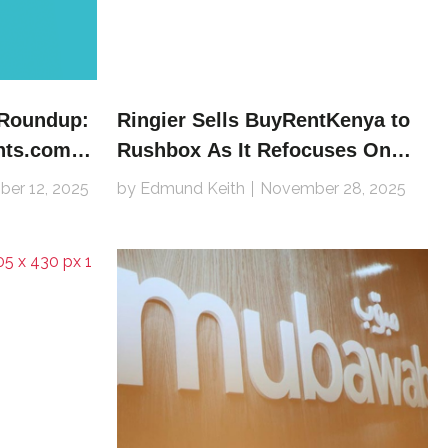
 Roundup:
Ringier Sells BuyRentKenya to
nts.com,
Rushbox As It Refocuses On
inder
African Jobs Verticals
er 12, 2025
by Edmund Keith
November 28, 2025