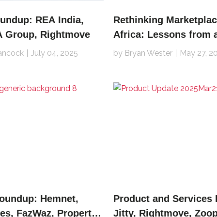
undup: REA India,
Rethinking Marketplac
EA Group, Rightmove
Africa: Lessons from 
in the Trenches
ancock
July 04, 2025
by Bryan Wester
May 27, 2
Roundup: Hemnet,
Product and Services
es, FazWaz, Property
Jitty, Rightmove, Zoop