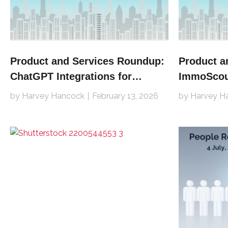
Product and Services Roundup:
Product a
ChatGPT Integrations for
ImmoScout
Redfin, REA Group, Leboncoin
Avito, Zu
by Harvey Hancock
February 13, 2026
by Harvey H
Jitty and