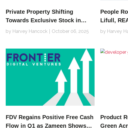
Private Property Shifting
People Ro
Towards Exclusive Stock in
Lifull, R
Pivot
by Harvey Hancock
October 06, 2025
by Harvey H
FDV Regains Positive Free Cash
Product 
Flow in Q1 as Zameen Shows
Green Acr