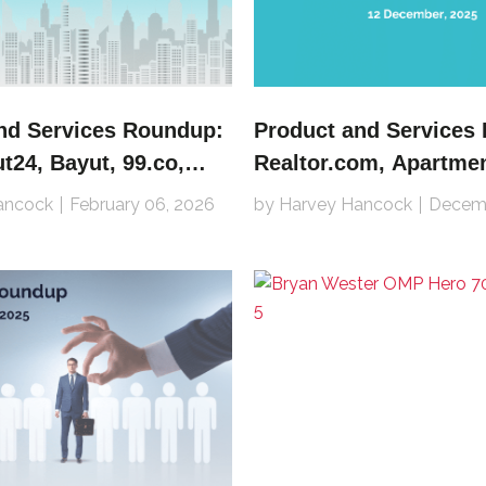
nd Services Roundup:
Product and Services
24, Bayut, 99.co,
Realtor.com, Apartme
mper, Zillow, SMG,
Rightmove, Property F
ancock
February 06, 2026
by Harvey Hancock
Decemb
 Propiedades