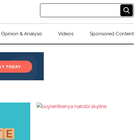
Opinion & Analysis
Videos
Sponsored Content