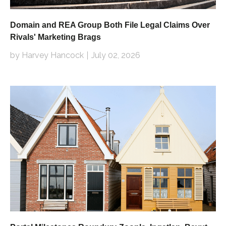
Domain and REA Group Both File Legal Claims Over
Rivals' Marketing Brags
by Harvey Hancock
July 02, 2026