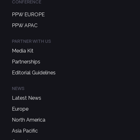
CONFERENCE
PPW EUROPE
PPW APAC
PARTNER WITH US
Media Kit
Partnerships
Editorial Guidelines
NEWS
Latest News
Europe
North America
Asia Pacific