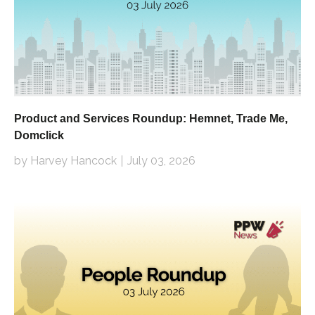
Product and Services Roundup: Hemnet, Trade Me,
Domclick
by Harvey Hancock
July 03, 2026