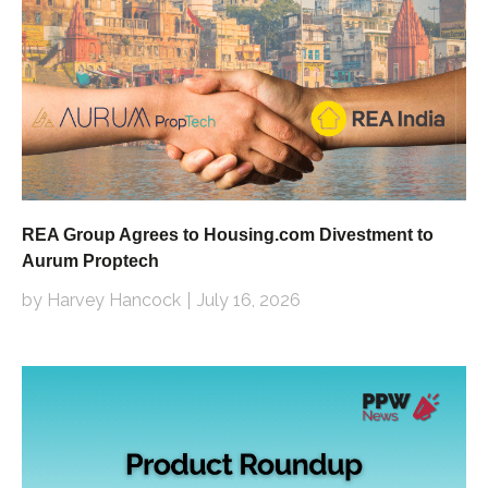
REA Group Agrees to Housing.com Divestment to
Aurum Proptech
by Harvey Hancock
July 16, 2026