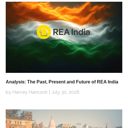
Analysis: The Past, Present and Future of REA India
by Harvey Hancock
July 30, 2026