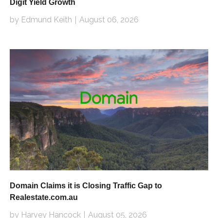
Digit Yield Growth
by Edmund Keith
August 06, 2026
Domain Claims it is Closing Traffic Gap to
Realestate.com.au
by Harvey Hancock
August 05, 2026