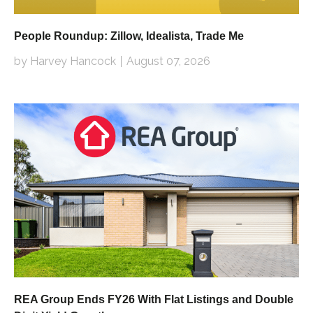
People Roundup: Zillow, Idealista, Trade Me
by Harvey Hancock
August 07, 2026
REA Group Ends FY26 With Flat Listings and Double