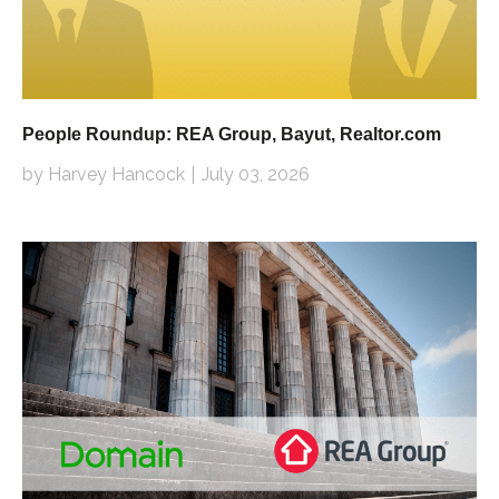
People Roundup: REA Group, Bayut, Realtor.com
by Harvey Hancock
July 03, 2026