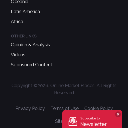
Oceania
Latin America
Africa
OTHER LINKS
Opinion & Analysis
Videos
Sponsored Content
Copyright ©
2026
. Online Market Places. All Rights
Reserved
Privacy Policy
Terms of Use
Cookie Policy
Subscribe to
Sitemap
Newsletter