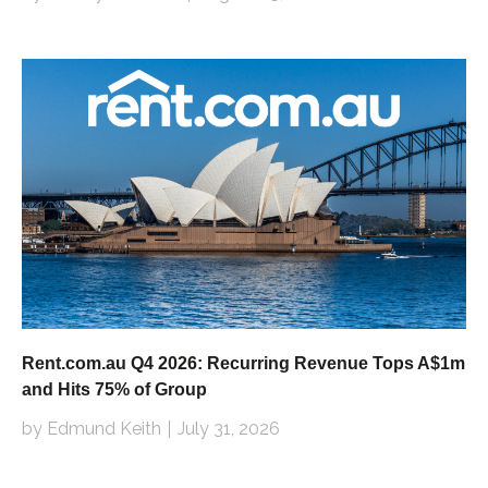
Rent.com.au Q4 2026: Recurring Revenue Tops A$1m
and Hits 75% of Group
by Edmund Keith
July 31, 2026