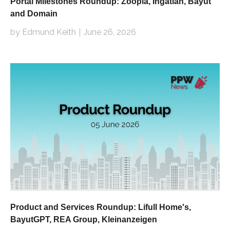
Portal Milestones Roundup: Zoopla, Ingatlan, Bayut
and Domain
by Edmund Keith
June 26, 2026
Product and Services Roundup: Lifull Home's,
BayutGPT, REA Group, Kleinanzeigen