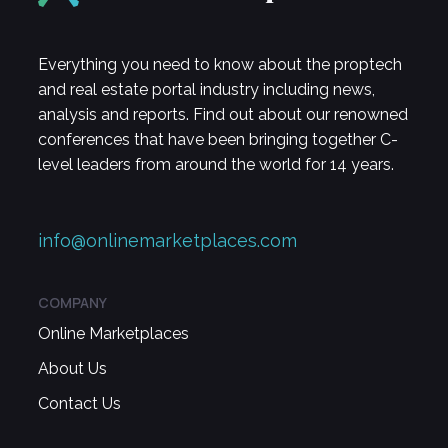
Everything you need to know about the proptech
and real estate portal industry including news,
analysis and reports. Find out about our renowned
conferences that have been bringing together C-
level leaders from around the world for 14 years.
info@onlinemarketplaces.com
COMPANY
Online Marketplaces
About Us
Contact Us