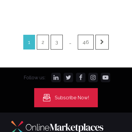
1
2
3
…
46
Follow us:
Subscribe Now!