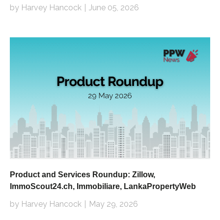
by Harvey Hancock
June 05, 2026
Product and Services Roundup: Zillow,
ImmoScout24.ch, Immobiliare, LankaPropertyWeb
by Harvey Hancock
May 29, 2026