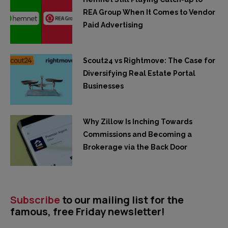
REA Group When It Comes to Vendor
Paid Advertising
Scout24 vs Rightmove: The Case for
Diversifying Real Estate Portal
Businesses
Why Zillow Is Inching Towards
Commissions and Becoming a
Brokerage via the Back Door
Subscribe
to our mailing list for the
famous, free Friday newsletter!