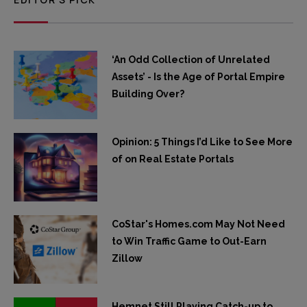
‘An Odd Collection of Unrelated
Assets’ - Is the Age of Portal Empire
Building Over?
Opinion: 5 Things I’d Like to See More
of on Real Estate Portals
CoStar's Homes.com May Not Need
to Win Traffic Game to Out-Earn
Zillow
Hemnet Still Playing Catch-up to