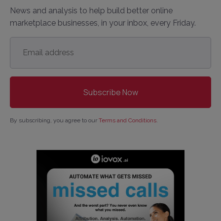
News and analysis to help build better online
marketplace businesses, in your inbox, every Friday.
Email
address
*
By subscribing, you agree to our
Terms and Conditions
.