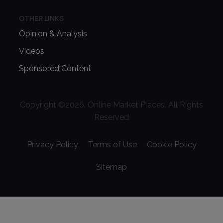
OTHER LINKS
Opinion & Analysis
Videos
Sponsored Content
Copyright ©
2026
. Online Market Places. All Rights
Reserved
Privacy Policy
Terms of Use
Cookie Policy
Sitemap