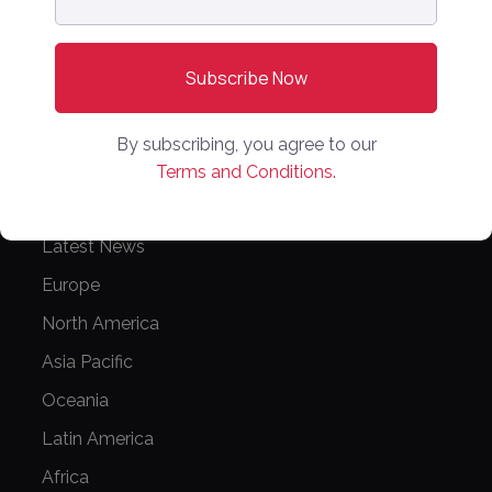
PARTNER WITH US
Media Kit
Partnerships
By subscribing, you agree to our
Editorial Guidelines
Terms and Conditions.
NEWS
Latest News
Europe
North America
Asia Pacific
Oceania
Latin America
Africa