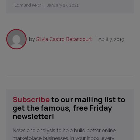
Edmund Keith
January 25, 2021
by
Silvia Castro Betancourt
April 7, 2019
Subscribe
to our mailing list to
get the famous, free Friday
newsletter!
News and analysis to help build better online
marketplace businesses, in your inbox, every