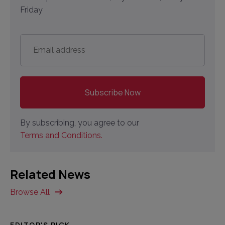
Friday
Email
address
*
By subscribing, you agree to our
Terms and Conditions.
Related News
Browse All
EDITOR'S PICK