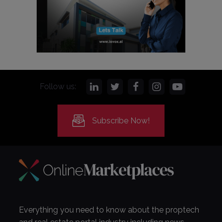
Follow us:
Subscribe Now!
Everything you need to know about the proptech