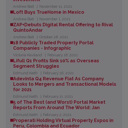
Andrew Batt
November 11, 2021
Loft Buys TrueHome in Mexico
Andrew Batt
November 1, 2021
ZAP+Debuts Digital Rental Offering to Rival
QuintoAndar
Andrew Batt
October 28, 2021
18 Publicly Traded Property Portal
Companies - Infographic
Victoria Haviland
February 18, 2021
Lifull Q1 Profits Sink 10% as Overseas
Segment Struggles
Edmund Keith
February 16, 2021
Adevinta Q4 Revenue Flat As Company
Looks to Mergers and Transactional Models
for 2021
Edmund Keith
February 11, 2021
5 of The Best (and Worst) Portal Market
Reports From Around The World: Jan
Edmund Keith
February 2, 2021
Properati Holding Virtual Property Expos in
Peru, Colombia and Ecuador