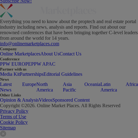
Subscribe Now!
Everything you need to know about the proptech and real estate portal
industry including news, analysis and reports. Find out about our
renowned conferences that have been bringing together C-level leaders
from around the world for 14 years.
info@onlinemarketplaces.com
Company
Online Marketplaces
About Us
Contact Us
Conference
PPW EUROPE
PPW APAC
Partner with us
Media Kit
Partnerships
Editorial Guidelines
News
Latest
Europe
North
Asia
Oceania
Latin
Africa
News
America
Pacific
America
Other Links
Opinion & Analysis
Videos
Sponsored Content
Copyright ©
2026
. Online Market Places. All Rights Reserved
Privacy Policy
Terms of Use
Cookie Policy
Sitemap