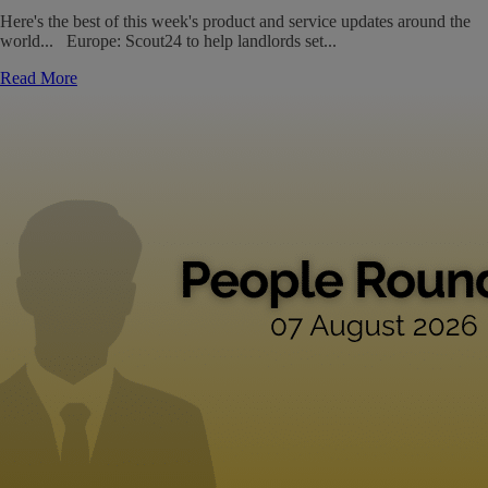
Here's the best of this week's product and service updates around the
world... Europe: Scout24 to help landlords set...
Read More