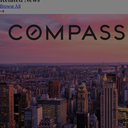
Browse All