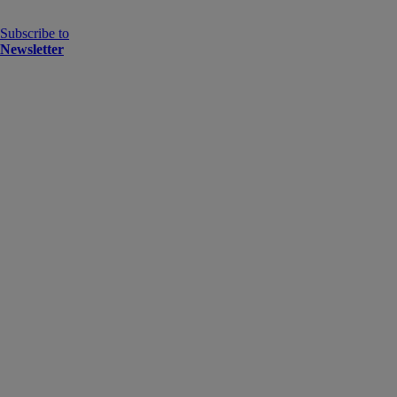
Subscribe to
Newsletter