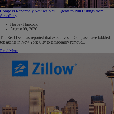
Compass Reportedly Advises NYC Agents to Pull Listings from
StreetEasy
Harvey Hancock
August 08, 2026
The Real Deal has reported that executives at Compass have lobbied
top agents in New York City to temporarily remove...
Read More