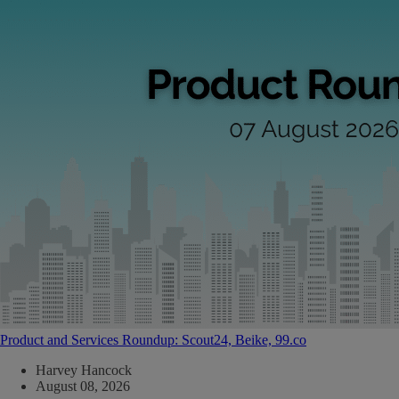
Product and Services Roundup: Scout24, Beike, 99.co
Harvey Hancock
August 08, 2026