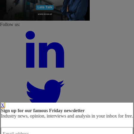
Follow us:
X
Sign up for our famous Friday newsletter
Industry news, opinion, interviews and analysis in your inbox for free.
Email
address
*