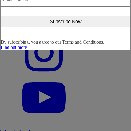
By subscribing, you agree to our
Terms and Conditions.
Find out more