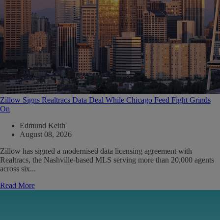
Zillow Signs Realtracs Data Deal While Chicago Feed Fight Grinds
On
Edmund Keith
August 08, 2026
Zillow has signed a modernised data licensing agreement with
Realtracs, the Nashville-based MLS serving more than 20,000 agents
across six...
Read More