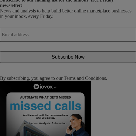
newsletter!
News and analysis to help build better online marketplace businesses,
in your inbox, every Friday.
Email
address
*
By subscribing, you agree to our
Terms and Conditions
.