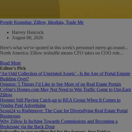
People Roundup: Zillow, Idealista, Trade Me
Harvey Hancock
August 08, 2026
Here's what we've spotted in this week's personnel merry-go-round...
North America: Zillow reshuffle means CFO takes on COO role...
Read More
Editor's Pick
‘An Odd Collection of Unrelated Assets’ - Is the Age of Portal Empire
Building Over?
Opinion: 5 Things I’d Like to See More of on Real Estate Portals
CoStar's Homes.com May Not Need to Win Traffic Game to Out-Earn
Zillow
Hemnet Still Playing Catch-up to REA Group When It Comes to
Vendor Paid Advertising
Scout24 vs Rightmove: The Case for Diversifying Real Estate Portal
Businesses
Why Zillow Is Inching Towards Commissions and Becoming a
Brokerage via the Back Door
Subscribe
to our mailing list for the famous, free Friday