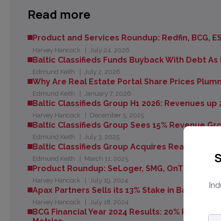
Read more
Product and Services Roundup: Redfin, BCG, E
Harvey Hancock
July 24, 2026
Baltic Classifieds Funds Buyback With Debt As
Edmund Keith
July 2, 2026
Why Are Real Estate Portal Share Prices Plu
Edmund Keith
January 7, 2026
Baltic Classifieds Group H1 2026: Revenues up
Harvey Hancock
December 5, 2025
Baltic Classifieds Group Sees 15% Revenue Gro
Edmund Keith
July 3, 2025
Baltic Classifieds Group Acquires Real Estate 
S
Edmund Keith
March 11, 2025
Product Roundup: SeLoger, SMG, OnTheMarket,
Harvey Hancock
July 19, 2024
Ind
Apax Partners Sells its 13% Stake in Baltic Clas
Harvey Hancock
July 18, 2024
BCG Financial Year 2024 Results: 20% Real Es
Em