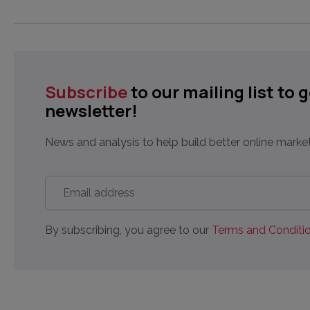
Subscribe
to our mailing list to 
newsletter!
News and analysis to help build better online market
Email
address
*
By subscribing, you agree to our
Terms and Conditio