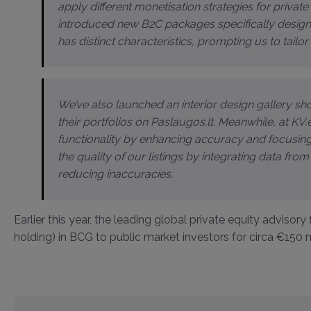
apply different monetisation strategies for privat
introduced new B2C packages specifically designe
has distinct characteristics, prompting us to tailo
We’ve also launched an interior design gallery 
their portfolios on Paslaugos.lt. Meanwhile, at K
functionality by enhancing accuracy and focusin
the quality of our listings by integrating data from
reducing inaccuracies.
Earlier this year, the leading global private equity advisory
holding) in BCG to public market investors for circa €150 m