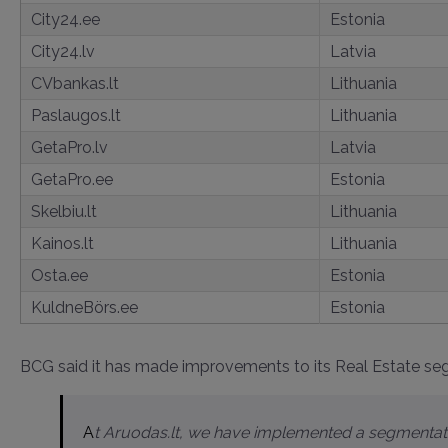
City24.ee
Estonia
City24.lv
Latvia
CVbankas.lt
Lithuania
Paslaugos.lt
Lithuania
GetaPro.lv
Latvia
GetaPro.ee
Estonia
Skelbiu.lt
Lithuania
Kainos.lt
Lithuania
Osta.ee
Estonia
KuldneBörs.ee
Estonia
BCG said it has made improvements to its Real Estate segm
At Aruodas.lt, we have implemented a segmentation system for self-service customers, allowing us to