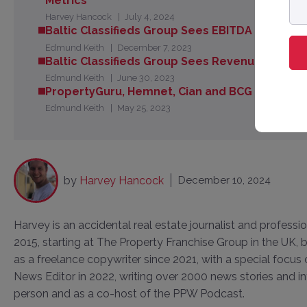
Metrics
ad
Harvey Hancock
July 4, 2024
Baltic Classifieds Group Sees EBITDA Margin R
Edmund Keith
December 7, 2023
Baltic Classifieds Group Sees Revenue Grow 19
Edmund Keith
June 30, 2023
PropertyGuru, Hemnet, Cian and BCG - Are The
Edmund Keith
May 25, 2023
by
Harvey Hancock
December 10, 2024
Harvey is an accidental real estate journalist and professi
2015, starting at The Property Franchise Group in the UK
as a freelance copywriter since 2021, with a special focus
News Editor in 2022, writing over 2000 news stories and in
person and as a co-host of the PPW Podcast.