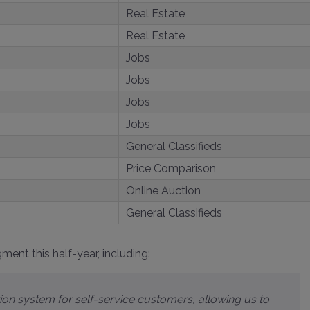
Real Estate
Real Estate
Jobs
Jobs
Jobs
Jobs
General Classifieds
Price Comparison
Online Auction
General Classifieds
ent this half-year, including: