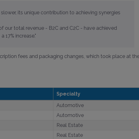
slower, its unique contribution to achieving synergies
of our total revenue - B2C and C2C - have achieved
a 17% increase."
cription fees and packaging changes, which took place at th
Specialty
Automotive
Automotive
Real Estate
Real Estate