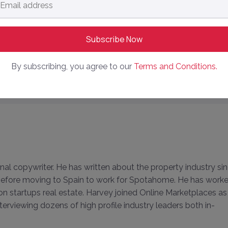
dress
*
each 78% in Bumper Half Year Results
% in FY23 Yearly Results
By subscribing, you agree to our
Terms and Conditions.
y Delivering on Prospectus Promises After IPO?
onal copywriter. He has written about the property industry si
, before moving to Spain to work for Spotahome. He has work
 on startups real estate. Harvey joined Online Marketplaces as
terviewing dozens of high profile industry leaders both in-