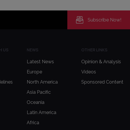
Subscribe Now!
H US
NEWS
OTHER LINKS
Latest News
Opinion & Analysis
Europe
Videos
delines
North America
Sponsored Content
Asia Pacific
Oceania
Latin America
Africa