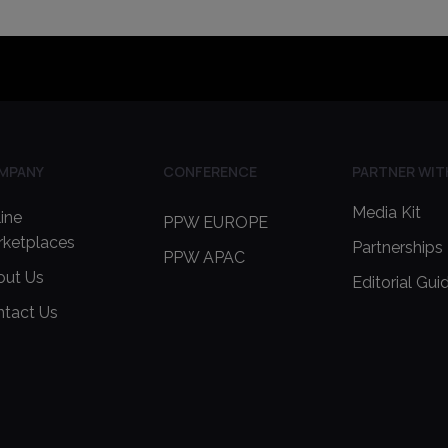
MPANY
CONFERENCE
PARTNER WIT
Media Kit
ine
PPW EUROPE
rketplaces
Partnerships
PPW APAC
out Us
Editorial Gui
ntact Us