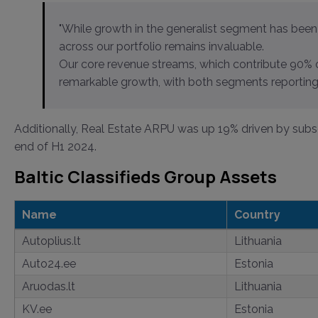
"While growth in the generalist segment has been 
across our portfolio remains invaluable.
Our core revenue streams, which contribute 90% 
remarkable growth, with both segments reporting 
Additionally, Real Estate ARPU was up 19% driven by subs
end of H1 2024.
Baltic Classifieds Group Assets
Name
Country
Autoplius.lt
Lithuania
Auto24.ee
Estonia
Aruodas.lt
Lithuania
KV.ee
Estonia