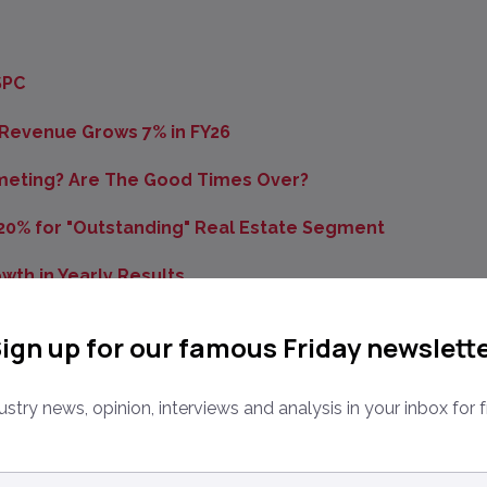
SPC
 Revenue Grows 7% in FY26
mmeting? Are The Good Times Over?
 20% for "Outstanding" Real Estate Segment
wth in Yearly Results
Valuation Platform Untu.lt
ign up for our famous Friday newslett
 Zoopla, BCG, ViewIT
ustry news, opinion, interviews and analysis in your inbox for f
sifieds Group
tate YoY Revenue Growth Among Several Strong
ail