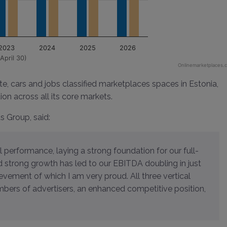
2023
2024
2025
2026
April 30)
Onlinemarketplaces.
te, cars and jobs classified marketplaces spaces in Estonia,
ion across all its core markets.
ds Group, said:
d strong growth has led to our EBITDA doubling in just
ievement of which I am very proud. All three vertical
mbers of advertisers, an enhanced competitive position,