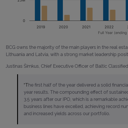
25M
0
2019
2020
2021
2022
Full Year (ending 
BCG owns the majority of the main players in the real esta
Lithuania and Latvia, with a strong market leadership posit
Justinas Šimkus, Chief Executive Officer of Baltic Classifie
“The first half of the year delivered a solid financial performance, laying a strong foundation for our full-
year results. The compounding effect of sustaine
3.5 years after our IPO, which is a remarkable ach
business lines have excelled, achieving record nu
and increased yields across our portfolio.