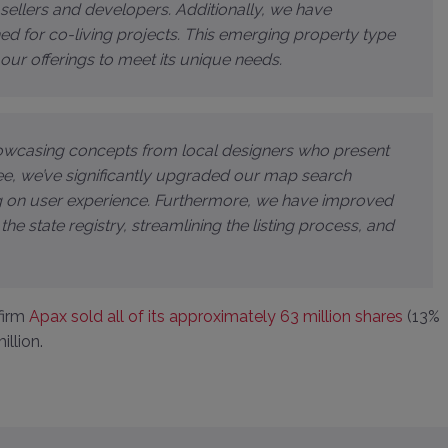
e sellers and developers. Additionally, we have
d for co-living projects. This emerging property type
r our offerings to meet its unique needs.
showcasing concepts from local designers who present
V.ee, we’ve significantly upgraded our map search
g on user experience. Furthermore, we have improved
 the state registry, streamlining the listing process, and
 firm
Apax sold all of its approximately 63 million shares
(13%
illion.