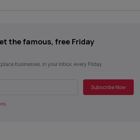
get the famous, free Friday
place businesses, in your inbox, every Friday
ns.