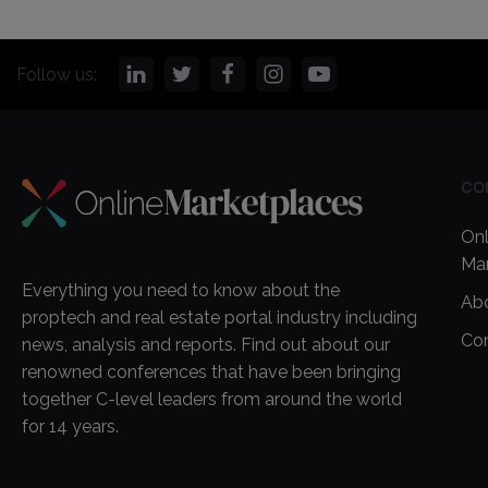
Follow us:
CO
Onl
Ma
Everything you need to know about the
Ab
proptech and real estate portal industry including
Co
news, analysis and reports. Find out about our
renowned conferences that have been bringing
together C-level leaders from around the world
for 14 years.