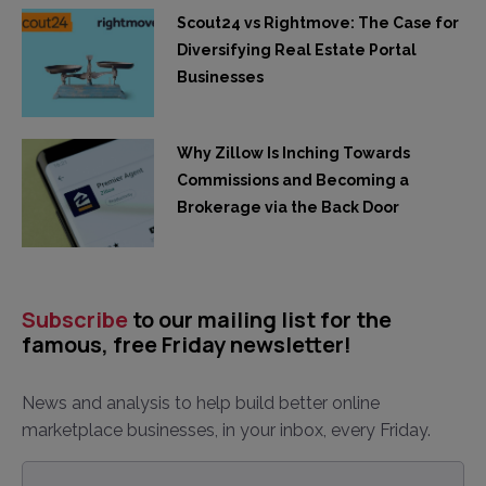
Scout24 vs Rightmove: The Case for
Diversifying Real Estate Portal
Businesses
Why Zillow Is Inching Towards
Commissions and Becoming a
Brokerage via the Back Door
Subscribe
to our mailing list for the
famous, free Friday newsletter!
News and analysis to help build better online
marketplace businesses, in your inbox, every Friday.
Email