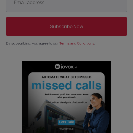
address
*
By subscribing, you agree to our
Terms and Conditions
.