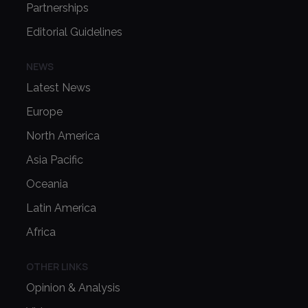
Partnerships
Editorial Guidelines
NEWS
Latest News
Europe
North America
Asia Pacific
Oceania
Latin America
Africa
OTHER LINKS
Opinion & Analysis