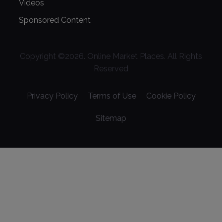
Videos
Sponsored Content
Copyright ©
2026
. Online Market Places. All Rights
Reserved
Privacy Policy
Terms of Use
Cookie Policy
Sitemap