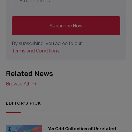
address
*
By subscribing, you agree to our
Terms and Conditions.
Related News
Browse All
EDITOR'S PICK
‘An Odd Collection of Unrelated