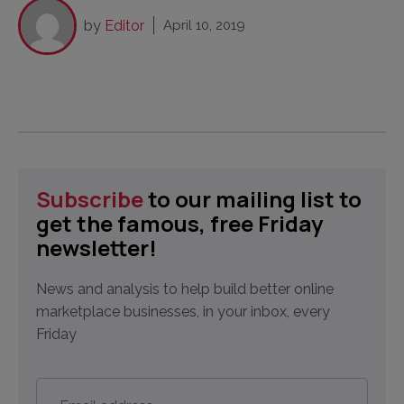
by
Editor
April 10, 2019
Subscribe
to our mailing list to
get the famous, free Friday
newsletter!
News and analysis to help build better online
marketplace businesses, in your inbox, every
Friday
Email