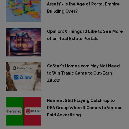
Assets’ - Is the Age of Portal Empire
Building Over?
Opinion: 5 Things I’d Like to See More
of on Real Estate Portals
CoStar's Homes.com May Not Need
to Win Traffic Game to Out-Earn
Zillow
Hemnet Still Playing Catch-up to
REA Group When It Comes to Vendor
Paid Advertising