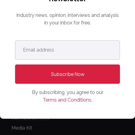
Industry news, opinion, interviews and analysis
info@onlinemarketplaces.com
in your inbox for free.
COMPANY
Email
Online Marketplaces
address
*
About Us
Contact Us
CONFERENCE
By subscribing, you agree to our
PPW EUROPE
Terms and Conditions.
PPW APAC
PARTNER WITH US
Media Kit