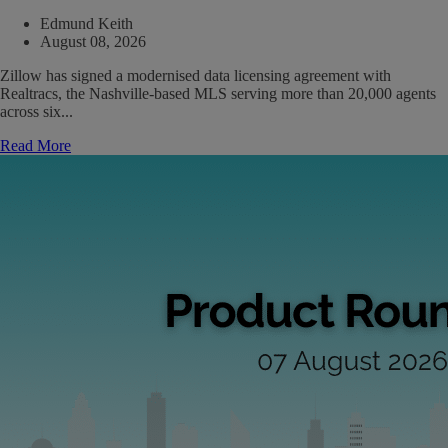
Edmund Keith
August 08, 2026
Zillow has signed a modernised data licensing agreement with
Realtracs, the Nashville-based MLS serving more than 20,000 agents
across six...
Read More