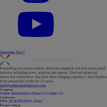
Subscribe Now!
Everything you need to know about the proptech and real estate portal
industry including news, analysis and reports. Find out about our
renowned conferences that have been bringing together C-level leaders
from around the world for 14 years.
info@onlinemarketplaces.com
Company
Online Marketplaces
About Us
Contact Us
Conference
PPW EUROPE
PPW APAC
Partner with us