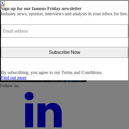
X
By subscribing, you agree to our
Terms and Conditions
.
Sign up for our famous Friday newsletter
Industry news, opinion, interviews and analysis in your inbox for free.
Email
address
*
By subscribing, you agree to our
Terms and Conditions.
Find out more
Follow us: