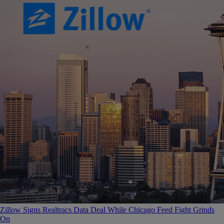
Zillow Signs Realtracs Data Deal While Chicago Feed Fight Grinds
On