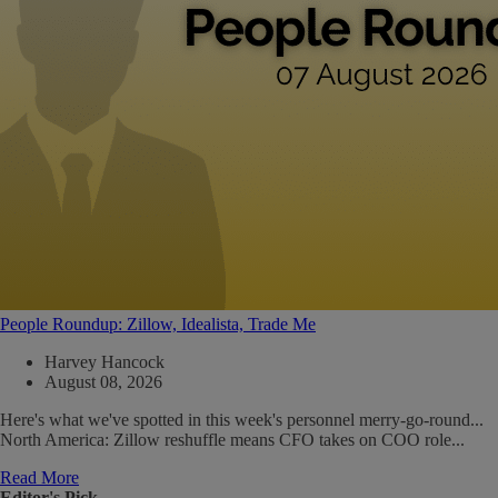
People Roundup: Zillow, Idealista, Trade Me
Harvey Hancock
August 08, 2026
Here's what we've spotted in this week's personnel merry-go-round...
North America: Zillow reshuffle means CFO takes on COO role...
Read More
Editor's Pick