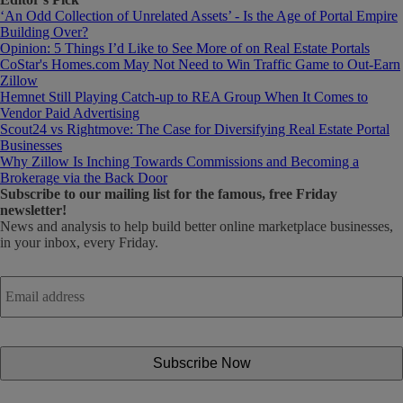
‘An Odd Collection of Unrelated Assets’ - Is the Age of Portal Empire
Building Over?
Opinion: 5 Things I’d Like to See More of on Real Estate Portals
CoStar's Homes.com May Not Need to Win Traffic Game to Out-Earn
Zillow
Hemnet Still Playing Catch-up to REA Group When It Comes to
Vendor Paid Advertising
Scout24 vs Rightmove: The Case for Diversifying Real Estate Portal
Businesses
Why Zillow Is Inching Towards Commissions and Becoming a
Brokerage via the Back Door
Subscribe
to our mailing list for the famous, free Friday
newsletter!
News and analysis to help build better online marketplace businesses,
in your inbox, every Friday.
Email
address
*