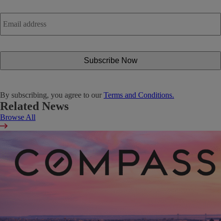
Email
address
*
By subscribing, you agree to our
Terms and Conditions.
Related News
Browse All