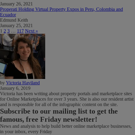
January 26, 2021
Properati Holding Virtual Property Expos in Peru, Colombia and
Ecuador
Edmund Keith
January 25, 2021
1
2
3
…
117
Next »
by
Victoria Haviland
January 6, 2019
Victoria has been writing about property portals and marketplace sites
for Online Marketplaces for over 3 years. She is also our resident artist
and is responsible for all of the infographic content on the site.
Subscribe
to our mailing list to get the
famous, free Friday newsletter!
News and analysis to help build better online marketplace businesses,
in your inbox, every Friday