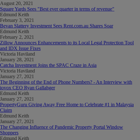
August 20, 2021
Square Yards Sees "Best ever quarter in terms of revenue"
Edmund Keith
February 3, 2021
Bevan Slattery Investment Sees Rent.com.au Shares Soar
Edmund Keith
February 2, 2021
Zillow Announces Enhancements to its Local Legal Protection Tool
and IDX Issue Fixes
Victoria Haviland
January 28, 2021
Catcha Investment Joins the SPAC Craze in Asia
Victoria Haviland
January 27, 2021
The Beginning of the End of Phone Numbers? - An Interview with
iovox CEO Ryan Gallahger
Edmund Keith
January 27, 2021
PropertyGuru Giving Away Free Home to Celebrate #1 in Malaysia
Claim
Edmund Keith
January 27, 2021
The Changing Influence of Pandemic Property Portal Window
Shoppers
Edmund Keith