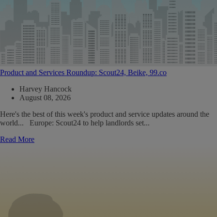
Product and Services Roundup: Scout24, Beike, 99.co
Harvey Hancock
August 08, 2026
Here's the best of this week's product and service updates around the
world... Europe: Scout24 to help landlords set...
Read More