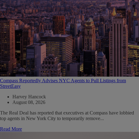
Compass Reportedly Advises NYC Agents to Pull Listings from
StreetEasy
Harvey Hancock
August 08, 2026
The Real Deal has reported that executives at Compass have lobbied
top agents in New York City to temporarily remove...
Read More