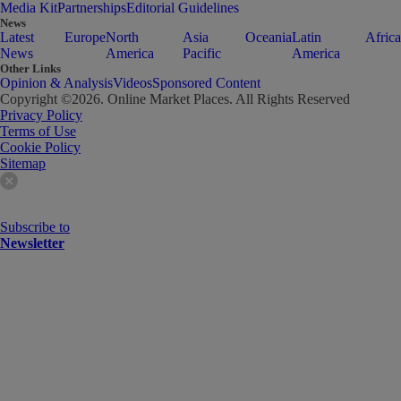
Media Kit
Partnerships
Editorial Guidelines
News
Latest
Europe
North
Asia
Oceania
Latin
Africa
News
America
Pacific
America
Other Links
Opinion & Analysis
Videos
Sponsored Content
Copyright ©
2026
. Online Market Places. All Rights Reserved
Privacy Policy
Terms of Use
Cookie Policy
Sitemap
Subscribe to
Newsletter