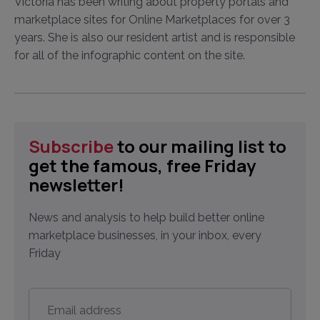
Victoria has been writing about property portals and
marketplace sites for Online Marketplaces for over 3
years. She is also our resident artist and is responsible
for all of the infographic content on the site.
Subscribe
to our mailing list to
get the famous, free Friday
newsletter!
News and analysis to help build better online
marketplace businesses, in your inbox, every
Friday
Email
address
*