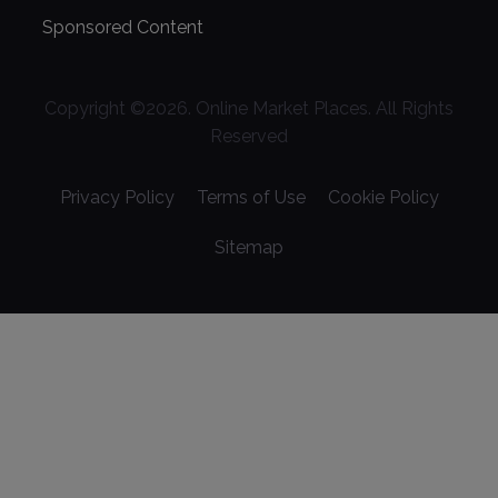
Sponsored Content
Copyright ©
2026
. Online Market Places. All Rights
Reserved
Privacy Policy
Terms of Use
Cookie Policy
Sitemap