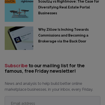
Scout24 vs Rightmove: The Case for
Diversifying Real Estate Portal
Businesses
Why Zillow Is Inching Towards
Commissions and Becoming a
Brokerage via the Back Door
Subscribe
to our mailing list for the
famous, free Friday newsletter!
News and analysis to help build better online
marketplace businesses, in your inbox, every Friday.
Email
address
*