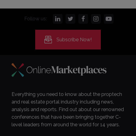
Follow us:
Subscribe Now!
Everything you need to know about the proptech
and real estate portal industry including news,
analysis and reports. Find out about our renowned
conferences that have been bringing together C-
level leaders from around the world for 14 years.