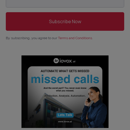
By subscribing, you agree to our
Terms and Conditions
.