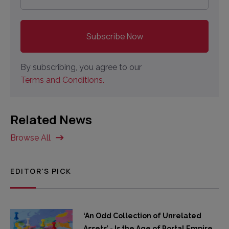
By subscribing, you agree to our
Terms and Conditions.
Related News
Browse All
EDITOR'S PICK
‘An Odd Collection of Unrelated
Assets’ - Is the Age of Portal Empire