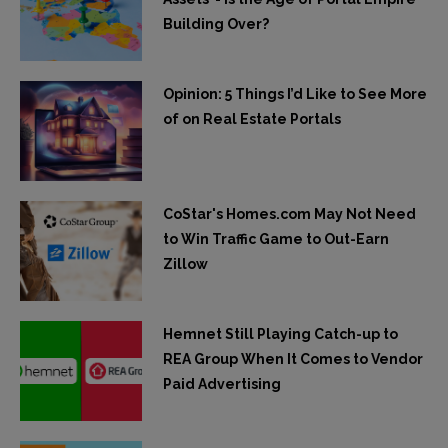
Building Over?
Opinion: 5 Things I’d Like to See More
of on Real Estate Portals
CoStar's Homes.com May Not Need
to Win Traffic Game to Out-Earn
Zillow
Hemnet Still Playing Catch-up to
REA Group When It Comes to Vendor
Paid Advertising