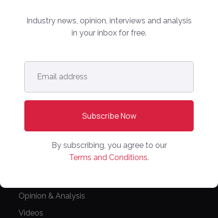
Editorial Guidelines
Industry news, opinion, interviews and analysis
in your inbox for free.
NEWS
Latest News
Email
Europe
address
*
North America
Asia Pacific
Oceania
Latin America
By subscribing, you agree to our
Africa
Terms and Conditions.
OTHER LINKS
Opinion & Analysis
Videos