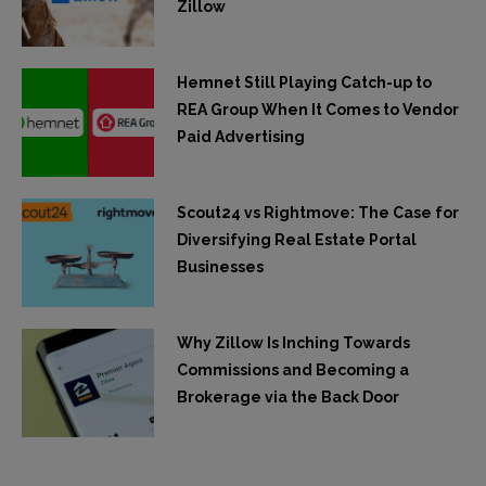
Zillow
Hemnet Still Playing Catch-up to
REA Group When It Comes to Vendor
Paid Advertising
Scout24 vs Rightmove: The Case for
Diversifying Real Estate Portal
Businesses
Why Zillow Is Inching Towards
Commissions and Becoming a
Brokerage via the Back Door