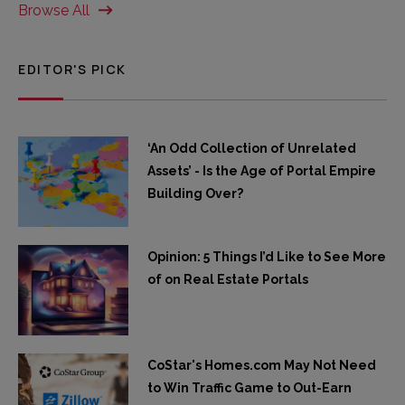
Browse All
EDITOR'S PICK
‘An Odd Collection of Unrelated
Assets’ - Is the Age of Portal Empire
Building Over?
Opinion: 5 Things I’d Like to See More
of on Real Estate Portals
CoStar's Homes.com May Not Need
to Win Traffic Game to Out-Earn