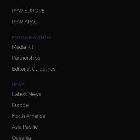
PPW EUROPE
PPW APAC
PARTNER WITH US
Media Kit
Partnerships
Editorial Guidelines
NEWS
Latest News
Europe
North America
Asia Pacific
Oceania