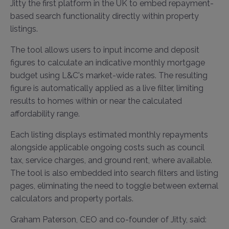
Jitty the first platform in the UK to embed repayment-
based search functionality directly within property
listings.
The tool allows users to input income and deposit
figures to calculate an indicative monthly mortgage
budget using L&C's market-wide rates. The resulting
figure is automatically applied as a live filter, limiting
results to homes within or near the calculated
affordability range.
Each listing displays estimated monthly repayments
alongside applicable ongoing costs such as council
tax, service charges, and ground rent, where available.
The tool is also embedded into search filters and listing
pages, eliminating the need to toggle between external
calculators and property portals.
Graham Paterson, CEO and co-founder of Jitty, said: