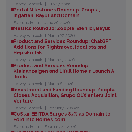
Harvey Hancock
July 17, 2026
Portal Milestones Roundup: Zoopla,
Ingatlan, Bayut and Domain
Edmund Keith
June 26, 2026
Metrics Roundup: Zoopla, Bien'Ici, Bayut
Harvey Hancock
March 27, 2026
Product and Services Roundup: ChatGPT
Additions for Rightmove, Idealista and
HepsiEmlak
Harvey Hancock
March 13, 2026
Product and Services Roundup:
Kleinanzeigen and Lifull Home's Launch AI
Tools
Harvey Hancock
March 6, 2026
Investment and Funding Roundup: Zoopla
Closes Acquisition, Grupo OLX enters Joint
Venture
Harvey Hancock
February 27, 2026
CoStar EBITDA Surges 83% as Domain to
Fold Into Homes.com
Edmund Keith
February 25, 2026