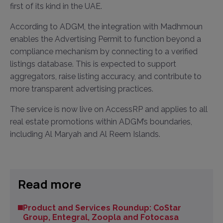
first of its kind in the UAE.
According to ADGM, the integration with Madhmoun
enables the Advertising Permit to function beyond a
compliance mechanism by connecting to a verified
listings database. This is expected to support
aggregators, raise listing accuracy, and contribute to
more transparent advertising practices.
The service is now live on AccessRP and applies to all
real estate promotions within ADGM’s boundaries,
including Al Maryah and Al Reem Islands.
Read more
Product and Services Roundup: CoStar
Group, Entegral, Zoopla and Fotocasa