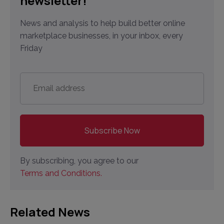
newsletter!
News and analysis to help build better online
marketplace businesses, in your inbox, every
Friday
Email
address
*
By subscribing, you agree to our
Terms and Conditions.
Related News