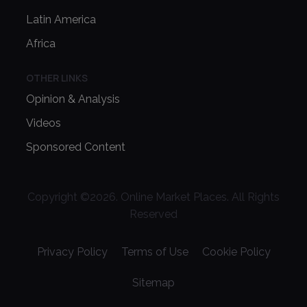
Latin America
Africa
OTHER LINKS
Opinion & Analysis
Videos
Sponsored Content
Copyright ©
2026
. Online Market Places. All Rights
Reserved
Privacy Policy
Terms of Use
Cookie Policy
Sitemap