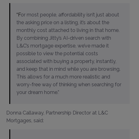
“For most people, affordability isn’t just about
the asking price on a listing, it’s about the
monthly cost attached to living in that home.
By combining Jitty’s AI-driven search with
L&C’s mortgage expertise, we’ve made it
possible to view the potential costs
associated with buying a property, instantly,
and keep that in mind while you are browsing.
This allows for a much more realistic and
worry-free way of thinking when searching for
your dream home.”
Donna Callaway, Partnership Director at L&C
Mortgages, said: