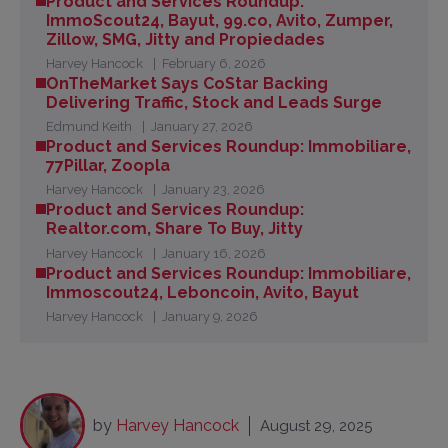
Product and Services Roundup:
ImmoScout24, Bayut, 99.co, Avito, Zumper,
Zillow, SMG, Jitty and Propiedades
Harvey Hancock
February 6, 2026
OnTheMarket Says CoStar Backing
Delivering Traffic, Stock and Leads Surge
Edmund Keith
January 27, 2026
Product and Services Roundup: Immobiliare,
77Pillar, Zoopla
Harvey Hancock
January 23, 2026
Product and Services Roundup:
Realtor.com, Share To Buy, Jitty
Harvey Hancock
January 16, 2026
Product and Services Roundup: Immobiliare,
Immoscout24, Leboncoin, Avito, Bayut
Harvey Hancock
January 9, 2026
by
Harvey Hancock
August 29, 2025