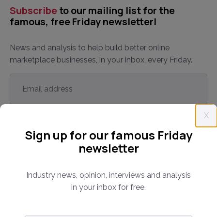
Subscribe
to our mailing list for the
famous, free Friday newsletter!
News and analysis to help build better online
marketplace businesses, in your inbox, every Friday.
Email
address
*
X
Sign up for our famous Friday
newsletter
By subscribing, you agree to our
Terms and Conditions
.
Industry news, opinion, interviews and analysis
in your inbox for free.