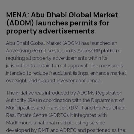
MENA: Abu Dhabi Global Market
(ADGM) launches permits for
property advertisements
Abu Dhabi Global Market (ADGM) has launched an
Advertising Permit service on its AccessRP platform,
requiring all property advertisements within its
jurisdiction to obtain formal approval. The measure is
intended to reduce fraudulent listings, enhance market
oversight, and support investor confidence.
The initiative was introduced by ADGM’s Registration
Authority (RA) in coordination with the Department of
Municipalities and Transport (DMT) and the Abu Dhabi
Real Estate Centre (ADREC). It integrates with
Madhmoun, a national multiple listing service
developed by DMT and ADREC and positioned as the