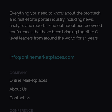
Everything you need to know about the proptech
and real estate portal industry including news,
analysis and reports. Find out about our renowned
conferences that have been bringing together C-
level leaders from around the world for 14 years.
info@onlinemarketplaces.com
COMPANY
Online Marketplaces
About Us
Contact Us
CONFERENCE