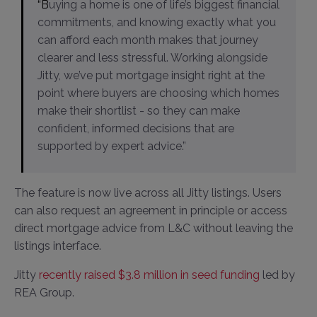
“Buying a home is one of life’s biggest financial
commitments, and knowing exactly what you
can afford each month makes that journey
clearer and less stressful. Working alongside
Jitty, we’ve put mortgage insight right at the
point where buyers are choosing which homes
make their shortlist - so they can make
confident, informed decisions that are
supported by expert advice.”
The feature is now live across all Jitty listings. Users
can also request an agreement in principle or access
direct mortgage advice from L&C without leaving the
listings interface.
Jitty
recently raised $3.8 million in seed funding
led by
REA Group.