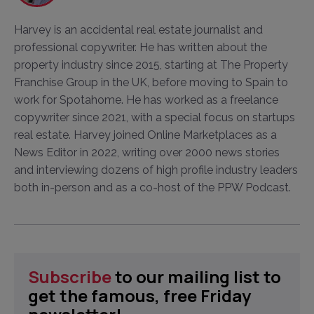
Harvey is an accidental real estate journalist and
professional copywriter. He has written about the
property industry since 2015, starting at The Property
Franchise Group in the UK, before moving to Spain to
work for Spotahome. He has worked as a freelance
copywriter since 2021, with a special focus on startups
real estate. Harvey joined Online Marketplaces as a
News Editor in 2022, writing over 2000 news stories
and interviewing dozens of high profile industry leaders
both in-person and as a co-host of the PPW Podcast.
Subscribe
to our mailing list to
get the famous, free Friday