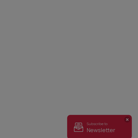
Subscribe to
Newsletter