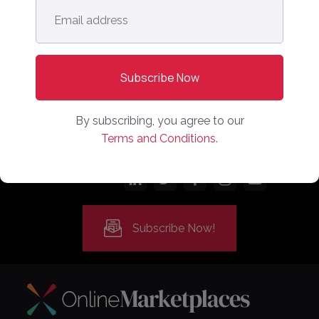
Email
address
*
By subscribing, you agree to our
Terms and Conditions.
Follow us:
Subscribe Now!