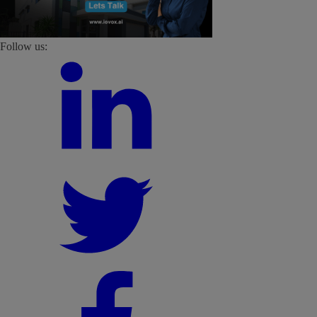
Follow us: