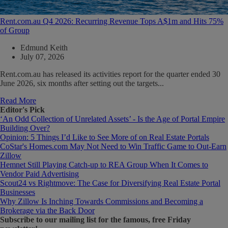
Rent.com.au Q4 2026: Recurring Revenue Tops A$1m and Hits 75%
of Group
Edmund Keith
July 07, 2026
Rent.com.au has released its activities report for the quarter ended 30
June 2026, six months after setting out the targets...
Read More
Editor's Pick
‘An Odd Collection of Unrelated Assets’ - Is the Age of Portal Empire
Building Over?
Opinion: 5 Things I’d Like to See More of on Real Estate Portals
CoStar's Homes.com May Not Need to Win Traffic Game to Out-Earn
Zillow
Hemnet Still Playing Catch-up to REA Group When It Comes to
Vendor Paid Advertising
Scout24 vs Rightmove: The Case for Diversifying Real Estate Portal
Businesses
Why Zillow Is Inching Towards Commissions and Becoming a
Brokerage via the Back Door
Subscribe
to our mailing list for the famous, free Friday