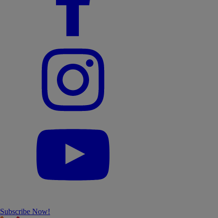
Subscribe Now!