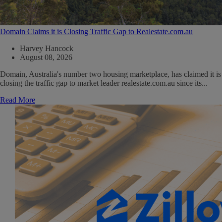
Domain Claims it is Closing Traffic Gap to Realestate.com.au
Harvey Hancock
August 08, 2026
Domain, Australia's number two housing marketplace, has claimed it is
closing the traffic gap to market leader realestate.com.au since its...
Read More