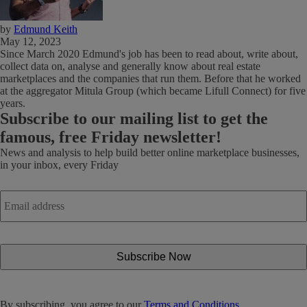
by
Edmund Keith
May 12, 2023
Since March 2020 Edmund's job has been to read about, write about,
collect data on, analyse and generally know about real estate
marketplaces and the companies that run them. Before that he worked
at the aggregator Mitula Group (which became Lifull Connect) for five
years.
Subscribe
to our mailing list to get the
famous, free Friday newsletter!
News and analysis to help build better online marketplace businesses,
in your inbox, every Friday
Email
address
*
By subscribing, you agree to our
Terms and Conditions.