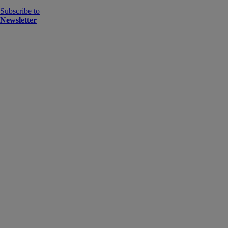
Subscribe to
Newsletter