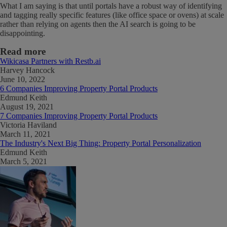
What I am saying is that until portals have a robust way of identifying
and tagging really specific features (like office space or ovens) at scale
rather than relying on agents then the AI search is going to be
disappointing.
Read more
Wikicasa Partners with Restb.ai
Harvey Hancock
June 10, 2022
6 Companies Improving Property Portal Products
Edmund Keith
August 19, 2021
7 Companies Improving Property Portal Products
Victoria Haviland
March 11, 2021
The Industry's Next Big Thing: Property Portal Personalization
Edmund Keith
March 5, 2021