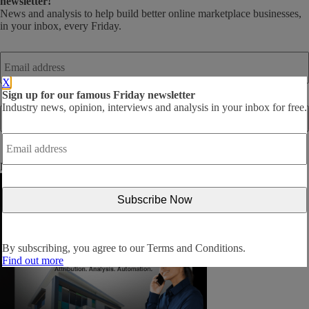
newsletter!
News and analysis to help build better online marketplace businesses,
in your inbox, every Friday.
Email
address
*
X
Sign up for our famous Friday newsletter
Industry news, opinion, interviews and analysis in your inbox for free.
Email
address
*
By subscribing, you agree to our
Terms and Conditions
.
By subscribing, you agree to our
Terms and Conditions.
Find out more