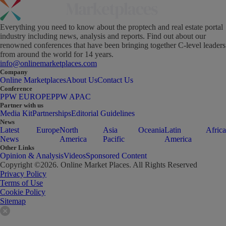
Everything you need to know about the proptech and real estate portal
industry including news, analysis and reports. Find out about our
renowned conferences that have been bringing together C-level leaders
from around the world for 14 years.
info@onlinemarketplaces.com
Company
Online Marketplaces
About Us
Contact Us
Conference
PPW EUROPE
PPW APAC
Partner with us
Media Kit
Partnerships
Editorial Guidelines
News
Latest
Europe
North
Asia
Oceania
Latin
Africa
News
America
Pacific
America
Other Links
Opinion & Analysis
Videos
Sponsored Content
Copyright ©
2026
. Online Market Places. All Rights Reserved
Privacy Policy
Terms of Use
Cookie Policy
Sitemap