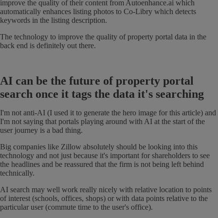
improve the quality of their content from Autoenhance.ai which
automatically enhances listing photos to Co-Libry which detects
keywords in the listing description.
The technology to improve the quality of property portal data in the
back end is definitely out there.
AI can be the future of property portal
search once it tags the data it's searching
I'm not anti-AI (I used it to generate the hero image for this article) and
I'm not saying that portals playing around with AI at the start of the
user journey is a bad thing.
Big companies like Zillow absolutely should be looking into this
technology and not just because it's important for shareholders to see
the headlines and be reassured that the firm is not being left behind
technically.
AI search may well work really nicely with relative location to points
of interest (schools, offices, shops) or with data points relative to the
particular user (commute time to the user's office).