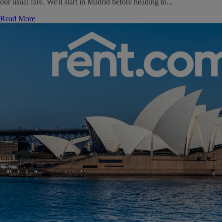
our usual fare. We'll start in Madrid before heading to...
Read More