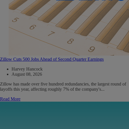
Zillow Cuts 500 Jobs Ahead of Second Quarter Earnings
Harvey Hancock
August 08, 2026
Zillow has made over five hundred redundancies, the largest round of
layoffs this year, affecting roughly 7% of the company's...
Read More