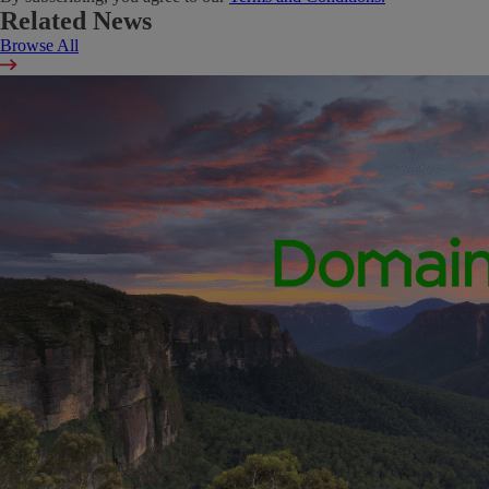
Related News
Browse All