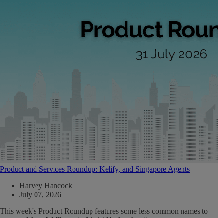
Product and Services Roundup: Kelify, and Singapore Agents
Harvey Hancock
July 07, 2026
This week's Product Roundup features some less common names to