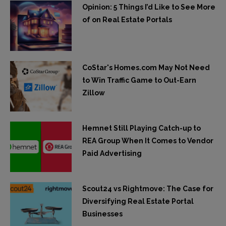
Opinion: 5 Things I’d Like to See More
of on Real Estate Portals
CoStar's Homes.com May Not Need
to Win Traffic Game to Out-Earn
Zillow
Hemnet Still Playing Catch-up to
REA Group When It Comes to Vendor
Paid Advertising
Scout24 vs Rightmove: The Case for
Diversifying Real Estate Portal
Businesses