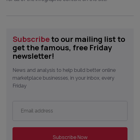
Subscribe
to our mailing list to
get the famous, free Friday
newsletter!
News and analysis to help build better online
marketplace businesses, in your inbox, every
Friday
Email
address
*