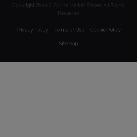
Copyright ©
2026
. Online Market Places. All Rights
Reserved
Privacy Policy
Terms of Use
Cookie Policy
Sitemap