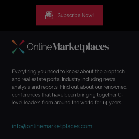
Subscribe Now!
Everything you need to know about the proptech
and real estate portal industry including news,
analysis and reports. Find out about our renowned
conferences that have been bringing together C-
level leaders from around the world for 14 years.
info@onlinemarketplaces.com