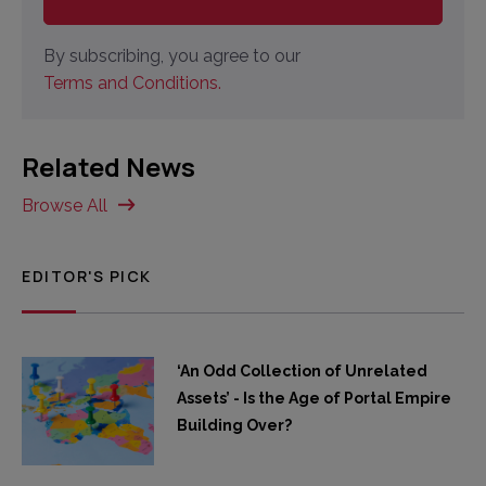
By subscribing, you agree to our
Terms and Conditions.
Related News
Browse All
EDITOR'S PICK
‘An Odd Collection of Unrelated
Assets’ - Is the Age of Portal Empire
Building Over?