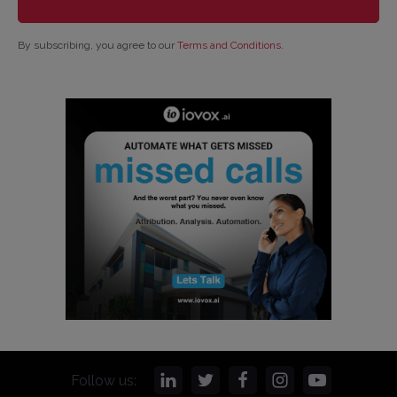
By subscribing, you agree to our
Terms and Conditions
.
Follow us: