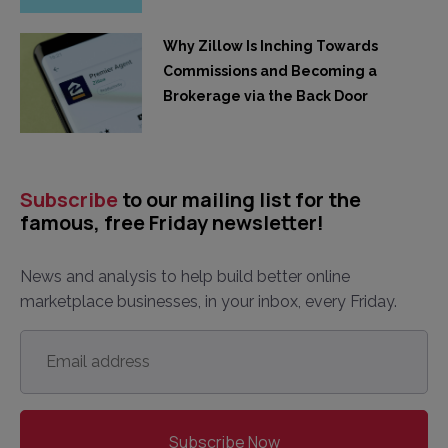
Why Zillow Is Inching Towards
Commissions and Becoming a
Brokerage via the Back Door
Subscribe
to our mailing list for the
famous, free Friday newsletter!
News and analysis to help build better online
marketplace businesses, in your inbox, every Friday.
Email
address
*