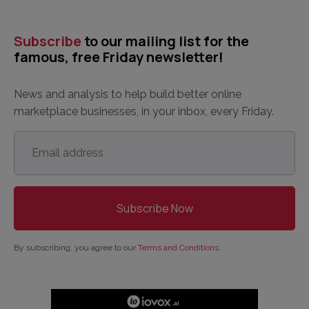
Subscribe
to our mailing list for the
famous, free Friday newsletter!
News and analysis to help build better online
marketplace businesses, in your inbox, every Friday.
Email
address
*
By subscribing, you agree to our
Terms and Conditions
.