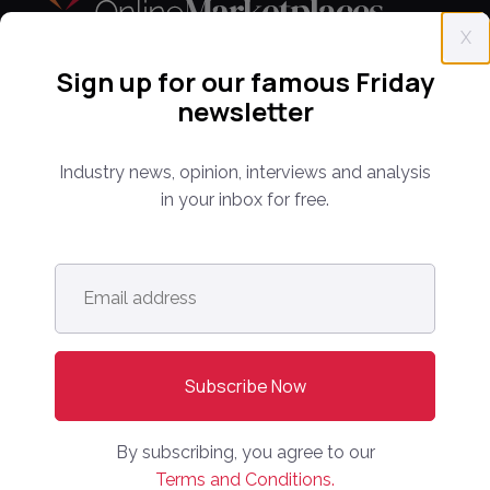
X
Sign up for our famous Friday
Everything you need to know about the proptech
newsletter
and real estate portal industry including news,
analysis and reports. Find out about our renowned
Industry news, opinion, interviews and analysis
conferences that have been bringing together C-
in your inbox for free.
level leaders from around the world for 14 years.
Email
info@onlinemarketplaces.com
address
*
COMPANY
Online Marketplaces
About Us
By subscribing, you agree to our
Contact Us
Terms and Conditions.