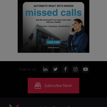
Follow us:
Subscribe Now!