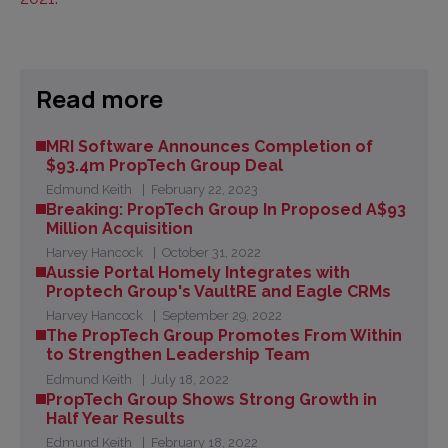
Read more
MRI Software Announces Completion of
$93.4m PropTech Group Deal
Edmund Keith
February 22, 2023
Breaking: PropTech Group In Proposed A$93
Million Acquisition
Harvey Hancock
October 31, 2022
Aussie Portal Homely Integrates with
Proptech Group's VaultRE and Eagle CRMs
Harvey Hancock
September 29, 2022
The PropTech Group Promotes From Within
to Strengthen Leadership Team
Edmund Keith
July 18, 2022
PropTech Group Shows Strong Growth in
Half Year Results
Edmund Keith
February 18, 2022