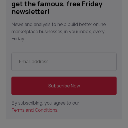
get the famous, free Friday
newsletter!
News and analysis to help build better online
marketplace businesses, in your inbox, every
Friday
Email
address
*
By subscribing, you agree to our
Terms and Conditions.