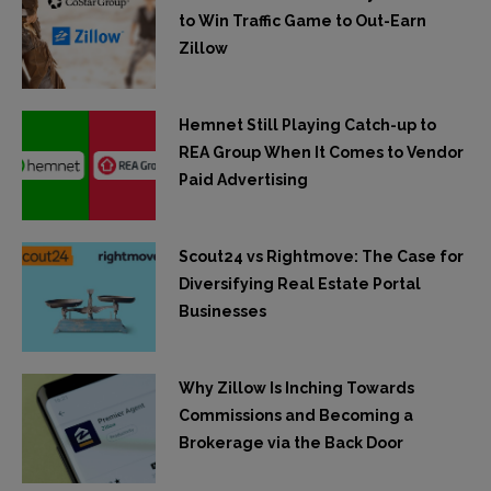
to Win Traffic Game to Out-Earn
Zillow
Hemnet Still Playing Catch-up to
REA Group When It Comes to Vendor
Paid Advertising
Scout24 vs Rightmove: The Case for
Diversifying Real Estate Portal
Businesses
Why Zillow Is Inching Towards
Commissions and Becoming a
Brokerage via the Back Door