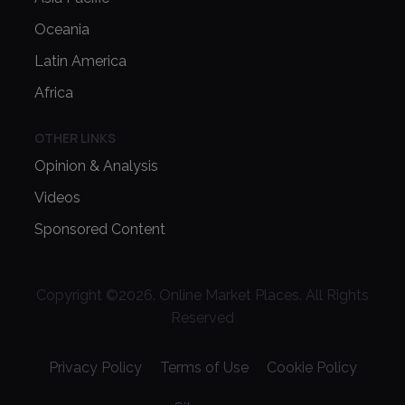
Oceania
Latin America
Africa
OTHER LINKS
Opinion & Analysis
Videos
Sponsored Content
Copyright ©
2026
. Online Market Places. All Rights
Reserved
Privacy Policy
Terms of Use
Cookie Policy