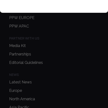
CONFERENCE
PPW EUROPE
PPW APAC
PARTNER WITH US
Media Kit
Partnerships
Editorial Guidelines
NEWS
Latest News
Europe
North America
Asia Pacific