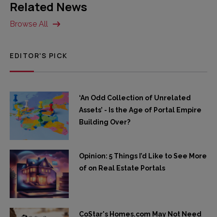
Related News
Browse All
EDITOR'S PICK
‘An Odd Collection of Unrelated
Assets’ - Is the Age of Portal Empire
Building Over?
Opinion: 5 Things I’d Like to See More
of on Real Estate Portals
CoStar's Homes.com May Not Need