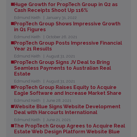
Huge Growth for PropTech Group in Q2 as
Cash Receipts Shoot Up 116%
Edmund Keith
January 31, 2022
PropTech Group Shows Impressive Growth
in Q1 Figures
Edmund Keith
October 26, 2021
PropTech Group Posts Impressive Financial
Year 21 Results
Edmund Keith
August 31, 2021
PropTech Group Signs JV Deal to Bring
Seamless Payments to Australian Real
Estate
Edmund Keith
August 31, 2021
PropTech Group Raises Equity to Acquire
Eagle Software and Increase Market Share
Edmund Keith
June 28, 2021
Website Blue Signs Website Development
Deal with Harcourts International
Edmund Keith
June 21, 2021
The PropTech Group Agrees to Acquire Real
Estate Web Design Platform Website Blue