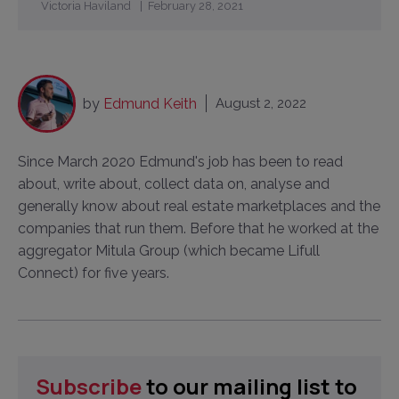
Victoria Haviland
February 28, 2021
by
Edmund Keith
August 2, 2022
Since March 2020 Edmund's job has been to read
about, write about, collect data on, analyse and
generally know about real estate marketplaces and the
companies that run them. Before that he worked at the
aggregator Mitula Group (which became Lifull
Connect) for five years.
Subscribe
to our mailing list to