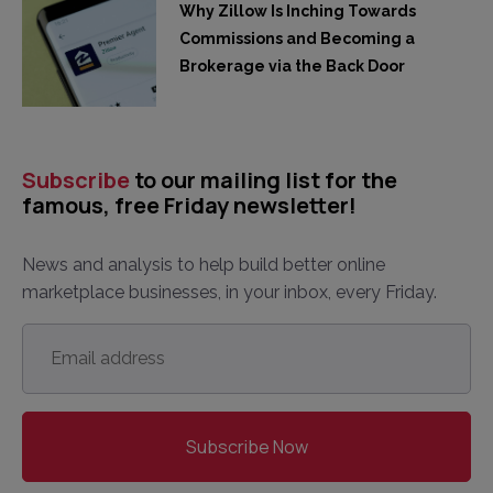
Why Zillow Is Inching Towards
Commissions and Becoming a
Brokerage via the Back Door
Subscribe
to our mailing list for the
famous, free Friday newsletter!
News and analysis to help build better online
marketplace businesses, in your inbox, every Friday.
Email
address
*