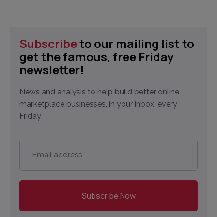
Subscribe
to our mailing list to
get the famous, free Friday
newsletter!
News and analysis to help build better online
marketplace businesses, in your inbox, every
Friday
Email
address
*