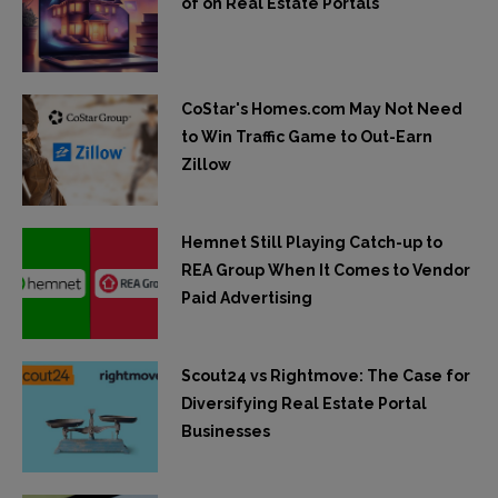
of on Real Estate Portals
CoStar's Homes.com May Not Need
to Win Traffic Game to Out-Earn
Zillow
Hemnet Still Playing Catch-up to
REA Group When It Comes to Vendor
Paid Advertising
Scout24 vs Rightmove: The Case for
Diversifying Real Estate Portal
Businesses