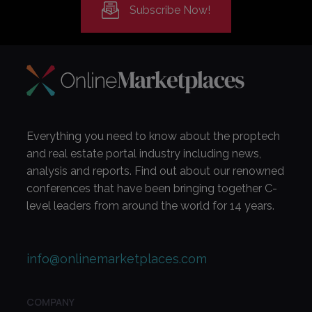
Subscribe Now!
Everything you need to know about the proptech
and real estate portal industry including news,
analysis and reports. Find out about our renowned
conferences that have been bringing together C-
level leaders from around the world for 14 years.
info@onlinemarketplaces.com
COMPANY