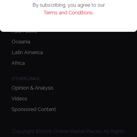
By subscribing, you agree to our
Europe
Terms and Conditions.
North America
Asia Pacific
Oceania
Latin America
Africa
OTHER LINKS
Opinion & Analysis
Videos
Sponsored Content
Copyright ©
2026
. Online Market Places. All Rights