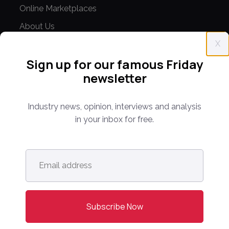
Online Marketplaces
About Us
X
Contact Us
Sign up for our famous Friday
CONFERENCE
newsletter
PPW EUROPE
Industry news, opinion, interviews and analysis
PPW APAC
in your inbox for free.
PARTNER WITH US
Media Kit
Email
address
*
Partnerships
Editorial Guidelines
NEWS
Latest News