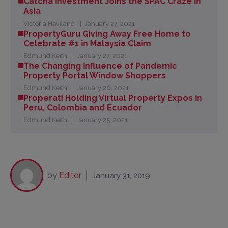
Catcha Investment Joins the SPAC Craze in
Asia
Victoria Haviland
January 27, 2021
PropertyGuru Giving Away Free Home to
Celebrate #1 in Malaysia Claim
Edmund Keith
January 27, 2021
The Changing Influence of Pandemic
Property Portal Window Shoppers
Edmund Keith
January 26, 2021
Properati Holding Virtual Property Expos in
Peru, Colombia and Ecuador
Edmund Keith
January 25, 2021
by
Editor
January 31, 2019