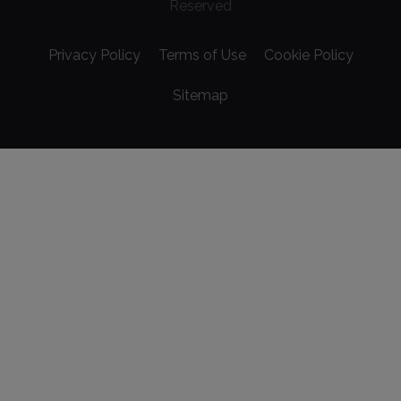
Reserved
Privacy Policy
Terms of Use
Cookie Policy
Sitemap