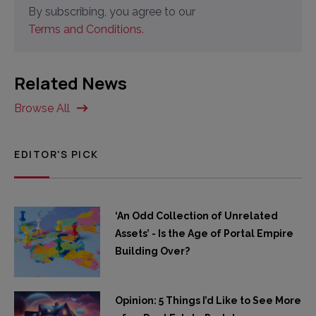
By subscribing, you agree to our
Terms and Conditions.
Related News
Browse All
EDITOR'S PICK
‘An Odd Collection of Unrelated
Assets’ - Is the Age of Portal Empire
Building Over?
Opinion: 5 Things I’d Like to See More