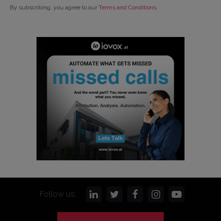
By subscribing, you agree to our
Terms and Conditions
.
Follow us: