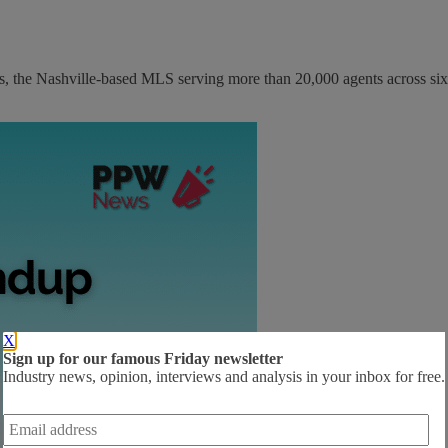
s, the Nashville-based MLS serving more than 20,000 agents across six.
X
Sign up for our famous Friday newsletter
Industry news, opinion, interviews and analysis in your inbox for free.
Email
address
*