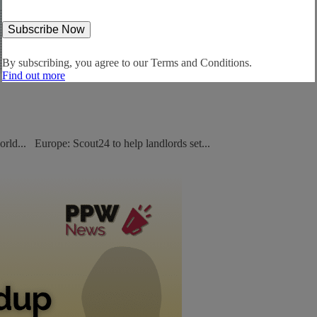
By subscribing, you agree to our
Terms and Conditions.
Find out more
orld... Europe: Scout24 to help landlords set...