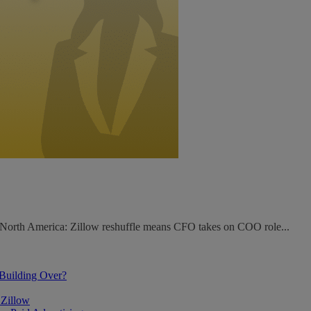
. North America: Zillow reshuffle means CFO takes on COO role...
 Building Over?
 Zillow