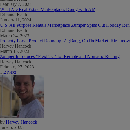
February 7, 2024
What Are Real Estate Marketplaces Doing with AI?
Edmund Keith
January 11, 2024
U.S. All-Purpose Rentals Marketplace Zumper Spins Out Holiday Rent
Edmund Keith
March 24, 2023
Property Portal Product Roundup: ZigBang, OnTheMarket, Rightmove
Harvey Hancock
March 15, 2023
Zumper Introduces "FlexPass" for Remote and Nomadic Renting
Harvey Hancock
February 27, 2023
1
2
Next »
by
Harvey Hancock
June 5, 2023