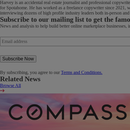
Harvey is an accidental real estate journalist and professional copywri
for Spotahome. He has worked as a freelance copywriter since 2021, wi
interviewing dozens of high profile industry leaders both in-person an
Subscribe
to our mailing list to get the fam
News and analysis to help build better online marketplace businesses, 
Email
address
*
By subscribing, you agree to our
Terms and Conditions.
Related News
Browse All