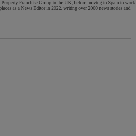
 The Property Franchise Group in the UK, before moving to Spain to work
tplaces as a News Editor in 2022, writing over 2000 news stories and