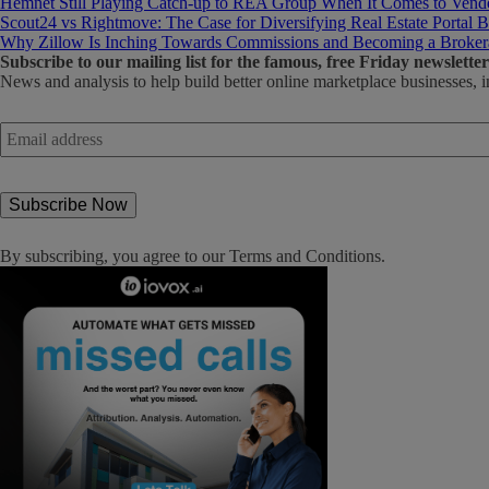
Hemnet Still Playing Catch-up to REA Group When It Comes to Vendo
Scout24 vs Rightmove: The Case for Diversifying Real Estate Portal B
Why Zillow Is Inching Towards Commissions and Becoming a Broker
Subscribe
to our mailing list for the famous, free Friday newsletter
News and analysis to help build better online marketplace businesses, i
Email
address
*
By subscribing, you agree to our
Terms and Conditions
.