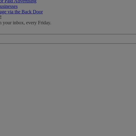
r Paid Advertising
usinesses
age via the Back Door
!
n your inbox, every Friday.