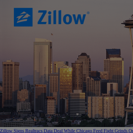
Zillow Signs Realtracs Data Deal While Chicago Feed Fight Grinds O