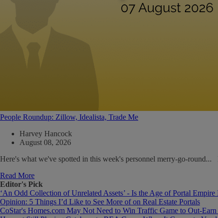
People Roundup: Zillow, Idealista, Trade Me
Harvey Hancock
August 08, 2026
Here's what we've spotted in this week's personnel merry-go-round..
Read More
Editor's Pick
‘An Odd Collection of Unrelated Assets’ - Is the Age of Portal Empire
Opinion: 5 Things I’d Like to See More of on Real Estate Portals
CoStar's Homes.com May Not Need to Win Traffic Game to Out-Earn