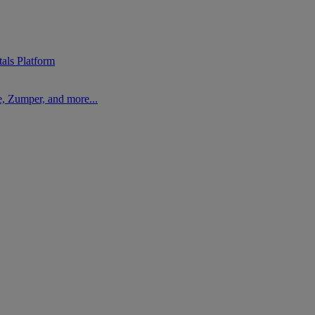
als Platform
, Zumper, and more...