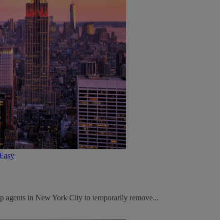
tEasy
p agents in New York City to temporarily remove...