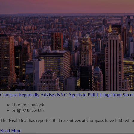
Compass Reportedly Advises NYC Agents to Pull Listings from Stree
Harvey Hancock
August 08, 2026
The Real Deal has reported that executives at Compass have lobbied to
Read More