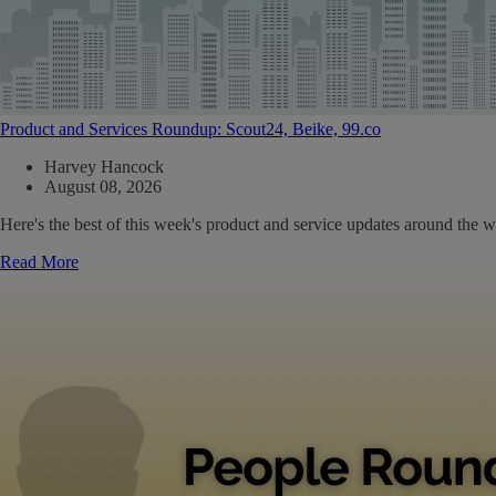
Product and Services Roundup: Scout24, Beike, 99.co
Harvey Hancock
August 08, 2026
Here's the best of this week's product and service updates around the w
Read More