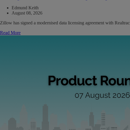
Edmund Keith
August 08, 2026
Zillow has signed a modernised data licensing agreement with Realtrac
Read More