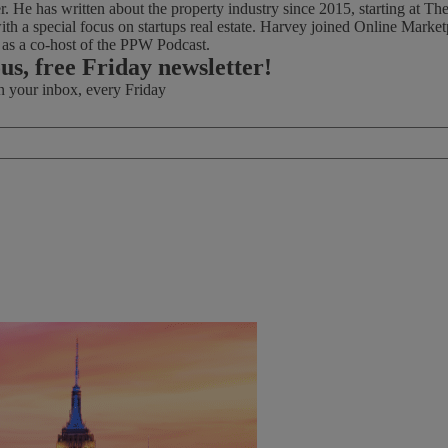
ter. He has written about the property industry since 2015, starting at
th a special focus on startups real estate. Harvey joined Online Marke
d as a co-host of the PPW Podcast.
ous, free Friday newsletter!
in your inbox, every Friday