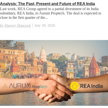
Analysis: The Past, Present and Future of REA India
Last week, REA Group agreed to a partial divestment of its India
subsidiary, REA India, to Aurum Proptech. The deal is expected to
close in the first quarter of the...
by Harvey Hancock
July 30, 2026