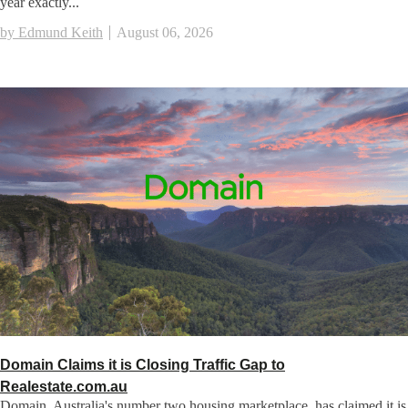
year exactly...
by Edmund Keith
August 06, 2026
Domain Claims it is Closing Traffic Gap to
Realestate.com.au
Domain, Australia's number two housing marketplace, has claimed it is