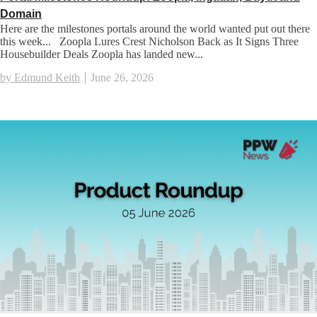
Domain
Here are the milestones portals around the world wanted put out there
this week... Zoopla Lures Crest Nicholson Back as It Signs Three
Housebuilder Deals Zoopla has landed new...
by Edmund Keith
June 26, 2026