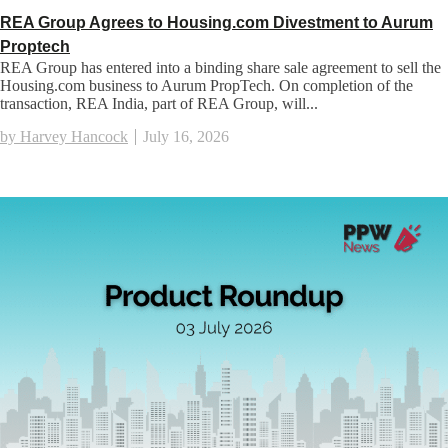
REA Group Agrees to Housing.com Divestment to Aurum
Proptech
REA Group has entered into a binding share sale agreement to sell the
Housing.com business to Aurum PropTech. On completion of the
transaction, REA India, part of REA Group, will...
by Harvey Hancock
July 16, 2026