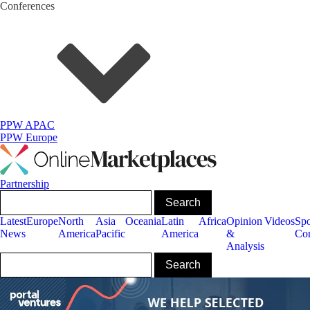
Conferences
PPW APAC
PPW Europe
Partnership
Latest
Europe
North
Asia
Oceania
Latin
Africa
Opinion
Videos
Sp
News
America
Pacific
America
&
Con
Analysis