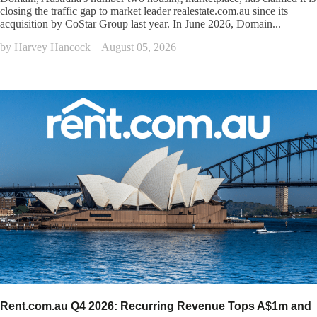
closing the traffic gap to market leader realestate.com.au since its
acquisition by CoStar Group last year. In June 2026, Domain...
by Harvey Hancock
August 05, 2026
Rent.com.au Q4 2026: Recurring Revenue Tops A$1m and