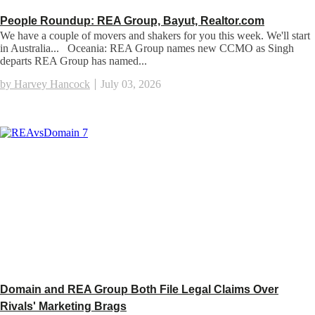
People Roundup: REA Group, Bayut, Realtor.com
We have a couple of movers and shakers for you this week. We'll start
in Australia... Oceania: REA Group names new CCMO as Singh
departs REA Group has named...
by Harvey Hancock
July 03, 2026
Domain and REA Group Both File Legal Claims Over
Rivals' Marketing Brags