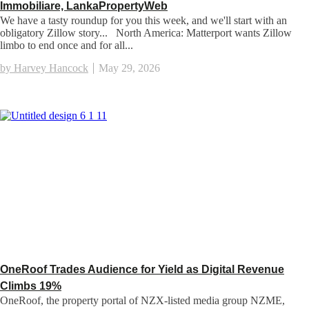
Immobiliare, LankaPropertyWeb
We have a tasty roundup for you this week, and we'll start with an
obligatory Zillow story... North America: Matterport wants Zillow
limbo to end once and for all...
by Harvey Hancock
May 29, 2026
OneRoof Trades Audience for Yield as Digital Revenue
Climbs 19%
OneRoof, the property portal of NZX-listed media group NZME,