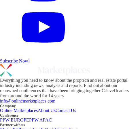
Subscribe Now!
Everything you need to know about the proptech and real estate portal
industry including news, analysis and reports. Find out about our
renowned conferences that have been bringing together C-level leaders
from around the world for 14 years.
info@onlinemarketplaces.com
Company
Online Marketplaces
About Us
Contact Us
Conference
PPW EUROPE
PPW APAC
Partner with us