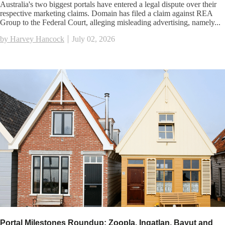
Australia's two biggest portals have entered a legal dispute over their
respective marketing claims. Domain has filed a claim against REA
Group to the Federal Court, alleging misleading advertising, namely...
by Harvey Hancock
July 02, 2026
Portal Milestones Roundup: Zoopla, Ingatlan, Bayut and