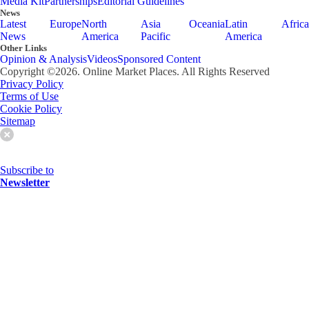
Media Kit
Partnerships
Editorial Guidelines
News
Latest
Europe
North
Asia
Oceania
Latin
Africa
News
America
Pacific
America
Other Links
Opinion & Analysis
Videos
Sponsored Content
Copyright ©
2026
. Online Market Places. All Rights Reserved
Privacy Policy
Terms of Use
Cookie Policy
Sitemap
Subscribe to
Newsletter