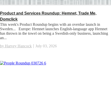
Product and Services Roundup: Hemnet, Trade Me,
Domclick
This week's Product Roundup begins with an overdue launch in
Sweden... Europe: Hemnet launches English-language app Hemnet
has thrown in the towel on being a Swedish-only business, launching
an...
by Harvey Hancock
July 03, 2026