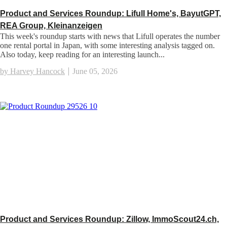
Product and Services Roundup: Lifull Home's, BayutGPT,
REA Group, Kleinanzeigen
This week's roundup starts with news that Lifull operates the number
one rental portal in Japan, with some interesting analysis tagged on.
Also today, keep reading for an interesting launch...
by Harvey Hancock
June 05, 2026
Product and Services Roundup: Zillow, ImmoScout24.ch,