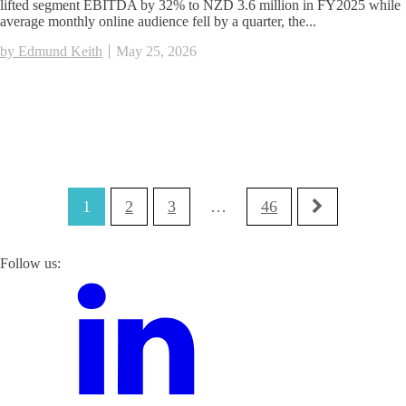
lifted segment EBITDA by 32% to NZD 3.6 million in FY2025 while
average monthly online audience fell by a quarter, the...
by Edmund Keith
May 25, 2026
1
2
3
…
46
Follow us: