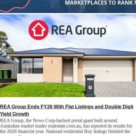
REA Group Ends FY26 With Flat Listings and Double Digit
Yield Growth
REA Group, the News Corp-backed portal giant built around
Australian market leader realestate.com.au, has reported its results for
the 2026 financial year. National residential Buy listings finished the