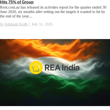
Hits 75% of Group
Rent.com.au has released its activities report for the quarter ended 30
June 2026, six months after setting out the targets it wanted to hit by
the end of the year....
by Edmund Keith
July 31, 2026