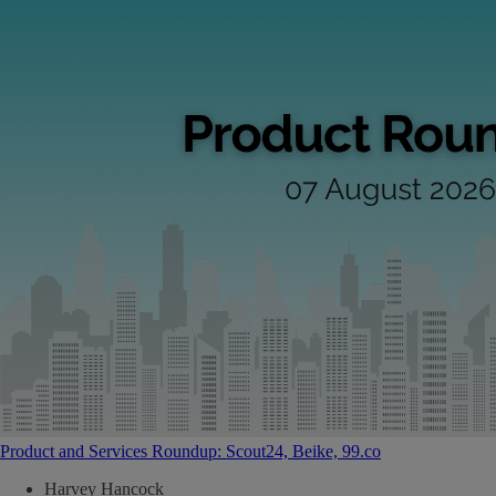
Product and Services Roundup: Scout24, Beike, 99.co
Harvey Hancock