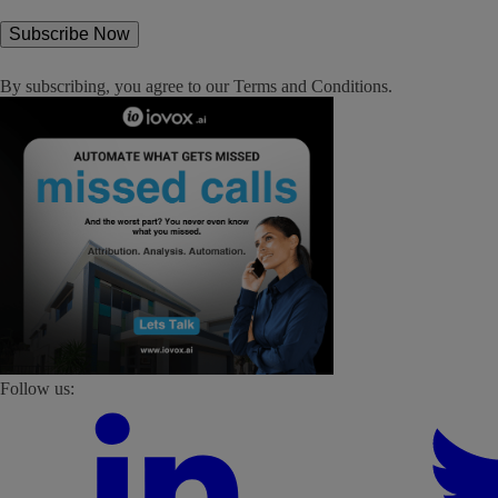
By subscribing, you agree to our
Terms and Conditions
.
Follow us: