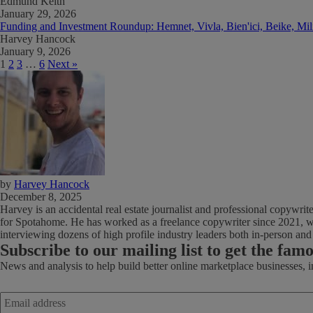
Edmund Keith
January 29, 2026
Funding and Investment Roundup: Hemnet, Vivla, Bien'ici, Beike, Mi
Harvey Hancock
January 9, 2026
1
2
3
…
6
Next »
by
Harvey Hancock
December 8, 2025
Harvey is an accidental real estate journalist and professional copywri
for Spotahome. He has worked as a freelance copywriter since 2021, wi
interviewing dozens of high profile industry leaders both in-person an
Subscribe
to our mailing list to get the fam
News and analysis to help build better online marketplace businesses, 
Email
address
*