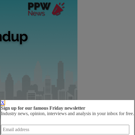
X
Sign up for our famous Friday newsletter
Industry news, opinion, interviews and analysis in your inbox for free.
Email
address
*