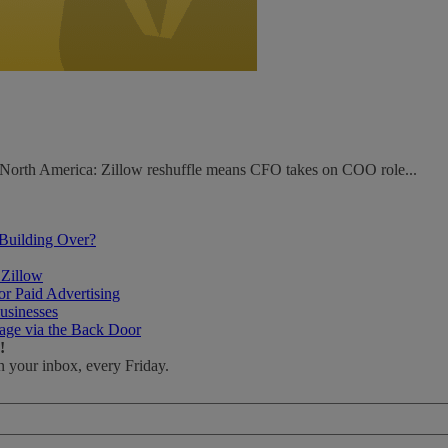
. North America: Zillow reshuffle means CFO takes on COO role...
 Building Over?
 Zillow
r Paid Advertising
usinesses
age via the Back Door
!
n your inbox, every Friday.