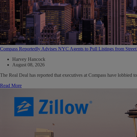
Compass Reportedly Advises NYC Agents to Pull Listings from Stree
Harvey Hancock
August 08, 2026
The Real Deal has reported that executives at Compass have lobbied to
Read More