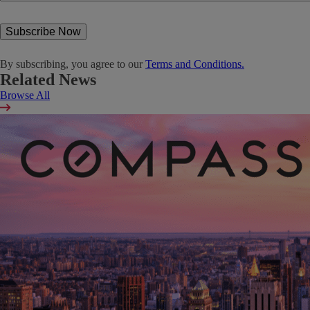
By subscribing, you agree to our
Terms and Conditions.
Related News
Browse All