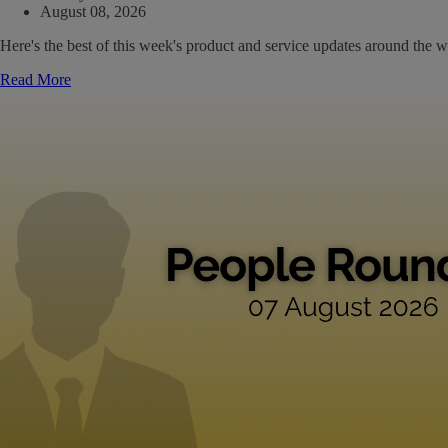
August 08, 2026
Here's the best of this week's product and service updates around the w
Read More