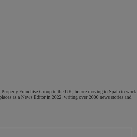
 The Property Franchise Group in the UK, before moving to Spain to work
tplaces as a News Editor in 2022, writing over 2000 news stories and