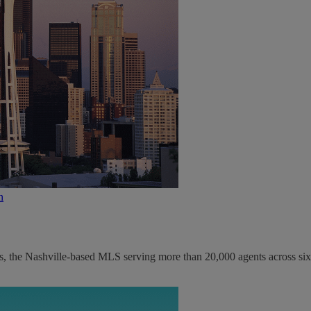
n
s, the Nashville-based MLS serving more than 20,000 agents across six.