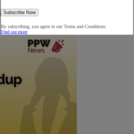
orld... Europe: Scout24 to help landlords set...
By subscribing, you agree to our
Terms and Conditions.
Find out more