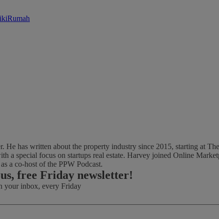
likiRumah
ter. He has written about the property industry since 2015, starting at
th a special focus on startups real estate. Harvey joined Online Marke
d as a co-host of the PPW Podcast.
ous, free Friday newsletter!
in your inbox, every Friday