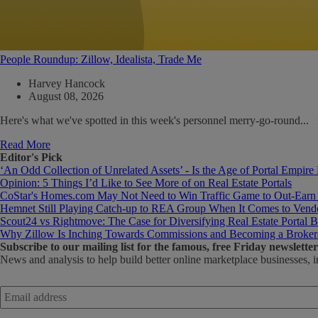
People Roundup: Zillow, Idealista, Trade Me
Harvey Hancock
August 08, 2026
Here's what we've spotted in this week's personnel merry-go-round..
Read More
Editor's Pick
‘An Odd Collection of Unrelated Assets’ - Is the Age of Portal Empire
Opinion: 5 Things I’d Like to See More of on Real Estate Portals
CoStar's Homes.com May Not Need to Win Traffic Game to Out-Earn
Hemnet Still Playing Catch-up to REA Group When It Comes to Vendo
Scout24 vs Rightmove: The Case for Diversifying Real Estate Portal B
Why Zillow Is Inching Towards Commissions and Becoming a Broker
Subscribe
to our mailing list for the famous, free Friday newsletter
News and analysis to help build better online marketplace businesses, i
Email
address
*