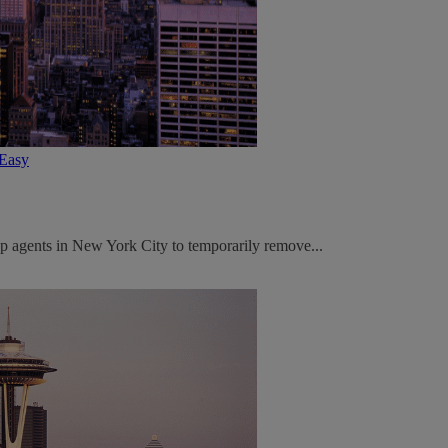
tEasy
p agents in New York City to temporarily remove...