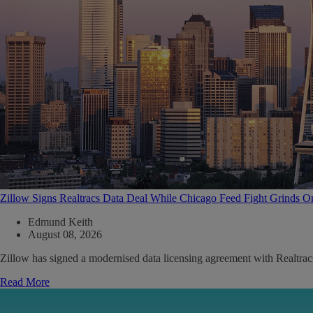
Zillow Signs Realtracs Data Deal While Chicago Feed Fight Grinds O
Edmund Keith
August 08, 2026
Zillow has signed a modernised data licensing agreement with Realtrac
Read More