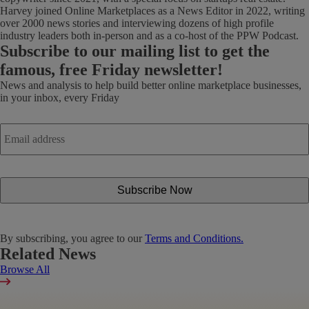
Harvey joined Online Marketplaces as a News Editor in 2022, writing
over 2000 news stories and interviewing dozens of high profile
industry leaders both in-person and as a co-host of the PPW Podcast.
Subscribe
to our mailing list to get the
famous, free Friday newsletter!
News and analysis to help build better online marketplace businesses,
in your inbox, every Friday
Email
address
*
By subscribing, you agree to our
Terms and Conditions.
Related News
Browse All