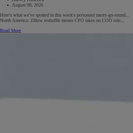
August 08, 2026
Here's what we've spotted in this week's personnel merry-go-round...
North America: Zillow reshuffle means CFO takes on COO role...
Read More