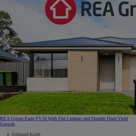
REA Group Ends FY26 With Flat Listings and Double Digit Yield
Growth
Edmund Keith