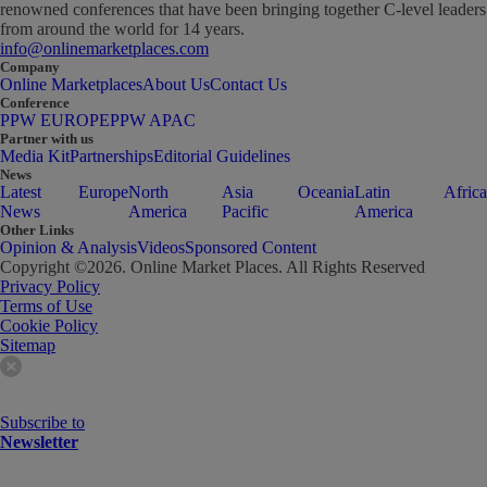
renowned conferences that have been bringing together C-level leaders
from around the world for 14 years.
info@onlinemarketplaces.com
Company
Online Marketplaces
About Us
Contact Us
Conference
PPW EUROPE
PPW APAC
Partner with us
Media Kit
Partnerships
Editorial Guidelines
News
Latest
Europe
North
Asia
Oceania
Latin
Africa
News
America
Pacific
America
Other Links
Opinion & Analysis
Videos
Sponsored Content
Copyright ©
2026
. Online Market Places. All Rights Reserved
Privacy Policy
Terms of Use
Cookie Policy
Sitemap
Subscribe to
Newsletter