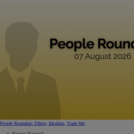
People Roundup: Zillow, Idealista, Trade Me
Harvey Hancock