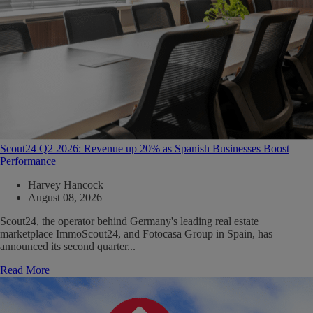
Scout24 Q2 2026: Revenue up 20% as Spanish Businesses Boost
Performance
Harvey Hancock
August 08, 2026
Scout24, the operator behind Germany's leading real estate
marketplace ImmoScout24, and Fotocasa Group in Spain, has
announced its second quarter...
Read More