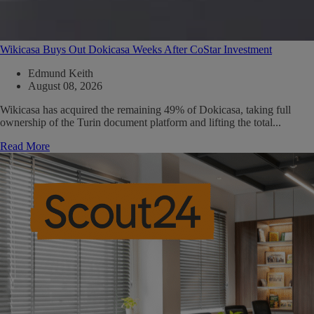
Wikicasa Buys Out Dokicasa Weeks After CoStar Investment
Edmund Keith
August 08, 2026
Wikicasa has acquired the remaining 49% of Dokicasa, taking full
ownership of the Turin document platform and lifting the total...
Read More