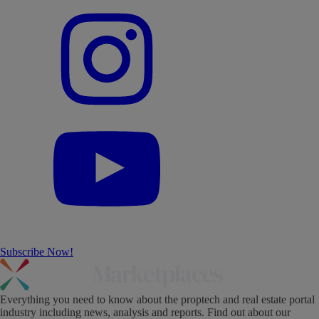
Subscribe Now!
Everything you need to know about the proptech and real estate portal
industry including news, analysis and reports. Find out about our