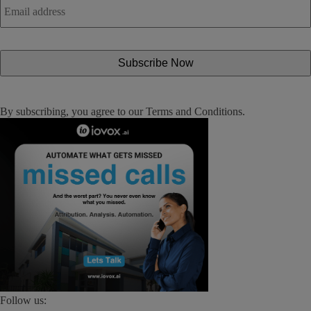
address
*
By subscribing, you agree to our
Terms and Conditions
.
Follow us: