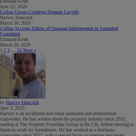
Edmund Keith
June 22, 2026
CoStar Group Confirms Domain Layoffs
Harvey Hancock
March 30, 2026
CoStar Accuses Zillow of Ongoing Infringement in Amended
Complaint
Edmund Keith
March 30, 2026
1
2
3
…
22
Next »
by
Harvey Hancock
June 3, 2025
Harvey is an accidental real estate journalist and professional
copywriter. He has written about the property industry since 2015,
starting at The Property Franchise Group in the UK, before moving to
Spain to work for Spotahome. He has worked as a freelance
copywriter since 2021, with a special focus on startups real estate.