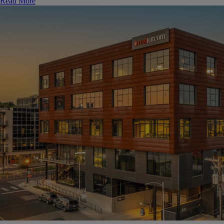
Read More