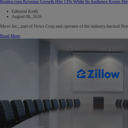
Realtor.com Revenue Growth Hits 13% While Its Audience Keeps Shr
Edmund Keith
August 08, 2026
Move Inc., part of News Corp and operator of the industry-backed North
Read More