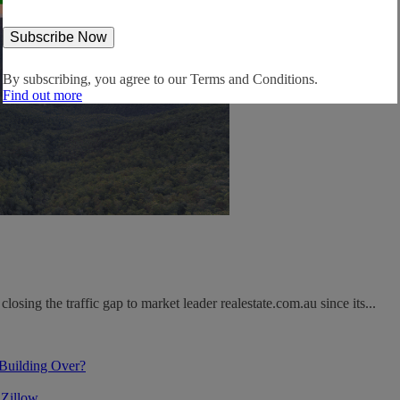
By subscribing, you agree to our
Terms and Conditions.
Find out more
osing the traffic gap to market leader realestate.com.au since its...
 Building Over?
 Zillow