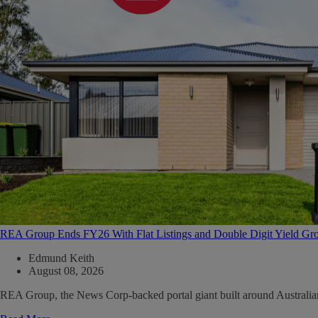
REA Group Ends FY26 With Flat Listings and Double Digit Yield Gr
Edmund Keith
August 08, 2026
REA Group, the News Corp-backed portal giant built around Australian ma