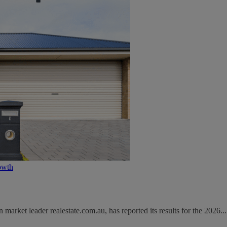
owth
rket leader realestate.com.au, has reported its results for the 2026...