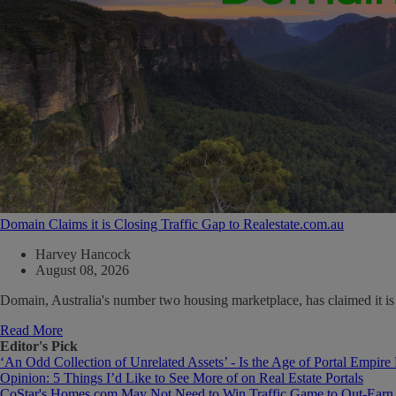
Domain Claims it is Closing Traffic Gap to Realestate.com.au
Harvey Hancock
August 08, 2026
Domain, Australia's number two housing marketplace, has claimed it is cl
Read More
Editor's Pick
‘An Odd Collection of Unrelated Assets’ - Is the Age of Portal Empire
Opinion: 5 Things I’d Like to See More of on Real Estate Portals
CoStar's Homes.com May Not Need to Win Traffic Game to Out-Earn