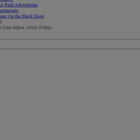
r Paid Advertising
usinesses
age via the Back Door
!
n your inbox, every Friday.