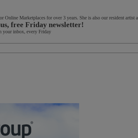
r Online Marketplaces for over 3 years. She is also our resident artist an
ous, free Friday newsletter!
in your inbox, every Friday