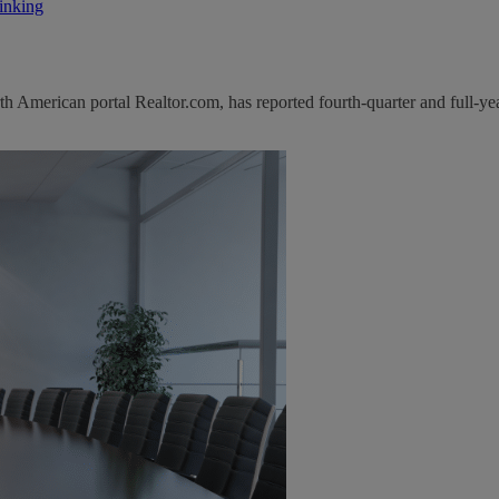
inking
 American portal Realtor.com, has reported fourth-quarter and full-yea