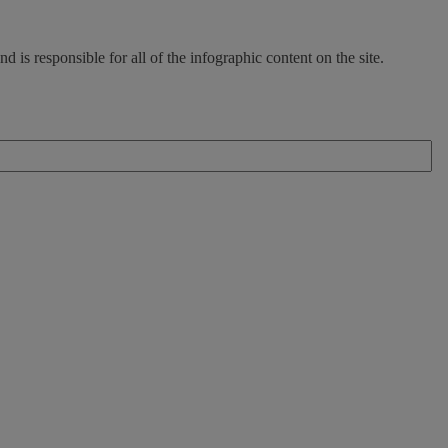
d is responsible for all of the infographic content on the site.