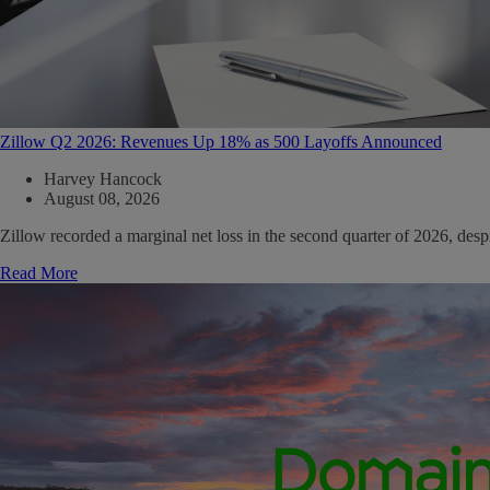
Zillow Q2 2026: Revenues Up 18% as 500 Layoffs Announced
Harvey Hancock
August 08, 2026
Zillow recorded a marginal net loss in the second quarter of 2026, de
Read More