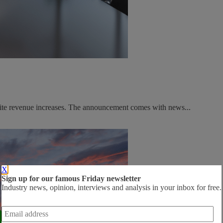
spite revenue increases. The announcement comes with news...
X
Sign up for our famous Friday newsletter
Industry news, opinion, interviews and analysis in your inbox for free.
Email
address
*