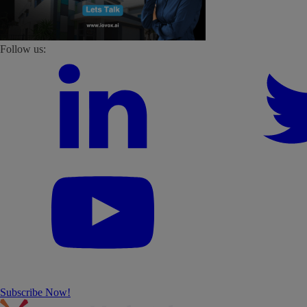
Follow us:
Subscribe Now!