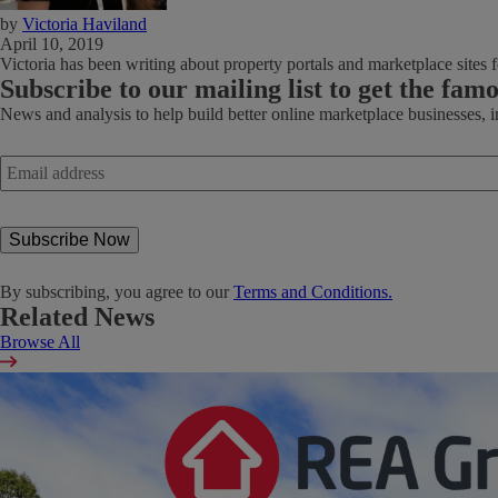
by
Victoria Haviland
April 10, 2019
Victoria has been writing about property portals and marketplace sites fo
Subscribe
to our mailing list to get the fam
News and analysis to help build better online marketplace businesses, 
Email
address
*
By subscribing, you agree to our
Terms and Conditions.
Related News
Browse All