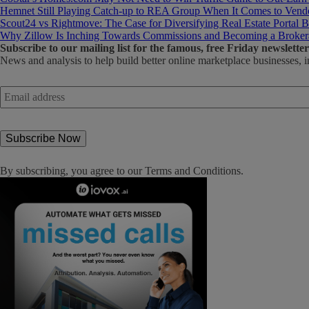
Hemnet Still Playing Catch-up to REA Group When It Comes to Vendo
Scout24 vs Rightmove: The Case for Diversifying Real Estate Portal B
Why Zillow Is Inching Towards Commissions and Becoming a Broker
Subscribe
to our mailing list for the famous, free Friday newsletter
News and analysis to help build better online marketplace businesses, i
Email
address
*
By subscribing, you agree to our
Terms and Conditions
.