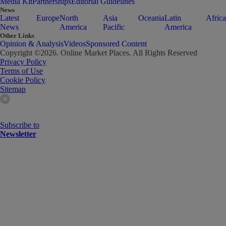
Media Kit
Partnerships
Editorial Guidelines
News
Latest
Europe
North
Asia
Oceania
Latin
Africa
News
America
Pacific
America
Other Links
Opinion & Analysis
Videos
Sponsored Content
Copyright ©
2026
. Online Market Places. All Rights Reserved
Privacy Policy
Terms of Use
Cookie Policy
Sitemap
Subscribe to
Newsletter