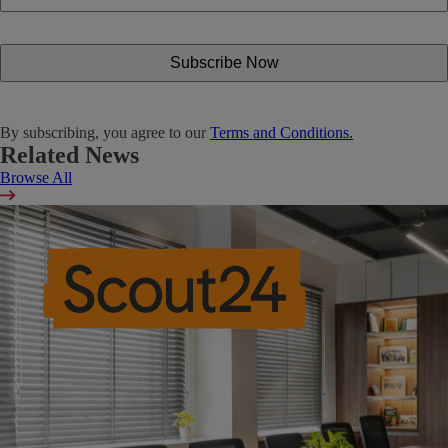
By subscribing, you agree to our
Terms and Conditions.
Related News
Browse All