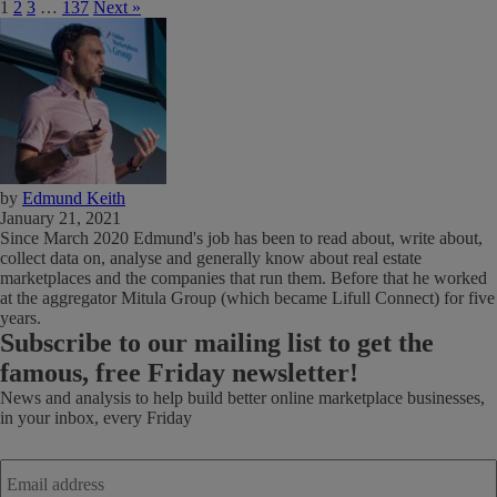
1
2
3
…
137
Next »
by
Edmund Keith
January 21, 2021
Since March 2020 Edmund's job has been to read about, write about,
collect data on, analyse and generally know about real estate
marketplaces and the companies that run them. Before that he worked
at the aggregator Mitula Group (which became Lifull Connect) for five
years.
Subscribe
to our mailing list to get the
famous, free Friday newsletter!
News and analysis to help build better online marketplace businesses,
in your inbox, every Friday
Email
address
*