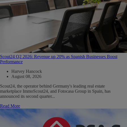
Scout24 Q2 2026: Revenue up 20% as Spanish Businesses Boost
Performance
Harvey Hancock
August 08, 2026
Scout24, the operator behind Germany's leading real estate
marketplace ImmoScout24, and Fotocasa Group in Spain, has
announced its second quarter...
Read More