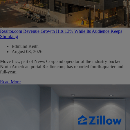
Realtor.com Revenue Growth Hits 13% While Its Audience Keeps
Shrinking
Edmund Keith
August 08, 2026
Move Inc., part of News Corp and operator of the industry-backed
North American portal Realtor.com, has reported fourth-quarter and
full-year...
Read More