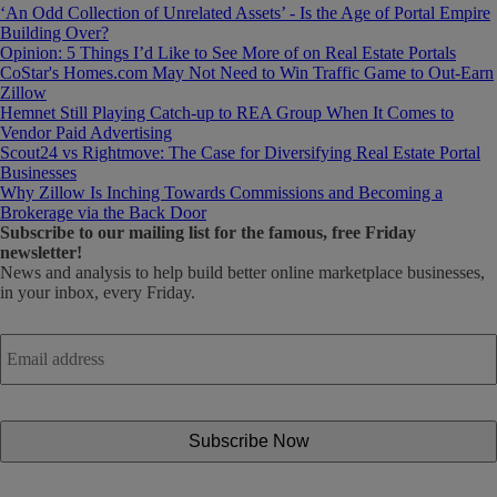
‘An Odd Collection of Unrelated Assets’ - Is the Age of Portal Empire
Building Over?
Opinion: 5 Things I’d Like to See More of on Real Estate Portals
CoStar's Homes.com May Not Need to Win Traffic Game to Out-Earn
Zillow
Hemnet Still Playing Catch-up to REA Group When It Comes to
Vendor Paid Advertising
Scout24 vs Rightmove: The Case for Diversifying Real Estate Portal
Businesses
Why Zillow Is Inching Towards Commissions and Becoming a
Brokerage via the Back Door
Subscribe
to our mailing list for the famous, free Friday
newsletter!
News and analysis to help build better online marketplace businesses,
in your inbox, every Friday.
Email
address
*