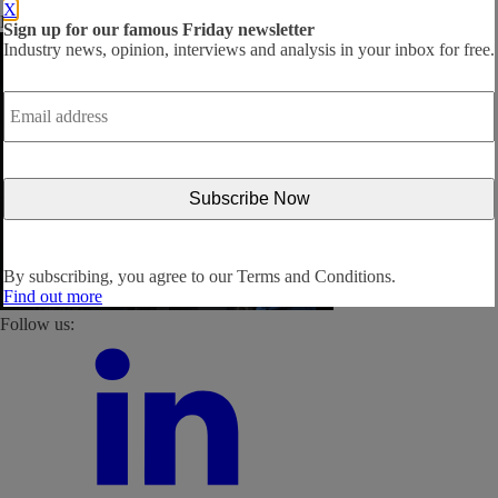
X
By subscribing, you agree to our
Terms and Conditions
.
Sign up for our famous Friday newsletter
Industry news, opinion, interviews and analysis in your inbox for free.
Email
address
*
By subscribing, you agree to our
Terms and Conditions.
Find out more
Follow us: