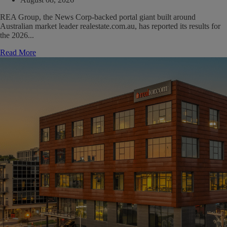
REA Group, the News Corp-backed portal giant built around
Australian market leader realestate.com.au, has reported its results for
the 2026...
Read More