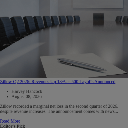
Zillow Q2 2026: Revenues Up 18% as 500 Layoffs Announced
Harvey Hancock
August 08, 2026
Zillow recorded a marginal net loss in the second quarter of 2026,
despite revenue increases. The announcement comes with news...
Read More
Editor's Pick