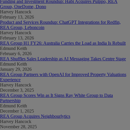
Funding and Investment Roundup: Habi Acquires Pulppo, REA
Group, OneDome, Dono
Harvey Hancock
February 13, 2026
Product and Services Roundup: ChatGPT Integrations for Redfin,
REA Group, Leboncoin
Harvey Hancock
February 13, 2026
REA Group H1 FY26: Australia Carries the Load as India Is Rebuilt
Edmund Keith
February 6, 2026
REA Shuffles Sales Leadership as AI Messaging Takes Centre Stage
Edmund Keith
January 29, 2026
REA Group Partners with OpenAI for Improved Property Valuations
Experience
Harvey Hancock
December 3, 2025
REA Group Scores Win as It Signs Ray White Group to Data
Partnership
Edmund Keith
December 1, 2025
REA Group Acquires Neighbourlytics
Harvey Hancock
November 28, 2025