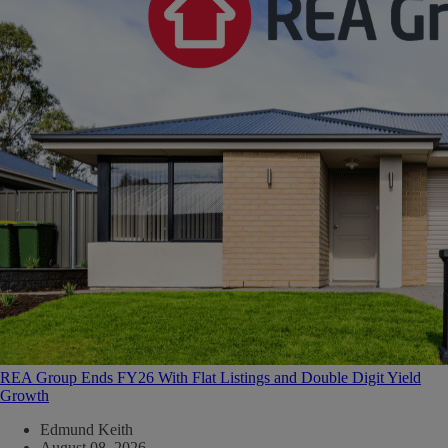
REA Group Ends FY26 With Flat Listings and Double Digit Yield
Growth
Edmund Keith
August 08, 2026