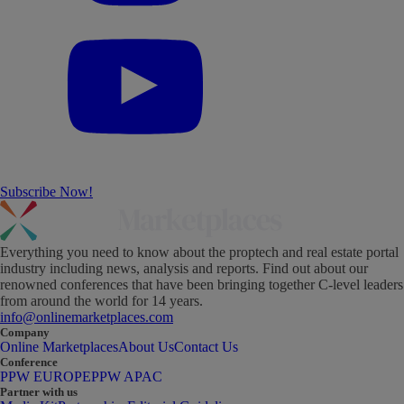
Subscribe Now!
Everything you need to know about the proptech and real estate portal
industry including news, analysis and reports. Find out about our
renowned conferences that have been bringing together C-level leaders
from around the world for 14 years.
info@onlinemarketplaces.com
Company
Online Marketplaces
About Us
Contact Us
Conference
PPW EUROPE
PPW APAC
Partner with us