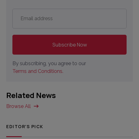
Email
address
*
By subscribing, you agree to our
Terms and Conditions.
Related News
Browse All
EDITOR'S PICK