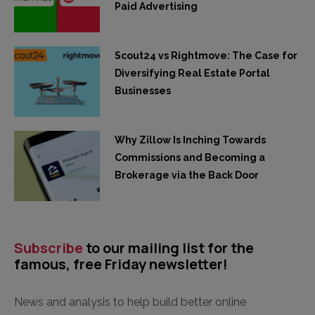
Paid Advertising
Scout24 vs Rightmove: The Case for
Diversifying Real Estate Portal
Businesses
Why Zillow Is Inching Towards
Commissions and Becoming a
Brokerage via the Back Door
Subscribe
to our mailing list for the
famous, free Friday newsletter!
News and analysis to help build better online