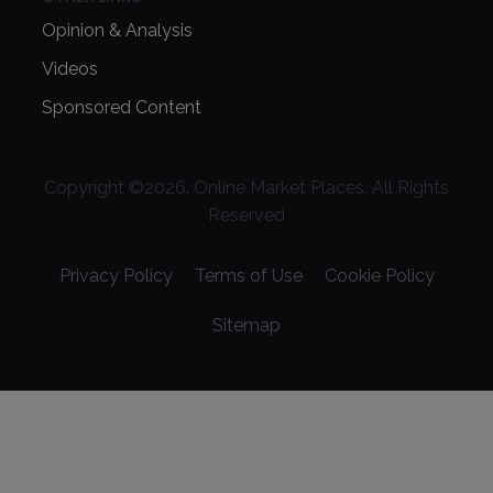
Opinion & Analysis
Videos
Sponsored Content
Copyright ©
2026
. Online Market Places. All Rights
Reserved
Privacy Policy
Terms of Use
Cookie Policy
Sitemap