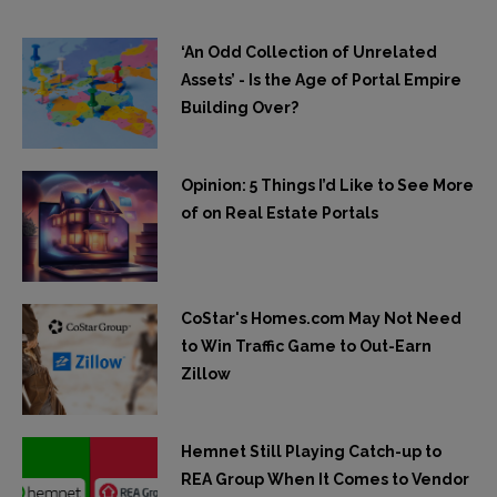
‘An Odd Collection of Unrelated
Assets’ - Is the Age of Portal Empire
Building Over?
Opinion: 5 Things I’d Like to See More
of on Real Estate Portals
CoStar's Homes.com May Not Need
to Win Traffic Game to Out-Earn
Zillow
Hemnet Still Playing Catch-up to
REA Group When It Comes to Vendor