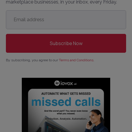
marketplace businesses, in your inbox, every Friday.
Email
address
*
By subscribing, you agree to our
Terms and Conditions
.