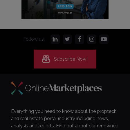
Follow us:
Subscribe Now!
Everything you need to know about the proptech
and real estate portal industry including news,
analysis and reports. Find out about our renowned