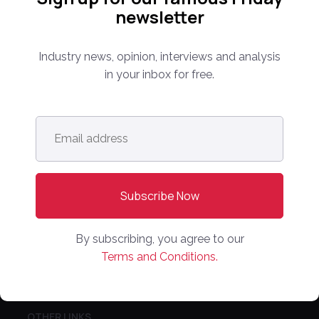
PARTNER WITH US
newsletter
Media Kit
Partnerships
Industry news, opinion, interviews and analysis
Editorial Guidelines
in your inbox for free.
NEWS
Email
Latest News
address
*
Europe
North America
Asia Pacific
Oceania
By subscribing, you agree to our
Latin America
Terms and Conditions.
Africa
OTHER LINKS