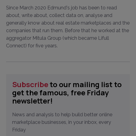
Since March 2020 Edmund's job has been to read
about, write about, collect data on, analyse and
generally know about real estate marketplaces and the
companies that run them. Before that he worked at the
aggregator Mitula Group (which became Lifull
Connect) for five years.
Subscribe
to our mailing list to
get the famous, free Friday
newsletter!
News and analysis to help build better online
marketplace businesses, in your inbox, every
Friday