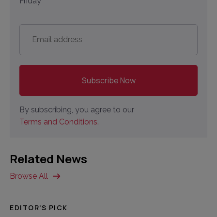
Friday
Email
address
*
By subscribing, you agree to our
Terms and Conditions.
Related News
Browse All
EDITOR'S PICK