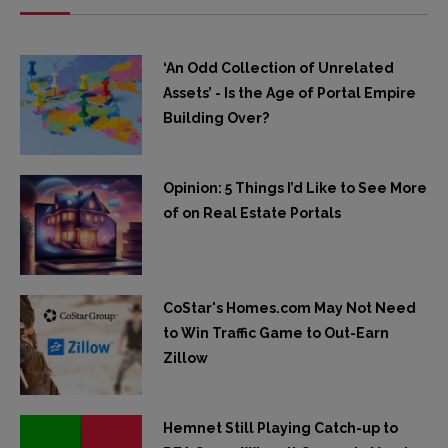
‘An Odd Collection of Unrelated
Assets’ - Is the Age of Portal Empire
Building Over?
Opinion: 5 Things I’d Like to See More
of on Real Estate Portals
CoStar's Homes.com May Not Need
to Win Traffic Game to Out-Earn
Zillow
Hemnet Still Playing Catch-up to