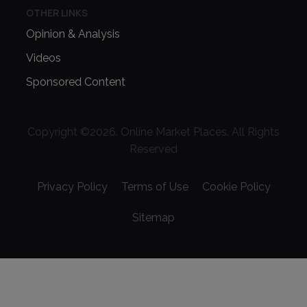
OTHER LINKS
Opinion & Analysis
Videos
Sponsored Content
Copyright ©
2026
. Online Market Places. All Rights
Reserved
Privacy Policy
Terms of Use
Cookie Policy
Sitemap