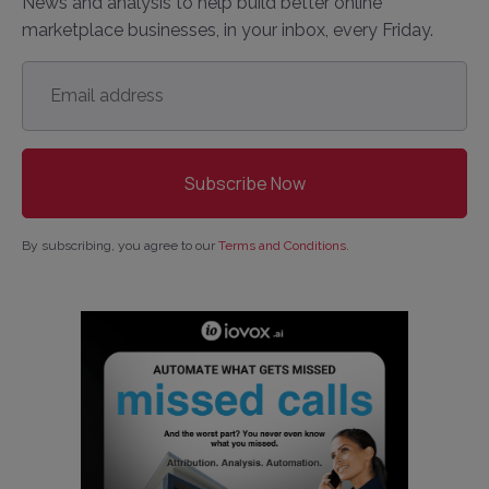
News and analysis to help build better online
marketplace businesses, in your inbox, every Friday.
Email
address
*
By subscribing, you agree to our
Terms and Conditions
.