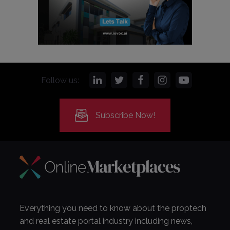
Follow us:
Subscribe Now!
Everything you need to know about the proptech
and real estate portal industry including news,