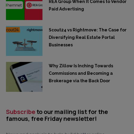
REA Group When It Comes to Vendor
Paid Advertising
Scout24 vs Rightmove: The Case for
Diversifying Real Estate Portal
Businesses
Why Zillow Is Inching Towards
Commissions and Becoming a
Brokerage via the Back Door
Subscribe
to our mailing list for the
famous, free Friday newsletter!