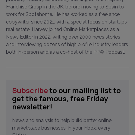
Franchise Group in the UK, before moving to Spain to
work for Spotahome. He has worked as a freelance
copywriter since 2021, with a special focus on startups
real estate. Harvey joined Online Marketplaces as a
News Editor in 2022, writing over 2000 news stories
and interviewing dozens of high profile industry leaders
both in-person and as a co-host of the PPW Podcast.
Subscribe
to our mailing list to
get the famous, free Friday
newsletter!
News and analysis to help build better online
marketplace businesses, in your inbox, every