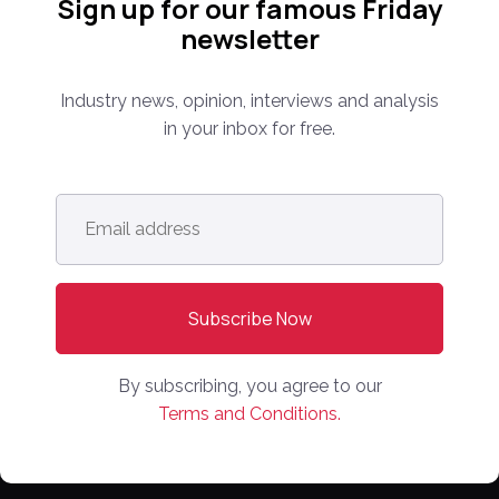
Sign up for our famous Friday
PARTNER WITH US
newsletter
Media Kit
Industry news, opinion, interviews and analysis
Partnerships
in your inbox for free.
Editorial Guidelines
NEWS
Email
address
*
Latest News
Europe
North America
Asia Pacific
By subscribing, you agree to our
Oceania
Terms and Conditions.
Latin America
Africa