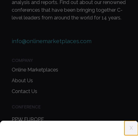
analysis and reports. Find out about our renowned
conferences that have been bringing together C-
level leaders from around the world for 14 years.
info@onlinemarketplaces.com
COMPANY
Online Marketplaces
About Us
Contact Us
CONFERENCE
PPW EUROPE
X
PPW APAC