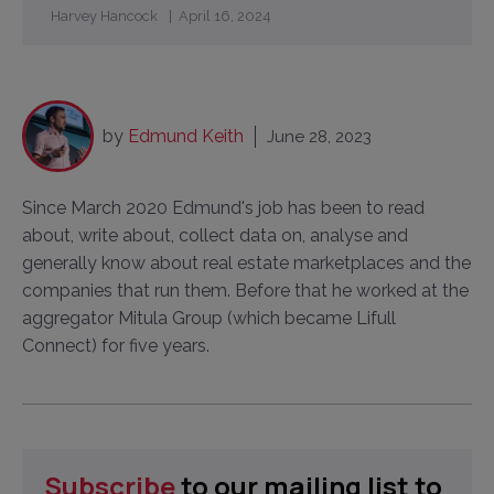
Harvey Hancock
April 16, 2024
by
Edmund Keith
June 28, 2023
Since March 2020 Edmund's job has been to read
about, write about, collect data on, analyse and
generally know about real estate marketplaces and the
companies that run them. Before that he worked at the
aggregator Mitula Group (which became Lifull
Connect) for five years.
Subscribe
to our mailing list to