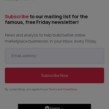
Subscribe
to our mailing list for the
famous, free Friday newsletter!
News and analysis to help build better online
marketplace businesses, in your inbox, every Friday.
Email
address
*
By subscribing, you agree to our
Terms and Conditions
.