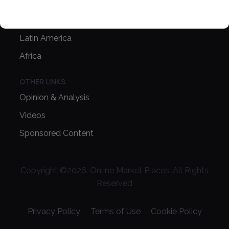
Asia Pacific
Oceania
Latin America
Africa
OTHER LINKS
Opinion & Analysis
Videos
Sponsored Content
Copyright ©
2026
. Online Market Places. All Rights
Reserved
Privacy Policy
Terms of Use
Cookie Policy