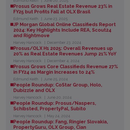
Edmund Keith
June 26, 2025
Prosus Grows Real Estate Revenue 23% in
FY25 but Profits Fall at OLX Brasil
Edmund Keith
June 23, 2025
JP Morgan Global Online Classifieds Report
2024: Key Highlights Include REA, Scout24
and Rightmove
Harvey Hancock
December 23, 2024
Prosus/OLX H1 2025: Overall Revenues up
20% as Real Estate Revenues Jump 21% YoY
Harvey Hancock
December 4, 2024
Prosus Grows Core Classifieds Revenue 27%
in FY24 as Margin Increases to 24%
Edmund Keith
June 25, 2024
People Roundup: CoStar Group, Holo,
Dubizzle and OLX
Harvey Hancock
June 20, 2024
People Roundup: Prosus/Naspers,
Schibsted, PropertyPal, Subito
Harvey Hancock
May 24, 2024
People Roundup: Fang, Ringier Slovakia,
PropertyGuru, OLX Group, Cian