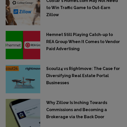
CoStar's Homes.com May Not Need
to Win Traffic Game to Out-Earn
Zillow
Hemnet Still Playing Catch-up to
REA Group When It Comes to Vendor
Paid Advertising
Scout24 vs Rightmove: The Case for
Diversifying Real Estate Portal
Businesses
Why Zillow Is Inching Towards
Commissions and Becoming a
Brokerage via the Back Door