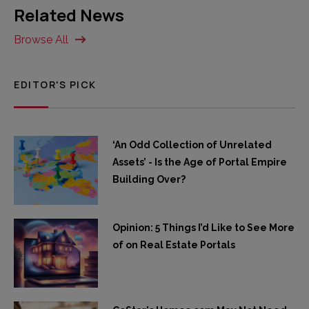
Related News
Browse All
EDITOR'S PICK
‘An Odd Collection of Unrelated
Assets’ - Is the Age of Portal Empire
Building Over?
Opinion: 5 Things I’d Like to See More
of on Real Estate Portals