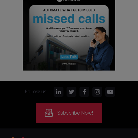
Follow us:
Subscribe Now!