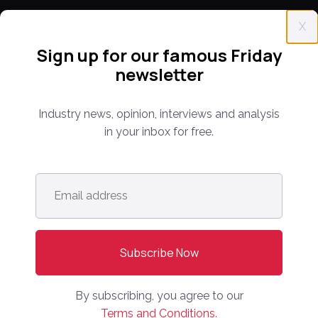
X
CONFERENCE
Sign up for our famous Friday
PPW EUROPE
newsletter
PPW APAC
Industry news, opinion, interviews and analysis
PARTNER WITH US
in your inbox for free.
Media Kit
Partnerships
Email
Editorial Guidelines
address
*
NEWS
Latest News
Europe
By subscribing, you agree to our
North America
Terms and Conditions.