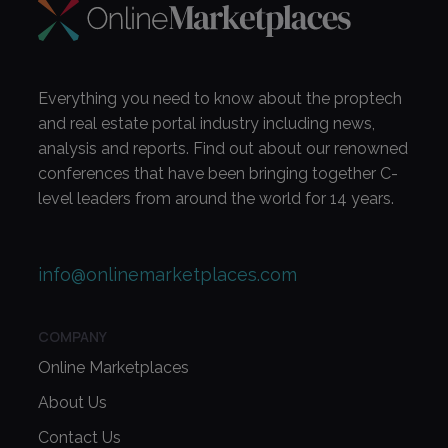
Everything you need to know about the proptech
and real estate portal industry including news,
analysis and reports. Find out about our renowned
conferences that have been bringing together C-
level leaders from around the world for 14 years.
info@onlinemarketplaces.com
COMPANY
Online Marketplaces
About Us
Contact Us