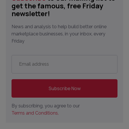
get the famous, free Friday
newsletter!
News and analysis to help build better online
marketplace businesses, in your inbox, every
Friday
Email
address
*
By subscribing, you agree to our
Terms and Conditions.