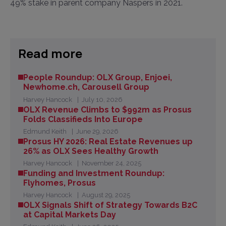
49% stake in parent company Naspers in 2021.
Read more
People Roundup: OLX Group, Enjoei,
Newhome.ch, Carousell Group
Harvey Hancock
July 10, 2026
OLX Revenue Climbs to $992m as Prosus
Folds Classifieds Into Europe
Edmund Keith
June 29, 2026
Prosus HY 2026: Real Estate Revenues up
26% as OLX Sees Healthy Growth
Harvey Hancock
November 24, 2025
Funding and Investment Roundup:
Flyhomes, Prosus
Harvey Hancock
August 29, 2025
OLX Signals Shift of Strategy Towards B2C
at Capital Markets Day