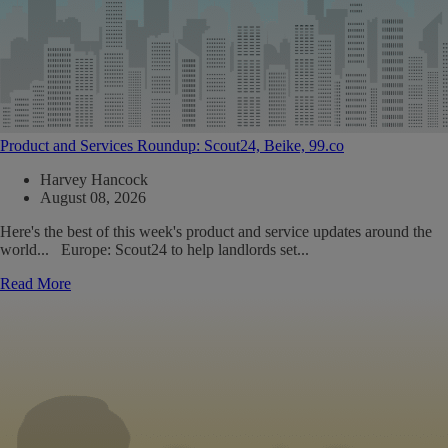
Product and Services Roundup: Scout24, Beike, 99.co
Harvey Hancock
August 08, 2026
Here's the best of this week's product and service updates around the
world... Europe: Scout24 to help landlords set...
Read More