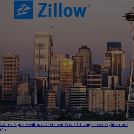
Zillow Signs Realtracs Data Deal While Chicago Feed Fight Grinds
On