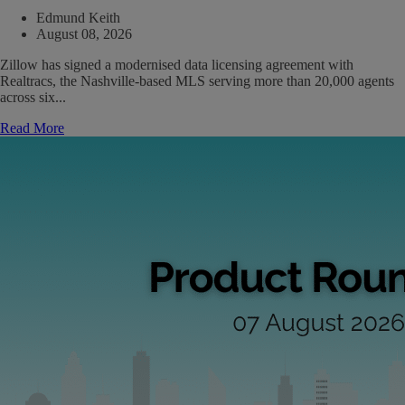
Edmund Keith
August 08, 2026
Zillow has signed a modernised data licensing agreement with
Realtracs, the Nashville-based MLS serving more than 20,000 agents
across six...
Read More