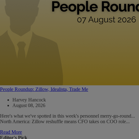
People Roundup: Zillow, Idealista, Trade Me
Harvey Hancock
August 08, 2026
Here's what we've spotted in this week's personnel merry-go-round...
North America: Zillow reshuffle means CFO takes on COO role...
Read More
Editor's Pick