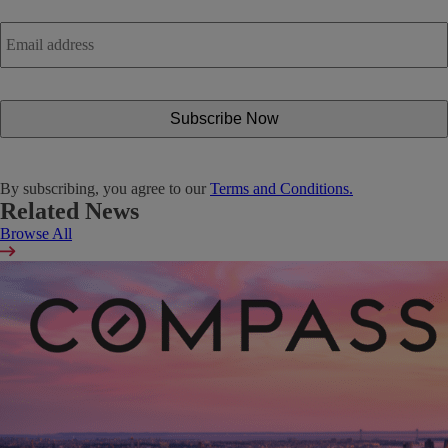
Email
address
*
By subscribing, you agree to our
Terms and Conditions.
Related News
Browse All