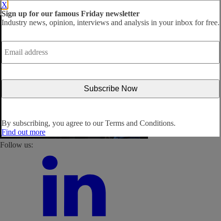
X
By subscribing, you agree to our
Terms and Conditions
.
Sign up for our famous Friday newsletter
Industry news, opinion, interviews and analysis in your inbox for free.
Email
address
*
By subscribing, you agree to our
Terms and Conditions.
Find out more
Follow us: