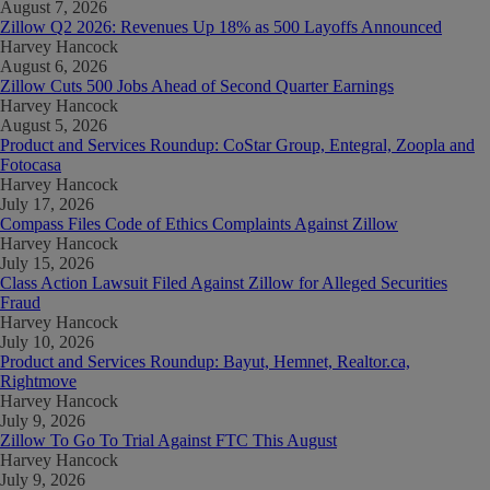
August 7, 2026
Zillow Q2 2026: Revenues Up 18% as 500 Layoffs Announced
Harvey Hancock
August 6, 2026
Zillow Cuts 500 Jobs Ahead of Second Quarter Earnings
Harvey Hancock
August 5, 2026
Product and Services Roundup: CoStar Group, Entegral, Zoopla and
Fotocasa
Harvey Hancock
July 17, 2026
Compass Files Code of Ethics Complaints Against Zillow
Harvey Hancock
July 15, 2026
Class Action Lawsuit Filed Against Zillow for Alleged Securities
Fraud
Harvey Hancock
July 10, 2026
Product and Services Roundup: Bayut, Hemnet, Realtor.ca,
Rightmove
Harvey Hancock
July 9, 2026
Zillow To Go To Trial Against FTC This August
Harvey Hancock
July 9, 2026