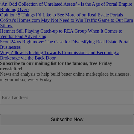
‘An Odd Collection of Unrelated Assets’ - Is the Age of Portal Empire
Building Over?
Opinion: 5 Things I’d Like to See More of on Real Estate Portals
CoStar's Homes.com May Not Need to Win Traffic Game to Out-Earn
Zillow
Hemnet Still Playing Catch-up to REA Group When It Comes to
Vendor Paid Advertising
Scout24 vs Rightmove: The Case for Diversifying Real Estate Portal
Businesses
Why Zillow Is Inching Towards Commissions and Becoming a
Brokerage via the Back Door
Subscribe
to our mailing list for the famous, free Friday
newsletter!
News and analysis to help build better online marketplace businesses,
in your inbox, every Friday.
Email
address
*