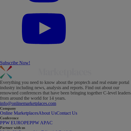
Subscribe Now!
Everything you need to know about the proptech and real estate portal
industry including news, analysis and reports. Find out about our
renowned conferences that have been bringing together C-level leaders
from around the world for 14 years.
info@onlinemarketplaces.com
Company
Online Marketplaces
About Us
Contact Us
Conference
PPW EUROPE
PPW APAC
Partner with us