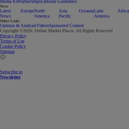
Media Kit
Partnerships
Editorial Guidelines
News
Latest
Europe
North
Asia
Oceania
Latin
Africa
News
America
Pacific
America
Other Links
Opinion & Analysis
Videos
Sponsored Content
Copyright ©
2026
. Online Market Places. All Rights Reserved
Privacy Policy
Terms of Use
Cookie Policy
Sitemap
Subscribe to
Newsletter