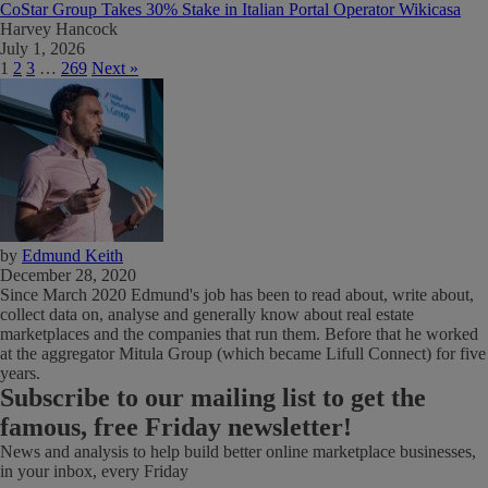
CoStar Group Takes 30% Stake in Italian Portal Operator Wikicasa
Harvey Hancock
July 1, 2026
1
2
3
…
269
Next »
by
Edmund Keith
December 28, 2020
Since March 2020 Edmund's job has been to read about, write about,
collect data on, analyse and generally know about real estate
marketplaces and the companies that run them. Before that he worked
at the aggregator Mitula Group (which became Lifull Connect) for five
years.
Subscribe
to our mailing list to get the
famous, free Friday newsletter!
News and analysis to help build better online marketplace businesses,
in your inbox, every Friday