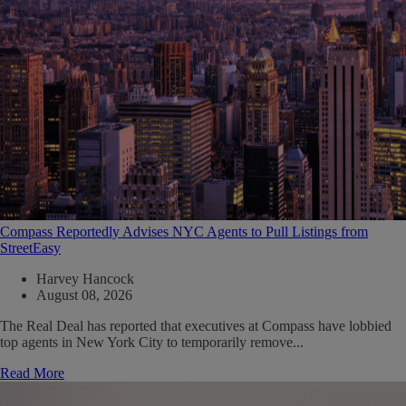
Compass Reportedly Advises NYC Agents to Pull Listings from
StreetEasy
Harvey Hancock
August 08, 2026
The Real Deal has reported that executives at Compass have lobbied
top agents in New York City to temporarily remove...
Read More