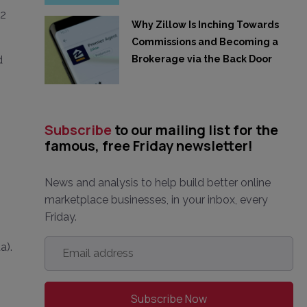
.2
Why Zillow Is Inching Towards
Commissions and Becoming a
Brokerage via the Back Door
d
Subscribe
to our mailing list for the
famous, free Friday newsletter!
News and analysis to help build better online
marketplace businesses, in your inbox, every
Friday.
Email
a).
address
*