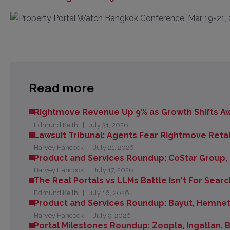
Read more
Rightmove Revenue Up 9% as Growth Shifts Aw
Edmund Keith
July 31, 2026
Lawsuit Tribunal: Agents Fear Rightmove Retal
Harvey Hancock
July 21, 2026
Product and Services Roundup: CoStar Group,
Harvey Hancock
July 17, 2026
The Real Portals vs LLMs Battle Isn't For Searc
Edmund Keith
July 16, 2026
Product and Services Roundup: Bayut, Hemnet
Harvey Hancock
July 9, 2026
Portal Milestones Roundup: Zoopla, Ingatlan,