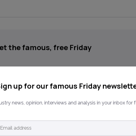
get the famous, free Friday
place businesses, in your inbox, every Friday
ign up for our famous Friday newslett
ustry news, opinion, interviews and analysis in your inbox for f
ns.
ail
dress
*