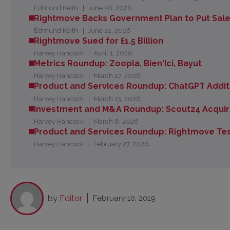
Edmund Keith
June 26, 2026
Rightmove Backs Government Plan to Put Sales 
Edmund Keith
June 22, 2026
Rightmove Sued for £1.5 Billion
Harvey Hancock
April 1, 2026
Metrics Roundup: Zoopla, Bien'Ici, Bayut
Harvey Hancock
March 27, 2026
Product and Services Roundup: ChatGPT Additi
Harvey Hancock
March 13, 2026
Investment and M&A Roundup: Scout24 Acquir
Harvey Hancock
March 6, 2026
Product and Services Roundup: Rightmove Te
Harvey Hancock
February 27, 2026
by
Editor
February 10, 2019