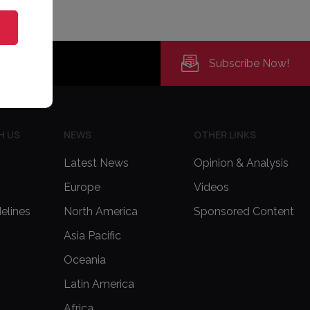
Subscribe Now!
H US
NEWS
OTHER LINKS
Latest News
Opinion & Analysis
Europe
Videos
delines
North America
Sponsored Content
Asia Pacific
Oceania
Latin America
Africa