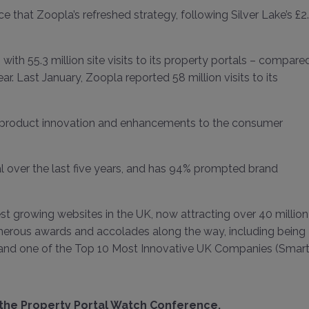
 that Zoopla’s refreshed strategy, following Silver Lake’s £2
ith 55.3 million site visits to its property portals – compare
r. Last January, Zoopla reported 58 million visits to its
d, product innovation and enhancements to the consumer
al over the last five years, and has 94% prompted brand
t growing websites in the UK, now attracting over 40 million
merous awards and accolades along the way, including being
nd one of the Top 10 Most Innovative UK Companies (Smart
 the Property Portal Watch Conference
.