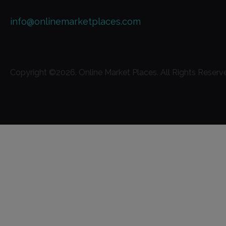
info@onlinemarketplaces.com
Copyright ©
2026
. Online Market Places. All Rights Reserv