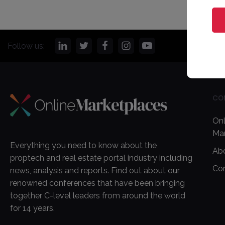
Follow us:
CO
Onl
Ma
Everything you need to know about the
Ab
proptech and real estate portal industry including
Co
news, analysis and reports. Find out about our
renowned conferences that have been bringing
together C-level leaders from around the world
for 14 years.