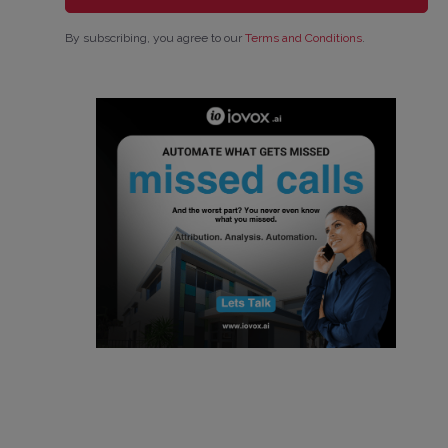
By subscribing, you agree to our
Terms and Conditions
.