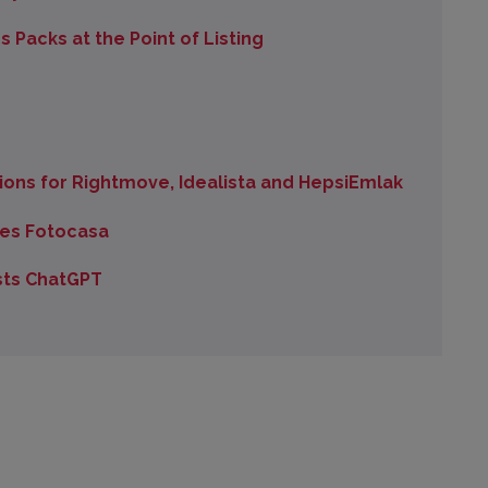
Packs at the Point of Listing
ons for Rightmove, Idealista and HepsiEmlak
es Fotocasa
sts ChatGPT