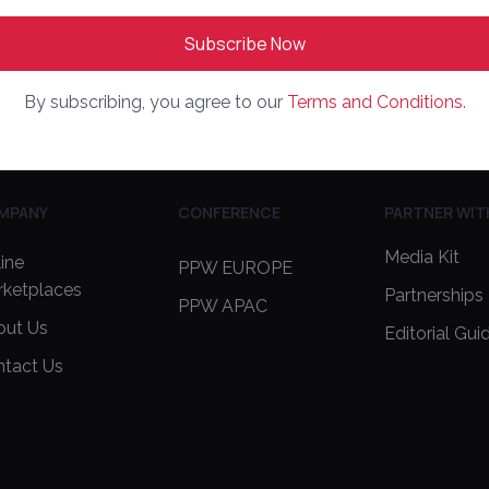
By subscribing, you agree to our
Terms and Conditions.
MPANY
CONFERENCE
PARTNER WIT
Media Kit
ine
PPW EUROPE
rketplaces
Partnerships
PPW APAC
out Us
Editorial Gui
ntact Us