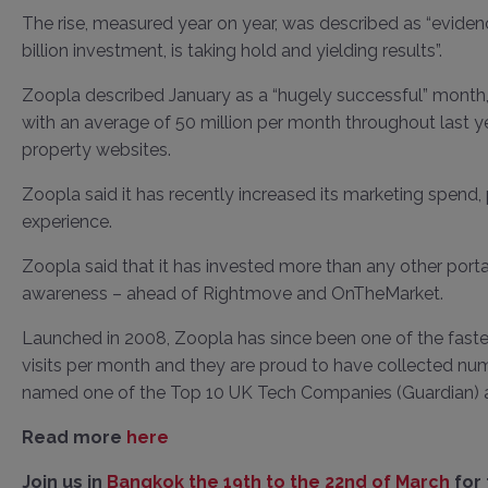
The rise, measured year on year, was described as “evidence
billion investment, is taking hold and yielding results”.
Zoopla described January as a “hugely successful” month, w
with an average of 50 million per month throughout last yea
property websites.
Zoopla said it has recently increased its marketing spen
experience.
Zoopla said that it has invested more than any other port
awareness – ahead of Rightmove and OnTheMarket.
Launched in 2008, Zoopla has since been one of the fastes
visits per month and they are proud to have collected nu
named one of the Top 10 UK Tech Companies (Guardian) a
Read more
here
Join us in
Bangkok the 19th to the 22nd of March
for