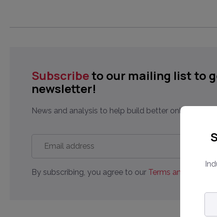
Subscribe
to our mailing list to 
newsletter!
News and analysis to help build better online market
S
Email
address
*
Ind
By subscribing, you agree to our
Terms and Conditio
Em
ad