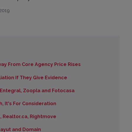
ay From Core Agency Price Rises
iation If They Give Evidence
 Entegral, Zoopla and Fotocasa
h, It's For Consideration
, Realtor.ca, Rightmove
 Bayut and Domain