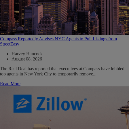
Compass Reportedly Advises NYC Agents to Pull Listings from
StreetEasy
Harvey Hancock
August 08, 2026
The Real Deal has reported that executives at Compass have lobbied
top agents in New York City to temporarily remove...
Read More