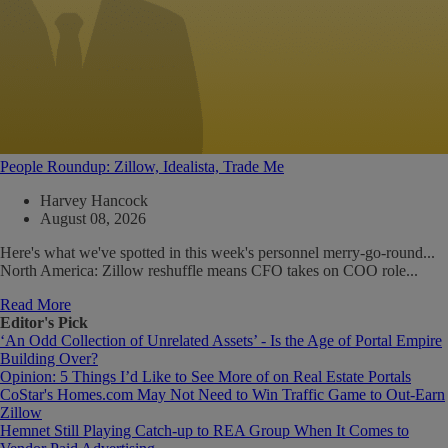
People Roundup: Zillow, Idealista, Trade Me
Harvey Hancock
August 08, 2026
Here's what we've spotted in this week's personnel merry-go-round...
North America: Zillow reshuffle means CFO takes on COO role...
Read More
Editor's Pick
‘An Odd Collection of Unrelated Assets’ - Is the Age of Portal Empire
Building Over?
Opinion: 5 Things I’d Like to See More of on Real Estate Portals
CoStar's Homes.com May Not Need to Win Traffic Game to Out-Earn
Zillow
Hemnet Still Playing Catch-up to REA Group When It Comes to