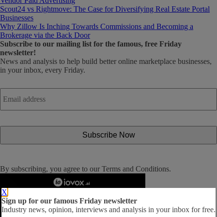
Vendor Paid Advertising
Scout24 vs Rightmove: The Case for Diversifying Real Estate Portal
Businesses
Why Zillow Is Inching Towards Commissions and Becoming a
Brokerage via the Back Door
Subscribe
to our mailing list for the famous, free Friday
newsletter!
News and analysis to help build better online marketplace businesses,
in your inbox, every Friday.
Email
address
*
By subscribing, you agree to our
Terms and Conditions
.
X
Sign up for our famous Friday newsletter
Industry news, opinion, interviews and analysis in your inbox for free.