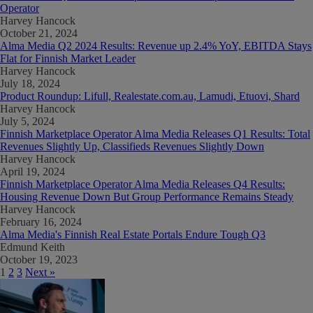
Operator
Harvey Hancock
October 21, 2024
Alma Media Q2 2024 Results: Revenue up 2.4% YoY, EBITDA Stays
Flat for Finnish Market Leader
Harvey Hancock
July 18, 2024
Product Roundup: Lifull, Realestate.com.au, Lamudi, Etuovi, Shard
Harvey Hancock
July 5, 2024
Finnish Marketplace Operator Alma Media Releases Q1 Results: Total
Revenues Slightly Up, Classifieds Revenues Slightly Down
Harvey Hancock
April 19, 2024
Finnish Marketplace Operator Alma Media Releases Q4 Results:
Housing Revenue Down But Group Performance Remains Steady
Harvey Hancock
February 16, 2024
Alma Media's Finnish Real Estate Portals Endure Tough Q3
Edmund Keith
October 19, 2023
1
2
3
Next »