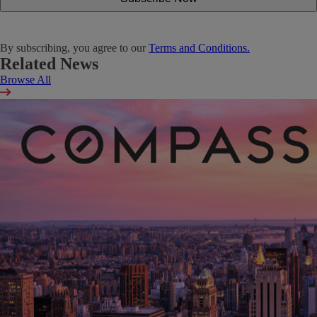
By subscribing, you agree to our
Terms and Conditions.
Related News
Browse All