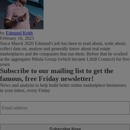
by
Edmund Keith
February 16, 2023
Since March 2020 Edmund's job has been to read about, write about,
collect data on, analyse and generally know about real estate
marketplaces and the companies that run them. Before that he worked
at the aggregator Mitula Group (which became Lifull Connect) for five
years.
Subscribe
to our mailing list to get the
famous, free Friday newsletter!
News and analysis to help build better online marketplace businesses,
in your inbox, every Friday
Email
address
*