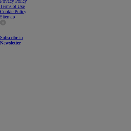
Privacy Policy
Terms of Use
Cookie Policy
Sitemap
Subscribe to
Newsletter