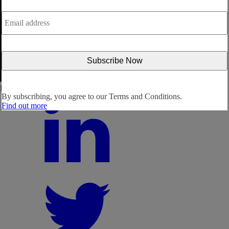
Email
address
*
Follow us:
By subscribing, you agree to our
Terms and Conditions.
Find out more