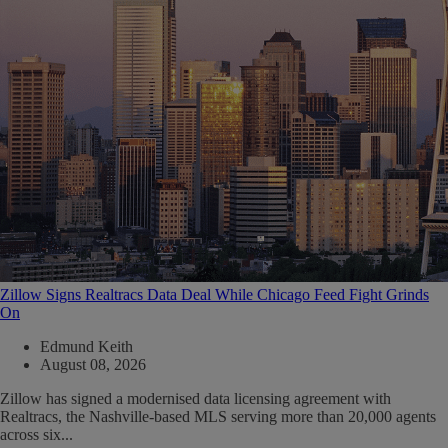
Zillow Signs Realtracs Data Deal While Chicago Feed Fight Grinds
On
Edmund Keith
August 08, 2026
Zillow has signed a modernised data licensing agreement with
Realtracs, the Nashville-based MLS serving more than 20,000 agents
across six...