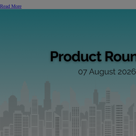
Read More