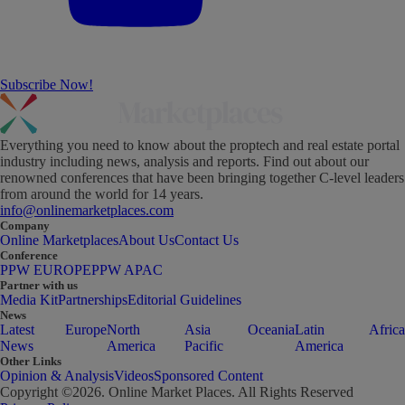
Subscribe Now!
Everything you need to know about the proptech and real estate portal
industry including news, analysis and reports. Find out about our
renowned conferences that have been bringing together C-level leaders
from around the world for 14 years.
info@onlinemarketplaces.com
Company
Online Marketplaces
About Us
Contact Us
Conference
PPW EUROPE
PPW APAC
Partner with us
Media Kit
Partnerships
Editorial Guidelines
News
Latest
Europe
North
Asia
Oceania
Latin
Africa
News
America
Pacific
America
Other Links
Opinion & Analysis
Videos
Sponsored Content
Copyright ©
2026
. Online Market Places. All Rights Reserved