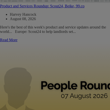
Product and Services Roundup: Scout24, Beike, 99.co
Harvey Hancock
August 08, 2026
Here's the best of this week's product and service updates around the
world... Europe: Scout24 to help landlords set...
Read More