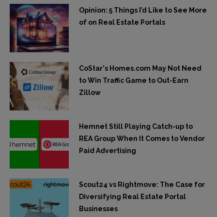
Opinion: 5 Things I’d Like to See More
of on Real Estate Portals
CoStar's Homes.com May Not Need
to Win Traffic Game to Out-Earn
Zillow
Hemnet Still Playing Catch-up to
REA Group When It Comes to Vendor
Paid Advertising
Scout24 vs Rightmove: The Case for
Diversifying Real Estate Portal
Businesses