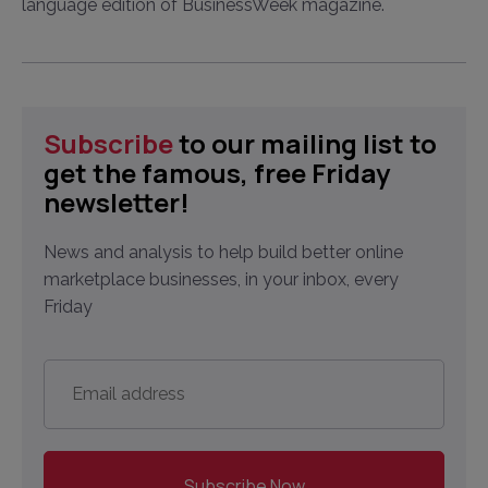
language edition of BusinessWeek magazine.
Subscribe
to our mailing list to
get the famous, free Friday
newsletter!
News and analysis to help build better online
marketplace businesses, in your inbox, every
Friday
Email
address
*