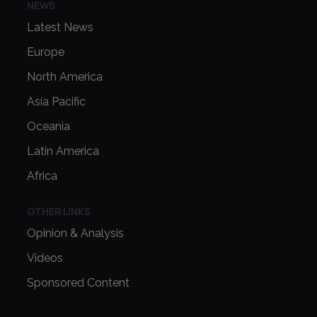
NEWS
Latest News
Europe
North America
Asia Pacific
Oceania
Latin America
Africa
OTHER LINKS
Opinion & Analysis
Videos
Sponsored Content