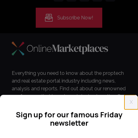
Subscribe Now!
Everything you need to know about the proptech
and real estate portal industry including news,
analysis and reports. Find out about our renowned
conferences that have been bringing together C-
X
level leaders from around the world for 14 years.
Sign up for our famous Friday
newsletter
info@onlinemarketplaces.com