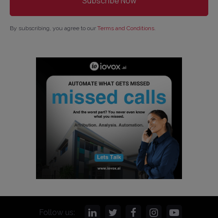
By subscribing, you agree to our
Terms and Conditions
.
Follow us: