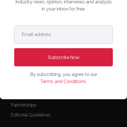
Industry news, opinion, interviews and analysis
COMPANY
in your inbox for free.
Online Marketplaces
About Us
Email
address
*
Contact Us
CONFERENCE
PPW EUROPE
PPW APAC
By subscribing, you agree to our
Terms and Conditions.
PARTNER WITH US
Media Kit
Partnerships
Editorial Guidelines