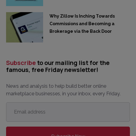
Why Zillow Is Inching Towards
Commissions and Becoming a
Brokerage via the Back Door
Subscribe
to our mailing list for the
famous, free Friday newsletter!
News and analysis to help build better online
marketplace businesses, in your inbox, every Friday.
Email
address
*