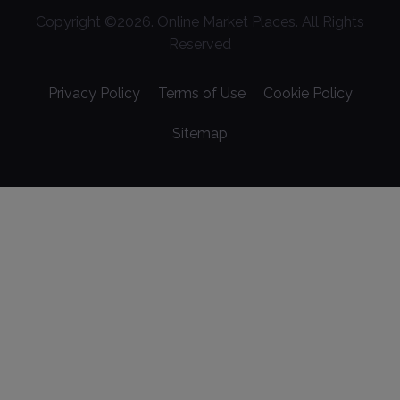
Copyright ©
2026
. Online Market Places. All Rights
Reserved
Privacy Policy
Terms of Use
Cookie Policy
Sitemap