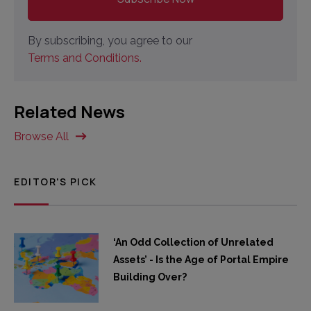
By subscribing, you agree to our
Terms and Conditions.
Related News
Browse All
EDITOR'S PICK
‘An Odd Collection of Unrelated
Assets’ - Is the Age of Portal Empire
Building Over?