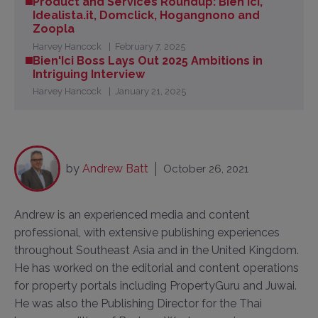
Product and Services Roundup: Bien'Ici,
Idealista.it, Domclick, Hogangnono and
Zoopla
Harvey Hancock
February 7, 2025
Bien'Ici Boss Lays Out 2025 Ambitions in
Intriguing Interview
Harvey Hancock
January 21, 2025
by
Andrew Batt
October 26, 2021
Andrew is an experienced media and content
professional, with extensive publishing experiences
throughout Southeast Asia and in the United Kingdom.
He has worked on the editorial and content operations
for property portals including PropertyGuru and Juwai.
He was also the Publishing Director for the Thai