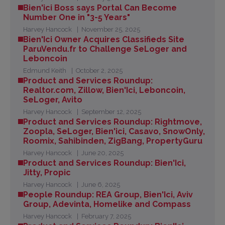
Bien'ici Boss says Portal Can Become
Number One in "3-5 Years"
Harvey Hancock
November 25, 2025
Bien'Ici Owner Acquires Classifieds Site
ParuVendu.fr to Challenge SeLoger and
Leboncoin
Edmund Keith
October 2, 2025
Product and Services Roundup:
Realtor.com, Zillow, Bien'Ici, Leboncoin,
SeLoger, Avito
Harvey Hancock
September 12, 2025
Product and Services Roundup: Rightmove,
Zoopla, SeLoger, Bien'ici, Casavo, SnowOnly,
Roomix, Sahibinden, ZigBang, PropertyGuru
Harvey Hancock
June 20, 2025
Product and Services Roundup: Bien'Ici,
Jitty, Propic
Harvey Hancock
June 6, 2025
People Roundup: REA Group, Bien'Ici, Aviv
Group, Adevinta, Homelike and Compass
Harvey Hancock
February 7, 2025