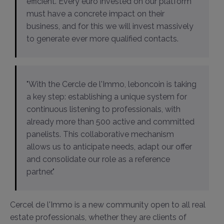
efficient. Every euro invested on our platform
must have a concrete impact on their
business, and for this we will invest massively
to generate ever more qualified contacts.
"With the Cercle de l'Immo, leboncoin is taking
a key step: establishing a unique system for
continuous listening to professionals, with
already more than 500 active and committed
panelists. This collaborative mechanism
allows us to anticipate needs, adapt our offer
and consolidate our role as a reference
partner."
Cercel de l'Immo is a new community open to all real
estate professionals, whether they are clients of