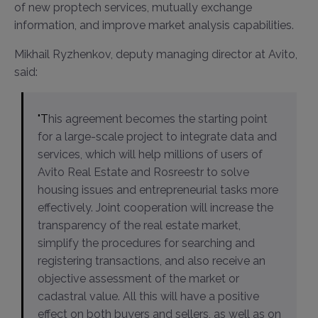
of new proptech services, mutually exchange
information, and improve market analysis capabilities.
Mikhail Ryzhenkov, deputy managing director at Avito,
said:
"This agreement becomes the starting point
for a large-scale project to integrate data and
services, which will help millions of users of
Avito Real Estate and Rosreestr to solve
housing issues and entrepreneurial tasks more
effectively. Joint cooperation will increase the
transparency of the real estate market,
simplify the procedures for searching and
registering transactions, and also receive an
objective assessment of the market or
cadastral value. All this will have a positive
effect on both buyers and sellers, as well as on