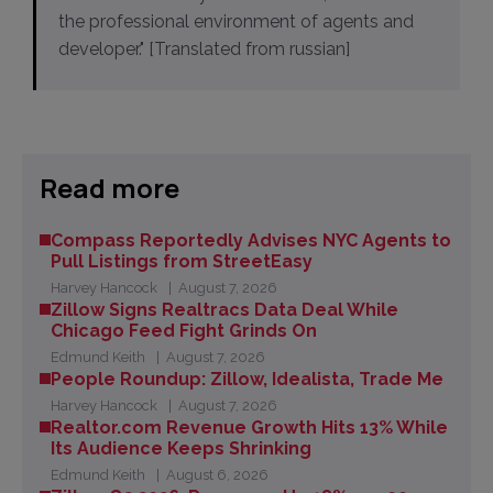
the professional environment of agents and
developer." [Translated from russian]
Read more
Compass Reportedly Advises NYC Agents to
Pull Listings from StreetEasy
Harvey Hancock
August 7, 2026
Zillow Signs Realtracs Data Deal While
Chicago Feed Fight Grinds On
Edmund Keith
August 7, 2026
People Roundup: Zillow, Idealista, Trade Me
Harvey Hancock
August 7, 2026
Realtor.com Revenue Growth Hits 13% While
Its Audience Keeps Shrinking
Edmund Keith
August 6, 2026