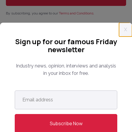
By subscribing, you agree to our
Terms and Conditions
.
X
Sign up for our famous Friday
newsletter
Industry news, opinion, interviews and analysis
in your inbox for free.
Email
address
*
Follow us: