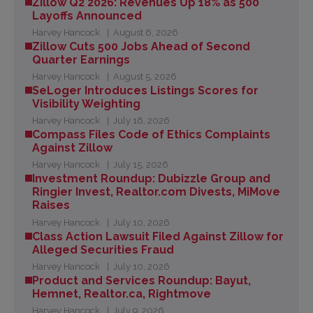
Zillow Q2 2026: Revenues Up 18% as 500
Layoffs Announced
Harvey Hancock
August 6, 2026
Zillow Cuts 500 Jobs Ahead of Second
Quarter Earnings
Harvey Hancock
August 5, 2026
SeLoger Introduces Listings Scores for
Visibility Weighting
Harvey Hancock
July 16, 2026
Compass Files Code of Ethics Complaints
Against Zillow
Harvey Hancock
July 15, 2026
Investment Roundup: Dubizzle Group and
Ringier Invest, Realtor.com Divests, MiMove
Raises
Harvey Hancock
July 10, 2026
Class Action Lawsuit Filed Against Zillow for
Alleged Securities Fraud
Harvey Hancock
July 10, 2026
Product and Services Roundup: Bayut,
Hemnet, Realtor.ca, Rightmove
Harvey Hancock
July 9, 2026