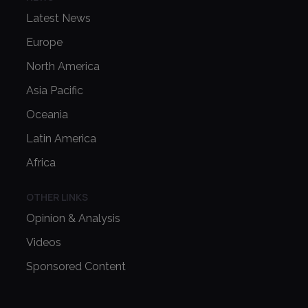
Latest News
Europe
North America
Asia Pacific
Oceania
Latin America
Africa
OTHER LINKS
Opinion & Analysis
Videos
Sponsored Content