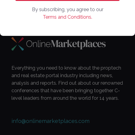
By subscribing, you agree to our
Subscribe Now!
Terms and Conditions.
Everything you need to know about the proptech
and real estate portal industry including news,
analysis and reports. Find out about our renowned
conferences that have been bringing together C-
level leaders from around the world for 14 years.
info@onlinemarketplaces.com