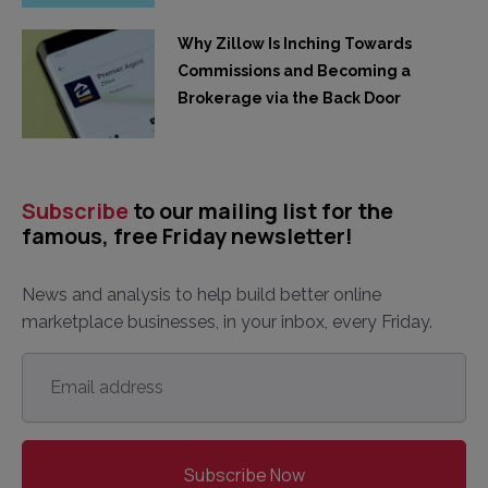
Why Zillow Is Inching Towards
Commissions and Becoming a
Brokerage via the Back Door
Subscribe
to our mailing list for the
famous, free Friday newsletter!
News and analysis to help build better online
marketplace businesses, in your inbox, every Friday.
Email
address
*