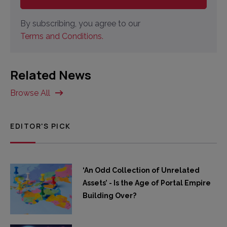
By subscribing, you agree to our
Terms and Conditions.
Related News
Browse All
EDITOR'S PICK
‘An Odd Collection of Unrelated
Assets’ - Is the Age of Portal Empire
Building Over?