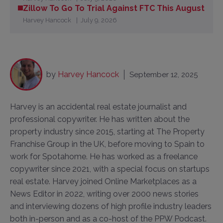
Zillow To Go To Trial Against FTC This August
Harvey Hancock
July 9, 2026
by
Harvey Hancock
September 12, 2025
Harvey is an accidental real estate journalist and
professional copywriter. He has written about the
property industry since 2015, starting at The Property
Franchise Group in the UK, before moving to Spain to
work for Spotahome. He has worked as a freelance
copywriter since 2021, with a special focus on startups
real estate. Harvey joined Online Marketplaces as a
News Editor in 2022, writing over 2000 news stories
and interviewing dozens of high profile industry leaders
both in-person and as a co-host of the PPW Podcast.