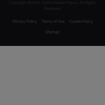
Copyright ©
2026
. Online Market Places. All Rights
Reserved
Privacy Policy
Terms of Use
Cookie Policy
Sitemap