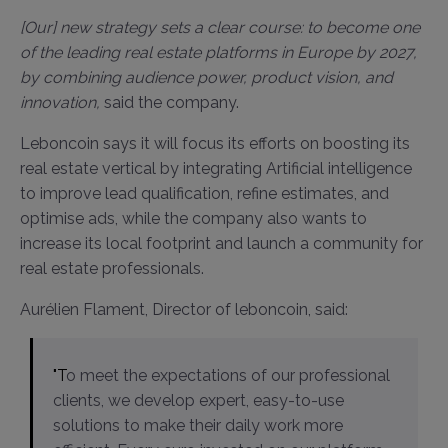
[Our] new strategy sets a clear course: to become one
of the leading real estate platforms in Europe by 2027,
by combining audience power, product vision, and
innovation,
said the company.
Leboncoin says it will focus its efforts on boosting its
real estate vertical by integrating Artificial intelligence
to improve lead qualification, refine estimates, and
optimise ads, while the company also wants to
increase its local footprint and launch a community for
real estate professionals.
Aurélien Flament, Director of leboncoin, said:
"To meet the expectations of our professional
clients, we develop expert, easy-to-use
solutions to make their daily work more