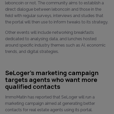
leboncoin or not. The community aims to establish a
direct dialogue between leboncoin and those in the
field with regular surveys, interviews and studies that
the portal will then use to inform tweaks to its strategy.
Other events will include networking breakfasts
dedicated to analysing data, and lunches hosted
around specific industry themes such as AI, economic
trends, and digital strategies.
SeLoger's marketing campaign
targets agents who want more
qualified contacts
ImmoMatin has reported that SeLoger will run a
marketing campaign aimed at generating better
contacts for real estate agents using its portal.