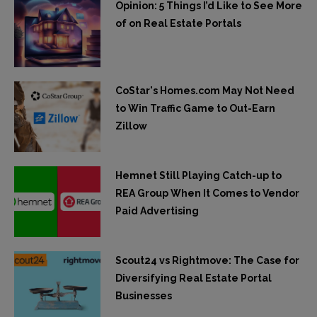
Opinion: 5 Things I’d Like to See More
of on Real Estate Portals
CoStar's Homes.com May Not Need
to Win Traffic Game to Out-Earn
Zillow
Hemnet Still Playing Catch-up to
REA Group When It Comes to Vendor
Paid Advertising
Scout24 vs Rightmove: The Case for
Diversifying Real Estate Portal
Businesses