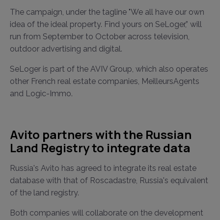
The campaign, under the tagline "We all have our own
idea of the ideal property. Find yours on SeLoger,” will
run from September to October across television,
outdoor advertising and digital.
SeLoger is part of the AVIV Group, which also operates
other French real estate companies, MeilleursAgents
and Logic-Immo.
Avito partners with the Russian
Land Registry to integrate data
Russia's Avito has agreed to integrate its real estate
database with that of Roscadastre, Russia's equivalent
of the land registry.
Both companies will collaborate on the development