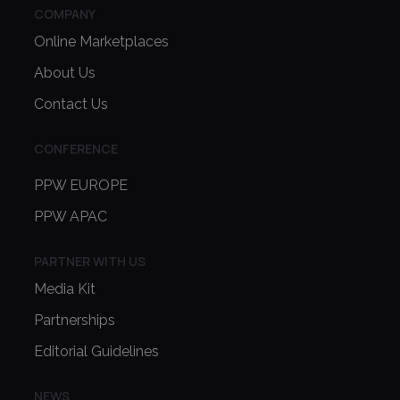
COMPANY
Online Marketplaces
About Us
Contact Us
CONFERENCE
PPW EUROPE
PPW APAC
PARTNER WITH US
Media Kit
Partnerships
Editorial Guidelines
NEWS