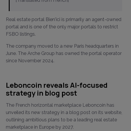
[Translated from French]
Real estate portal Bien'ici is primarily an agent-owned
portal and is one of the only major portals to restrict
FSBO listings.
The company moved to a new Paris headquarters in
June. The Arche Group has owned the portal operator
since November 2024.
Leboncoin reveals AI-focused
strategy in blog post
The French horizontal marketplace Leboncoin has
unveiled its new strategy in a blog post on its website,
outlining ambitious plans to be a leading real estate
marketplace in Europe by 2027.