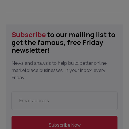
Subscribe
to our mailing list to
get the famous, free Friday
newsletter!
News and analysis to help build better online
marketplace businesses, in your inbox, every
Friday
Email
address
*