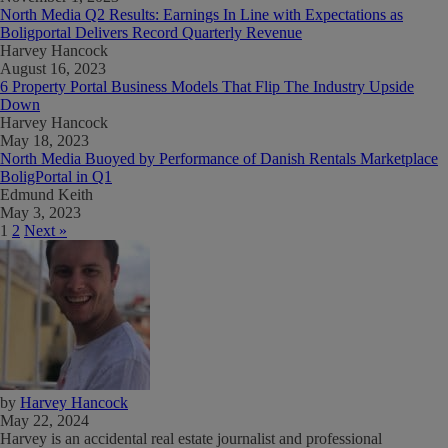
North Media Q2 Results: Earnings In Line with Expectations as
Boligportal Delivers Record Quarterly Revenue
Harvey Hancock
August 16, 2023
6 Property Portal Business Models That Flip The Industry Upside
Down
Harvey Hancock
May 18, 2023
North Media Buoyed by Performance of Danish Rentals Marketplace
BoligPortal in Q1
Edmund Keith
May 3, 2023
1
2
Next »
by
Harvey Hancock
May 22, 2024
Harvey is an accidental real estate journalist and professional