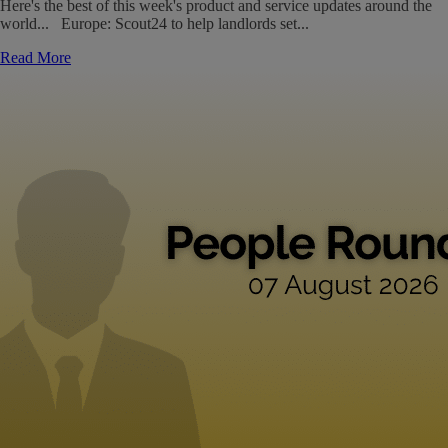
Here's the best of this week's product and service updates around the
world... Europe: Scout24 to help landlords set...
Read More