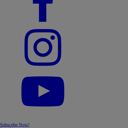
Subscribe Now!