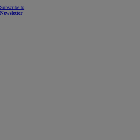
Subscribe to
Newsletter