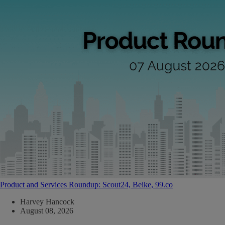
Product and Services Roundup: Scout24, Beike, 99.co
Harvey Hancock
August 08, 2026