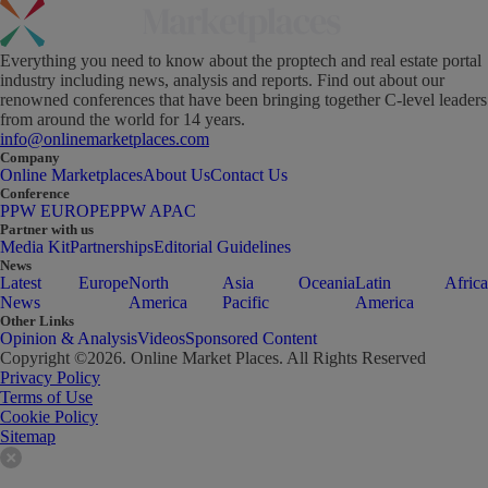
Everything you need to know about the proptech and real estate portal
industry including news, analysis and reports. Find out about our
renowned conferences that have been bringing together C-level leaders
from around the world for 14 years.
info@onlinemarketplaces.com
Company
Online Marketplaces
About Us
Contact Us
Conference
PPW EUROPE
PPW APAC
Partner with us
Media Kit
Partnerships
Editorial Guidelines
News
Latest
Europe
North
Asia
Oceania
Latin
Africa
News
America
Pacific
America
Other Links
Opinion & Analysis
Videos
Sponsored Content
Copyright ©
2026
. Online Market Places. All Rights Reserved
Privacy Policy
Terms of Use
Cookie Policy
Sitemap