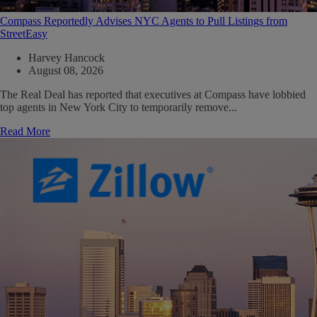
Compass Reportedly Advises NYC Agents to Pull Listings from
StreetEasy
Harvey Hancock
August 08, 2026
The Real Deal has reported that executives at Compass have lobbied
top agents in New York City to temporarily remove...
Read More