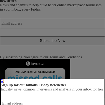
newsletter!
News and analysis to help build better online marketplace businesses,
in your inbox, every Friday.
Email
address
*
By subscribing, you agree to our
Terms and Conditions
.
X
Sign up for our famous Friday newsletter
Industry news, opinion, interviews and analysis in your inbox for free.
Email
address
*