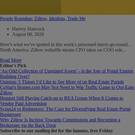
People Roundup: Zillow, Idealista, Trade Me
Harvey Hancock
August 08, 2026
Here's what we've spotted in this week's personnel merry-go-round...
North America: Zillow reshuffle means CFO takes on COO role...
Read More
Editor's Pick
‘An Odd Collection of Unrelated Assets’ - Is the Age of Portal Empire
Building Over?
Opinion: 5 Things I’d Like to See More of on Real Estate Portals
CoStar's Homes.com May Not Need to Win Traffic Game to Out-Earn
Zillow
Hemnet Still Playing Catch-up to REA Group When It Comes to
Vendor Paid Advertising
Scout24 vs Rightmove: The Case for Diversifying Real Estate Portal
Businesses
Why Zillow Is Inching Towards Commissions and Becoming a
Brokerage via the Back Door
Subscribe
to our mailing list for the famous, free Friday