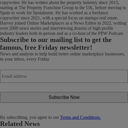
copywriter. He has written about the property industry since 2015,
starting at The Property Franchise Group in the UK, before moving to
Spain to work for Spotahome. He has worked as a freelance
copywriter since 2021, with a special focus on startups real estate.
Harvey joined Online Marketplaces as a News Editor in 2022, writing
over 2000 news stories and interviewing dozens of high profile
industry leaders both in-person and as a co-host of the PPW Podcast.
Subscribe
to our mailing list to get the
famous, free Friday newsletter!
News and analysis to help build better online marketplace businesses,
in your inbox, every Friday
Email
address
*
By subscribing, you agree to our
Terms and Conditions.
Related News