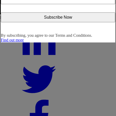
Follow us:
By subscribing, you agree to our
Terms and Conditions.
Find out more