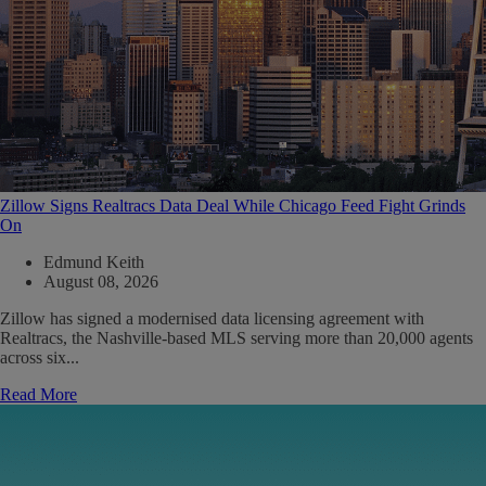
Zillow Signs Realtracs Data Deal While Chicago Feed Fight Grinds
On
Edmund Keith
August 08, 2026
Zillow has signed a modernised data licensing agreement with
Realtracs, the Nashville-based MLS serving more than 20,000 agents
across six...
Read More