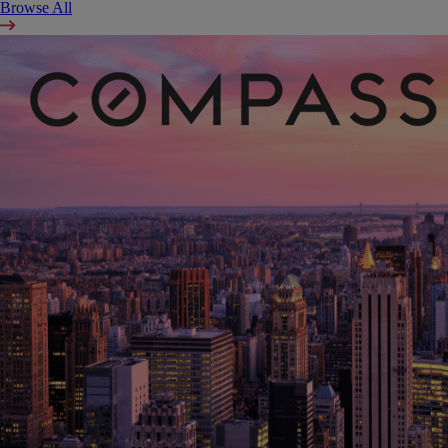
Browse All