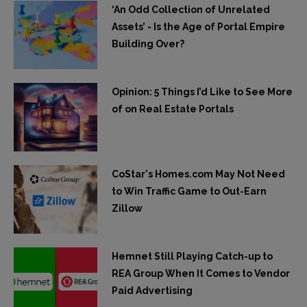
‘An Odd Collection of Unrelated
Assets’ - Is the Age of Portal Empire
Building Over?
Opinion: 5 Things I’d Like to See More
of on Real Estate Portals
CoStar's Homes.com May Not Need
to Win Traffic Game to Out-Earn
Zillow
Hemnet Still Playing Catch-up to
REA Group When It Comes to Vendor
Paid Advertising