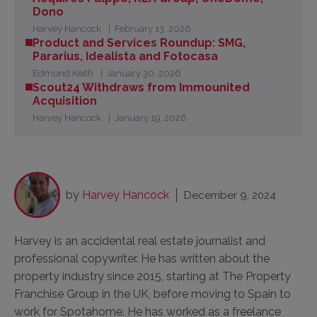
Dono
Harvey Hancock
February 13, 2026
Product and Services Roundup: SMG,
Pararius, Idealista and Fotocasa
Edmund Keith
January 30, 2026
Scout24 Withdraws from Immounited
Acquisition
Harvey Hancock
January 19, 2026
by
Harvey Hancock
December 9, 2024
Harvey is an accidental real estate journalist and
professional copywriter. He has written about the
property industry since 2015, starting at The Property
Franchise Group in the UK, before moving to Spain to
work for Spotahome. He has worked as a freelance