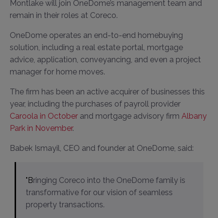
Montlake will join OneDome’s management team and
remain in their roles at Coreco.
OneDome operates an end-to-end homebuying
solution, including a real estate portal, mortgage
advice, application, conveyancing, and even a project
manager for home moves.
The firm has been an active acquirer of businesses this
year, including the purchases of payroll provider
Caroola in October
and mortgage advisory firm
Albany
Park in November
.
Babek Ismayil, CEO and founder at OneDome, said:
"Bringing Coreco into the OneDome family is
transformative for our vision of seamless
property transactions.