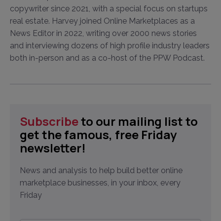
copywriter since 2021, with a special focus on startups
real estate. Harvey joined Online Marketplaces as a
News Editor in 2022, writing over 2000 news stories
and interviewing dozens of high profile industry leaders
both in-person and as a co-host of the PPW Podcast.
Subscribe
to our mailing list to
get the famous, free Friday
newsletter!
News and analysis to help build better online
marketplace businesses, in your inbox, every
Friday