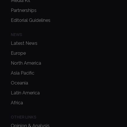
Media Kit
Partnerships
Editorial Guidelines
NEWS
Latest News
Europe
North America
Asia Pacific
Oceania
Latin America
Africa
OTHER LINKS
Opinion & Analysis