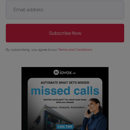
Email
address
*
By subscribing, you agree to our
Terms and Conditions
.