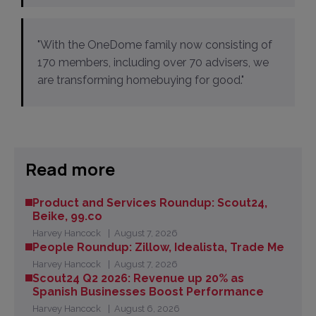
"With the OneDome family now consisting of
170 members, including over 70 advisers, we
are transforming homebuying for good."
Read more
Product and Services Roundup: Scout24,
Beike, 99.co
Harvey Hancock
August 7, 2026
People Roundup: Zillow, Idealista, Trade Me
Harvey Hancock
August 7, 2026
Scout24 Q2 2026: Revenue up 20% as
Spanish Businesses Boost Performance
Harvey Hancock
August 6, 2026