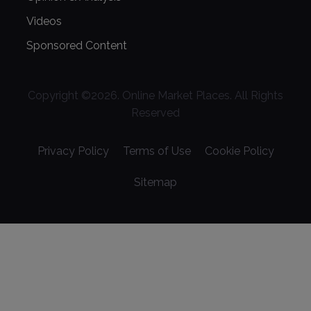
Videos
Sponsored Content
Copyright ©
2026
. Online Market Places. All Rights
Reserved
Privacy Policy
Terms of Use
Cookie Policy
Sitemap