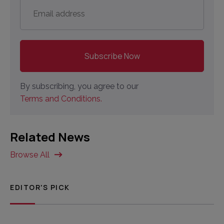
Email
address
*
By subscribing, you agree to our
Terms and Conditions.
Related News
Browse All
EDITOR'S PICK