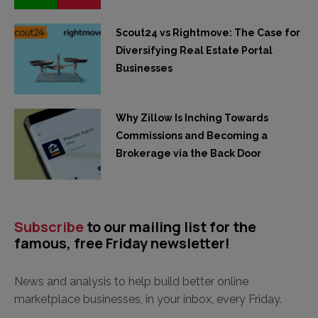
Scout24 vs Rightmove: The Case for
Diversifying Real Estate Portal
Businesses
Why Zillow Is Inching Towards
Commissions and Becoming a
Brokerage via the Back Door
Subscribe
to our mailing list for the
famous, free Friday newsletter!
News and analysis to help build better online
marketplace businesses, in your inbox, every Friday.