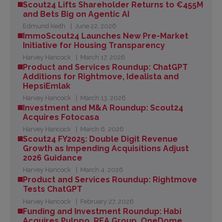
Scout24 Lifts Shareholder Returns to €455M
and Bets Big on Agentic AI
Edmund Keith
June 22, 2026
ImmoScout24 Launches New Pre-Market
Initiative for Housing Transparency
Harvey Hancock
March 17, 2026
Product and Services Roundup: ChatGPT
Additions for Rightmove, Idealista and
HepsiEmlak
Harvey Hancock
March 13, 2026
Investment and M&A Roundup: Scout24
Acquires Fotocasa
Harvey Hancock
March 6, 2026
Scout24 FY2025: Double Digit Revenue
Growth as Impending Acquisitions Adjust
2026 Guidance
Harvey Hancock
March 4, 2026
Product and Services Roundup: Rightmove
Tests ChatGPT
Harvey Hancock
February 27, 2026
Funding and Investment Roundup: Habi
Acquires Pulppo, REA Group, OneDome,