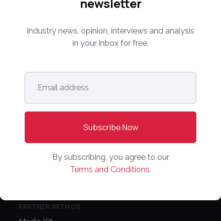
newsletter
level leaders from around the world for 14 years.
Industry news, opinion, interviews and analysis
info@onlinemarketplaces.com
in your inbox for free.
COMPANY
Email
Online Marketplaces
address
*
About Us
Contact Us
CONFERENCE
By subscribing, you agree to our
PPW EUROPE
Terms and Conditions.
PPW APAC
PARTNER WITH US