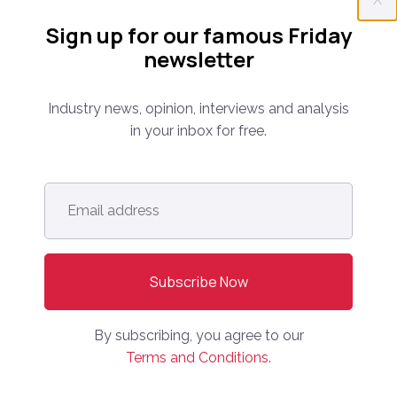
Everything you need to know about the proptech
Sign up for our famous Friday
and real estate portal industry including news,
newsletter
analysis and reports. Find out about our renowned
conferences that have been bringing together C-
level leaders from around the world for 14 years.
Industry news, opinion, interviews and analysis
in your inbox for free.
info@onlinemarketplaces.com
Email
address
*
COMPANY
Online Marketplaces
About Us
Contact Us
By subscribing, you agree to our
Terms and Conditions.
CONFERENCE