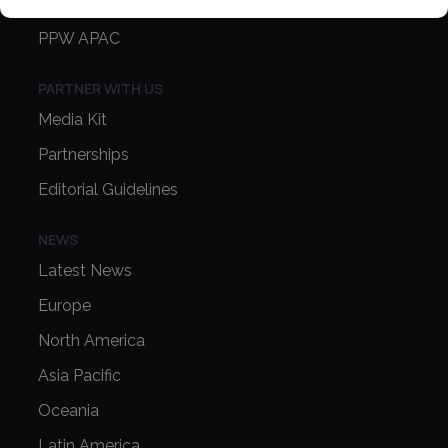
PPW EUROPE
PPW APAC
PARTNER WITH US
Media Kit
Partnerships
Editorial Guidelines
NEWS
Latest News
Europe
North America
Asia Pacific
Oceania
Latin America