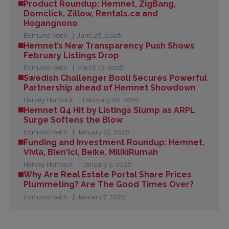
Product Roundup: Hemnet, ZigBang,
Domclick, Zillow, Rentals.ca and
Hogangnono
Edmund Keith
June 26, 2026
Hemnet’s New Transparency Push Shows
February Listings Drop
Edmund Keith
March 17, 2026
Swedish Challenger Booli Secures Powerful
Partnership ahead of Hemnet Showdown
Harvey Hancock
February 20, 2026
Hemnet Q4 Hit by Listings Slump as ARPL
Surge Softens the Blow
Edmund Keith
January 29, 2026
Funding and Investment Roundup: Hemnet,
Vivla, Bien'ici, Beike, MilikiRumah
Harvey Hancock
January 9, 2026
Why Are Real Estate Portal Share Prices
Plummeting? Are The Good Times Over?
Edmund Keith
January 7, 2026