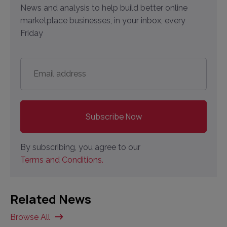
News and analysis to help build better online
marketplace businesses, in your inbox, every
Friday
Email
address
*
By subscribing, you agree to our
Terms and Conditions.
Related News
Browse All