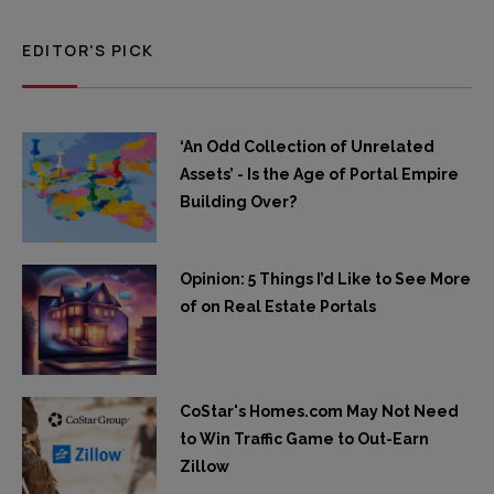
EDITOR'S PICK
‘An Odd Collection of Unrelated
Assets’ - Is the Age of Portal Empire
Building Over?
Opinion: 5 Things I’d Like to See More
of on Real Estate Portals
CoStar's Homes.com May Not Need
to Win Traffic Game to Out-Earn
Zillow