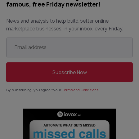
famous, free Friday newsletter!
News and analysis to help build better online
marketplace businesses, in your inbox, every Friday.
Email
address
*
By subscribing, you agree to our
Terms and Conditions
.