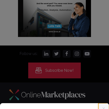
Follow us:
Subscribe Now!
X