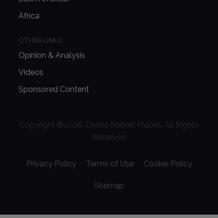
Africa
OTHER LINKS
Opinion & Analysis
Videos
Sponsored Content
Copyright ©
2026
. Online Market Places. All Rights
Reserved
Privacy Policy
Terms of Use
Cookie Policy
Sitemap