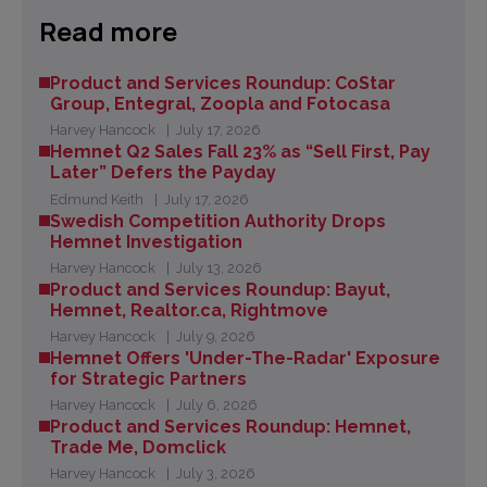
Read more
Product and Services Roundup: CoStar
Group, Entegral, Zoopla and Fotocasa
Harvey Hancock
July 17, 2026
Hemnet Q2 Sales Fall 23% as “Sell First, Pay
Later” Defers the Payday
Edmund Keith
July 17, 2026
Swedish Competition Authority Drops
Hemnet Investigation
Harvey Hancock
July 13, 2026
Product and Services Roundup: Bayut,
Hemnet, Realtor.ca, Rightmove
Harvey Hancock
July 9, 2026
Hemnet Offers 'Under-The-Radar' Exposure
for Strategic Partners
Harvey Hancock
July 6, 2026
Product and Services Roundup: Hemnet,
Trade Me, Domclick
Harvey Hancock
July 3, 2026