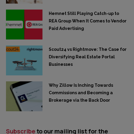
Hemnet Still Playing Catch-up to
REA Group When It Comes to Vendor
Paid Advertising
Scout24 vs Rightmove: The Case for
Diversifying Real Estate Portal
Businesses
Why Zillow Is Inching Towards
Commissions and Becoming a
Brokerage via the Back Door
Subscribe
to our mailing list for the