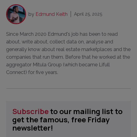
by
Edmund Keith
April 25, 2025
Since March 2020 Edmund's job has been to read
about, write about, collect data on, analyse and
generally know about real estate marketplaces and the
companies that run them. Before that he worked at the
aggregator Mitula Group (which became Lifull
Connect) for five years.
Subscribe
to our mailing list to
get the famous, free Friday
newsletter!