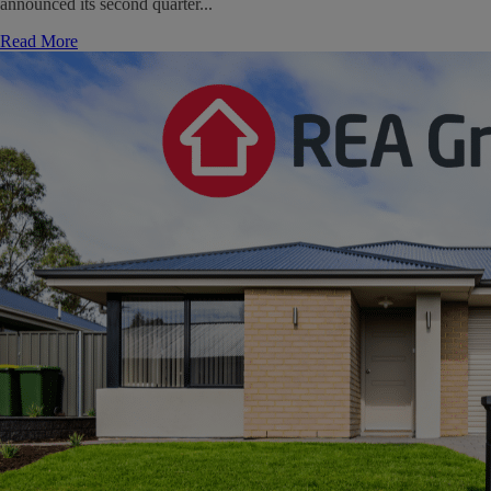
announced its second quarter...
Read More