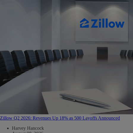
Zillow Q2 2026: Revenues Up 18% as 500 Layoffs Announced
Harvey Hancock