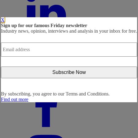
X
Sign up for our famous Friday newsletter
Industry news, opinion, interviews and analysis in your inbox for free.
Email
address
*
By subscribing, you agree to our
Terms and Conditions.
Find out more