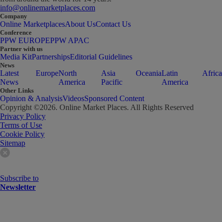
info@onlinemarketplaces.com
Company
Online Marketplaces
About Us
Contact Us
Conference
PPW EUROPE
PPW APAC
Partner with us
Media Kit
Partnerships
Editorial Guidelines
News
Latest
Europe
North
Asia
Oceania
Latin
Africa
News
America
Pacific
America
Other Links
Opinion & Analysis
Videos
Sponsored Content
Copyright ©
2026
. Online Market Places. All Rights Reserved
Privacy Policy
Terms of Use
Cookie Policy
Sitemap
Subscribe to
Newsletter