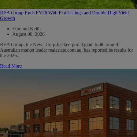
REA Group Ends FY26 With Flat Listings and Double Digit Yield
Growth
Edmund Keith
August 08, 2026
REA Group, the News Corp-backed portal giant built around
Australian market leader realestate.com.au, has reported its results for
the 2026...
Read More