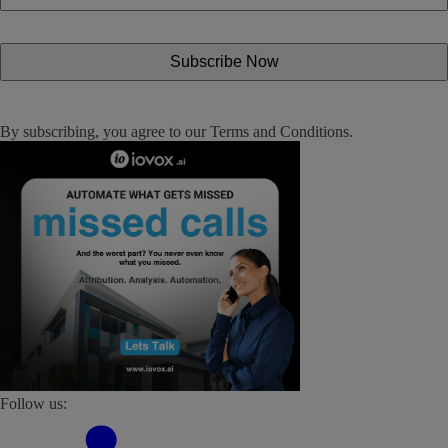
By subscribing, you agree to our
Terms and Conditions
.
Follow us: