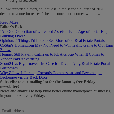
August 08, 2026
Zillow recorded a marginal net loss in the second quarter of 2026,
despite revenue increases. The announcement comes with news...
Read More
Editor's Pick
‘An Odd Collection of Unrelated Assets’ - Is the Age of Portal Empire
Building Over?
Opinion: 5 Things I’d Like to See More of on Real Estate Portals
CoStar's Homes.com May Not Need to Win Traffic Game to Out-Earn
Zillow
Hemnet Still Playing Catch-up to REA Group When It Comes to
Vendor Paid Advertising
Scout24 vs Rightmove: The Case for Diversifying Real Estate Portal
Businesses
Why Zillow Is Inching Towards Commissions and Becoming a
Brokerage via the Back Door
Subscribe
to our mailing list for the famous, free Friday
newsletter!
News and analysis to help build better online marketplace businesses,
in your inbox, every Friday.
Email
address
*