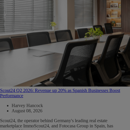
Scout24 Q2 2026: Revenue up 20% as Spanish Businesses Boost
Performance
Harvey Hancock
August 08, 2026
Scout24, the operator behind Germany's leading real estate
marketplace ImmoScout24, and Fotocasa Group in Spain, has