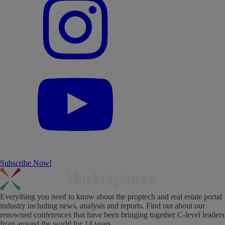
Subscribe Now!
Everything you need to know about the proptech and real estate portal
industry including news, analysis and reports. Find out about our
renowned conferences that have been bringing together C-level leaders
from around the world for 14 years.