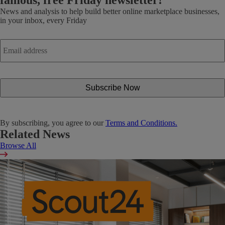
News and analysis to help build better online marketplace businesses,
in your inbox, every Friday
Email
address
*
By subscribing, you agree to our
Terms and Conditions.
Related News
Browse All