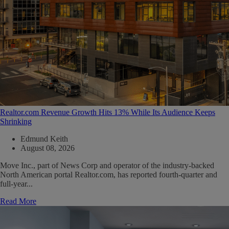
Realtor.com Revenue Growth Hits 13% While Its Audience Keeps
Shrinking
Edmund Keith
August 08, 2026
Move Inc., part of News Corp and operator of the industry-backed
North American portal Realtor.com, has reported fourth-quarter and
full-year...
Read More