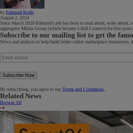
by
Edmund Keith
August 2, 2024
Since March 2020 Edmund's job has been to read about, write about, co
aggregator Mitula Group (which became Lifull Connect) for five years
Subscribe
to our mailing list to get the fam
News and analysis to help build better online marketplace businesses, 
Email
address
*
By subscribing, you agree to our
Terms and Conditions.
Related News
Browse All