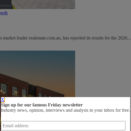
owth
rket leader realestate.com.au, has reported its results for the 2026...
X
Sign up for our famous Friday newsletter
Industry news, opinion, interviews and analysis in your inbox for free.
Email
address
*