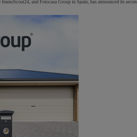
ce ImmoScout24, and Fotocasa Group in Spain, has announced its second