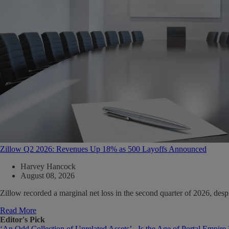
Zillow Q2 2026: Revenues Up 18% as 500 Layoffs Announced
Harvey Hancock
August 08, 2026
Zillow recorded a marginal net loss in the second quarter of 2026, de
Read More
Editor's Pick
‘An Odd Collection of Unrelated Assets’ - Is the Age of Portal Empire