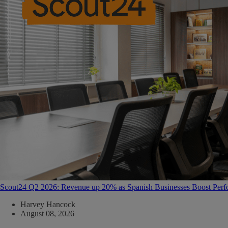
Scout24 Q2 2026: Revenue up 20% as Spanish Businesses Boost Per
Harvey Hancock
August 08, 2026