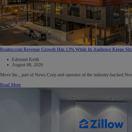
Realtor.com Revenue Growth Hits 13% While Its Audience Keeps Shr
Edmund Keith
August 08, 2026
Move Inc., part of News Corp and operator of the industry-backed North
Read More