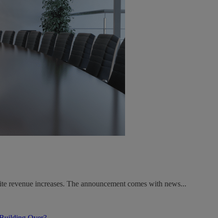
spite revenue increases. The announcement comes with news...
 Building Over?