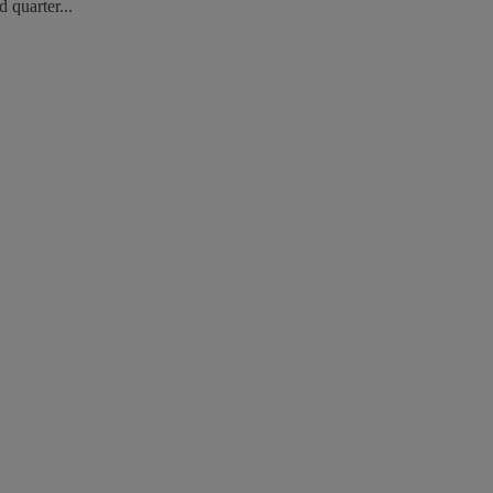
 quarter...