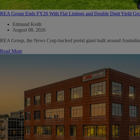
REA Group Ends FY26 With Flat Listings and Double Digit Yield Gr
Edmund Keith
August 08, 2026
REA Group, the News Corp-backed portal giant built around Australian ma
Read More