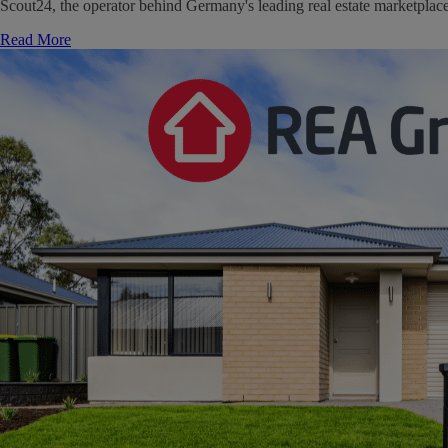
Scout24, the operator behind Germany's leading real estate marketpla
Read More