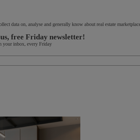
llect data on, analyse and generally know about real estate marketplac
.
ous, free Friday newsletter!
in your inbox, every Friday