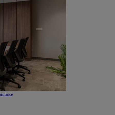
formance