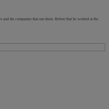
es and the companies that run them. Before that he worked at the