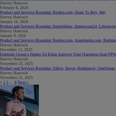
Harvey Hancock
February 6, 2026
Product and Services Roundup: Realtor.com, Share To Buy, Jitty
Harvey Hancock
January 16, 2026
Product and Services Roundup: Immobiliare, Immoscout24, Leboncoin
Harvey Hancock
January 9, 2026
Product and Services Roundup: Realtor.com, Apartments.com, Rightmo
Harvey Hancock
December 12, 2025
Dubizzle Group's Haider Ali Khan Answers Your Questions from PP
Harvey Hancock
November 25, 2025
Product and Services Roundup: Zillow, Bayut, Rightmove, OneDom
Harvey Hancock
November 21, 2025
1
2
3
…
6
Next »