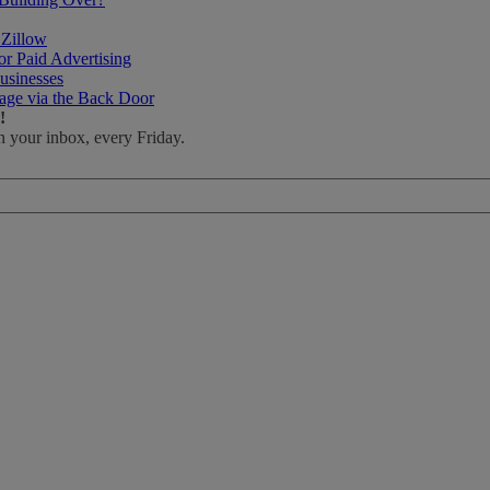
 Zillow
r Paid Advertising
usinesses
age via the Back Door
!
n your inbox, every Friday.