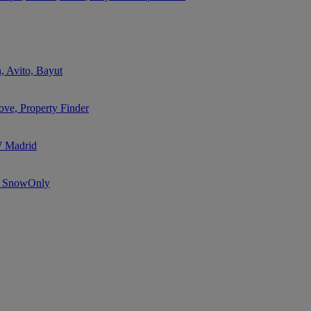
, Avito, Bayut
ve, Property Finder
W Madrid
e, SnowOnly