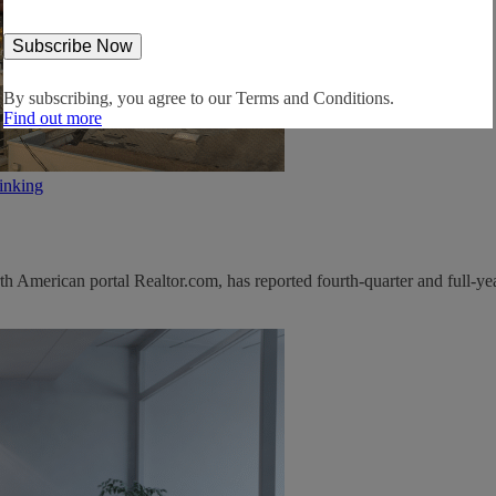
By subscribing, you agree to our
Terms and Conditions.
Find out more
inking
 American portal Realtor.com, has reported fourth-quarter and full-yea