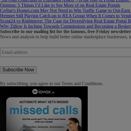
Opinion: 5 Things I’d Like to See More of on Real Estate Portals
CoStar's Homes.com May Not Need to Win Traffic Game to Out-Earn
Hemnet Still Playing Catch-up to REA Group When It Comes to Vendo
Scout24 vs Rightmove: The Case for Diversifying Real Estate Portal B
Why Zillow Is Inching Towards Commissions and Becoming a Broker
Subscribe
to our mailing list for the famous, free Friday newsletter
News and analysis to help build better online marketplace businesses, i
Email
address
*
By subscribing, you agree to our
Terms and Conditions
.