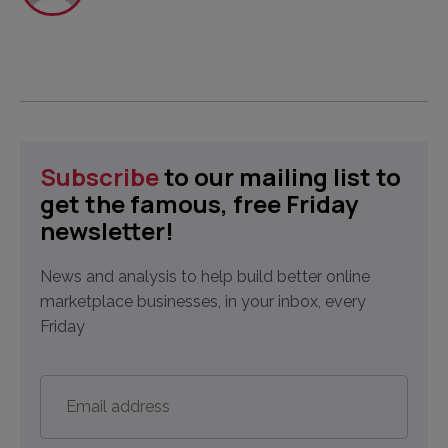
Subscribe
to our mailing list to
get the famous, free Friday
newsletter!
News and analysis to help build better online
marketplace businesses, in your inbox, every
Friday
Email
address
*