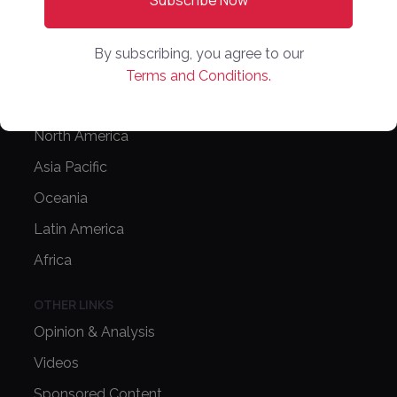
Editorial Guidelines
NEWS
By subscribing, you agree to our
Latest News
Terms and Conditions.
Europe
North America
Asia Pacific
Oceania
Latin America
Africa
OTHER LINKS
Opinion & Analysis
Videos
Sponsored Content