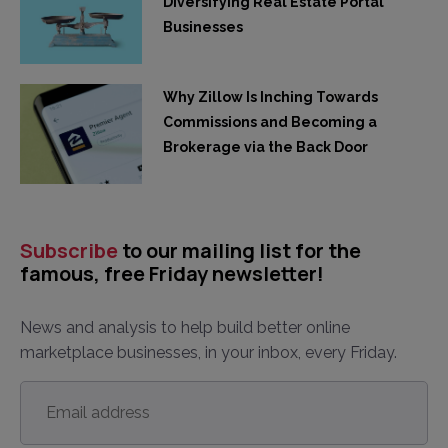
Diversifying Real Estate Portal
Businesses
Why Zillow Is Inching Towards
Commissions and Becoming a
Brokerage via the Back Door
Subscribe
to our mailing list for the
famous, free Friday newsletter!
News and analysis to help build better online
marketplace businesses, in your inbox, every Friday.
Email
address
*