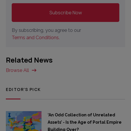
By subscribing, you agree to our
Terms and Conditions.
Related News
Browse All
EDITOR'S PICK
‘An Odd Collection of Unrelated
Assets’ - Is the Age of Portal Empire
Building Over?