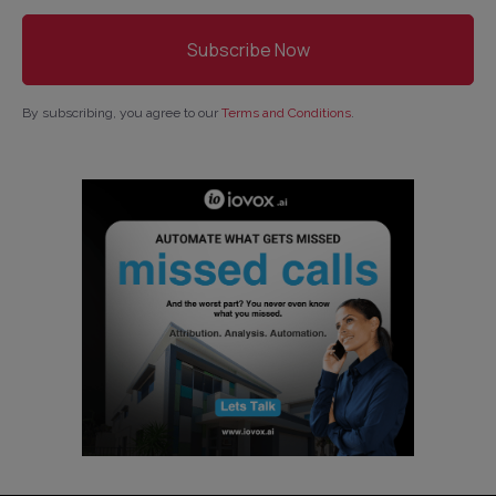
By subscribing, you agree to our
Terms and Conditions
.