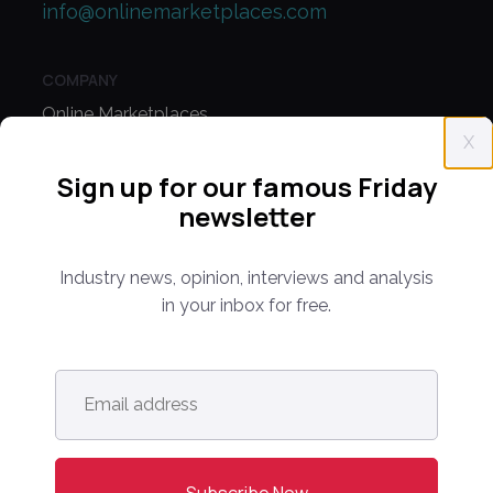
info@onlinemarketplaces.com
COMPANY
Online Marketplaces
X
About Us
Sign up for our famous Friday
Contact Us
newsletter
CONFERENCE
Industry news, opinion, interviews and analysis
PPW EUROPE
in your inbox for free.
PPW APAC
Email
PARTNER WITH US
address
*
Media Kit
Partnerships