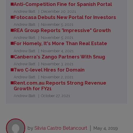
Anti-Competition Fine for Spanish Portal
Andrew Batt
December 20, 2021
Fotocasa Debuts New Portal for Investors
Andrew Batt
November 5, 2021
REA Group Reports 'Impressive" Growth
Andrew Batt
November 5, 2021
For Homely, It's More Than Real Estate
Andrew Batt
November 4, 2021
Canberra's Zango Partners With Snug
Andrew Batt
November 3, 2021
Two C-level Hires for Domain
Andrew Batt
November 2, 2021
Rent.com.au Reports Strong Revenue
Growth for FY21
Andrew Batt
October 27, 2021
by
Silvia Castro Betancourt
May 4, 2019