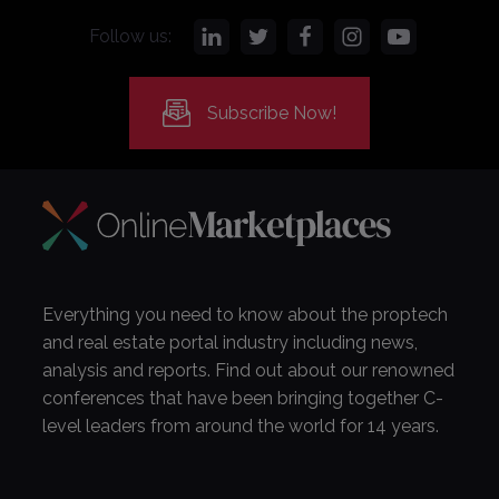
Follow us:
Subscribe Now!
Everything you need to know about the proptech
and real estate portal industry including news,
analysis and reports. Find out about our renowned
conferences that have been bringing together C-
level leaders from around the world for 14 years.