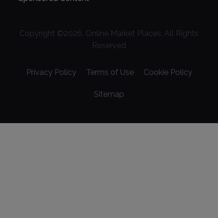
Copyright ©
2026
. Online Market Places. All Rights
Reserved
Privacy Policy
Terms of Use
Cookie Policy
Sitemap