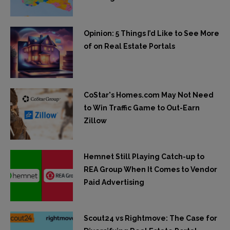
Opinion: 5 Things I’d Like to See More
of on Real Estate Portals
CoStar's Homes.com May Not Need
to Win Traffic Game to Out-Earn
Zillow
Hemnet Still Playing Catch-up to
REA Group When It Comes to Vendor
Paid Advertising
Scout24 vs Rightmove: The Case for