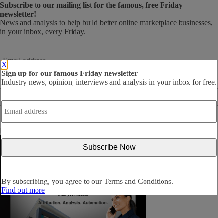
Subscribe
to our mailing list for the famous, free Friday
newsletter!
News and analysis to help build better online marketplace businesses,
in your inbox, every Friday.
Email
address
*
X
Sign up for our famous Friday newsletter
Industry news, opinion, interviews and analysis in your inbox for free.
Email
address
*
By subscribing, you agree to our
Terms and Conditions
.
By subscribing, you agree to our
Terms and Conditions.
Find out more