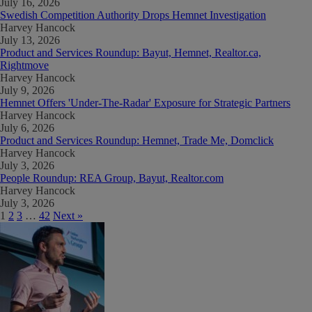
July 16, 2026
Swedish Competition Authority Drops Hemnet Investigation
Harvey Hancock
July 13, 2026
Product and Services Roundup: Bayut, Hemnet, Realtor.ca,
Rightmove
Harvey Hancock
July 9, 2026
Hemnet Offers 'Under-The-Radar' Exposure for Strategic Partners
Harvey Hancock
July 6, 2026
Product and Services Roundup: Hemnet, Trade Me, Domclick
Harvey Hancock
July 3, 2026
People Roundup: REA Group, Bayut, Realtor.com
Harvey Hancock
July 3, 2026
1
2
3
…
42
Next »