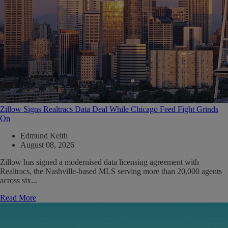
Zillow Signs Realtracs Data Deal While Chicago Feed Fight Grinds
On
Edmund Keith
August 08, 2026
Zillow has signed a modernised data licensing agreement with
Realtracs, the Nashville-based MLS serving more than 20,000 agents
across six...
Read More