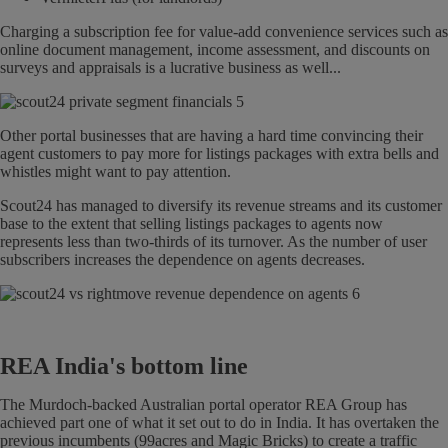
Charging a subscription fee for value-add convenience services such as
online document management, income assessment, and discounts on
surveys and appraisals is a lucrative business as well...
Other portal businesses that are having a hard time convincing their
agent customers to pay more for listings packages with extra bells and
whistles might want to pay attention.
Scout24 has managed to diversify its revenue streams and its customer
base to the extent that selling listings packages to agents now
represents less than two-thirds of its turnover. As the number of user
subscribers increases the dependence on agents decreases.
REA India's bottom line
The Murdoch-backed Australian portal operator REA Group has
achieved part one of what it set out to do in India. It has overtaken the
previous incumbents (99acres and Magic Bricks) to create a traffic