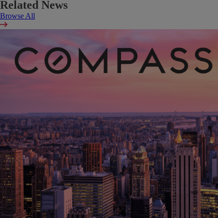
Related News
Browse All