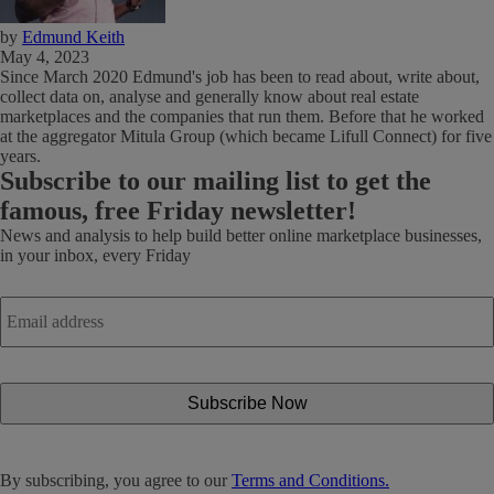
by
Edmund Keith
May 4, 2023
Since March 2020 Edmund's job has been to read about, write about,
collect data on, analyse and generally know about real estate
marketplaces and the companies that run them. Before that he worked
at the aggregator Mitula Group (which became Lifull Connect) for five
years.
Subscribe
to our mailing list to get the
famous, free Friday newsletter!
News and analysis to help build better online marketplace businesses,
in your inbox, every Friday
Email
address
*
By subscribing, you agree to our
Terms and Conditions.