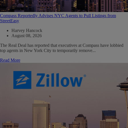
Compass Reportedly Advises NYC Agents to Pull Listings from
StreetEasy
Harvey Hancock
August 08, 2026
The Real Deal has reported that executives at Compass have lobbied
top agents in New York City to temporarily remove...
Read More