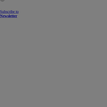
Subscribe to
Newsletter