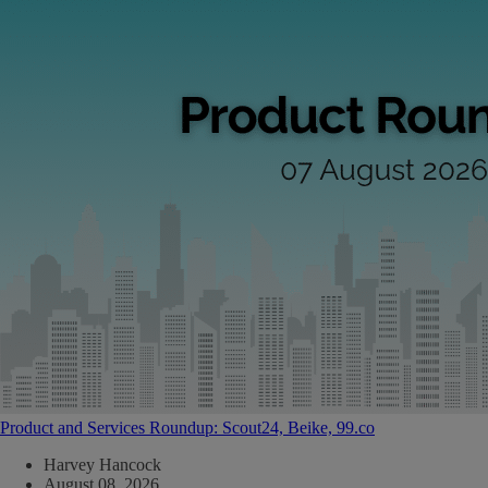
Product and Services Roundup: Scout24, Beike, 99.co
Harvey Hancock
August 08, 2026