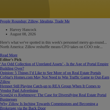
People Roundup: Zillow, Idealista, Trade Me
Harvey Hancock
August 08, 2026
Here's what we've spotted in this week's personnel merry-go-round...
North America: Zillow reshuffle means CFO takes on COO role...
Read More
Editor's Pick
‘An Odd Collection of Unrelated Assets’ - Is the Age of Portal Empire
Building Over?
Opinion: 5 Things I’d Like to See More of on Real Estate Portals
CoStar's Homes.com May Not Need to Win Traffic Game to Out-Earn
Zillow
Hemnet Still Playing Catch-up to REA Group When It Comes to
Vendor Paid Advertising
Scout24 vs Rightmove: The Case for Diversifying Real Estate Portal
Businesses
Why Zillow Is Inching Towards Commissions and Becoming a
Brokerage via the Back Door