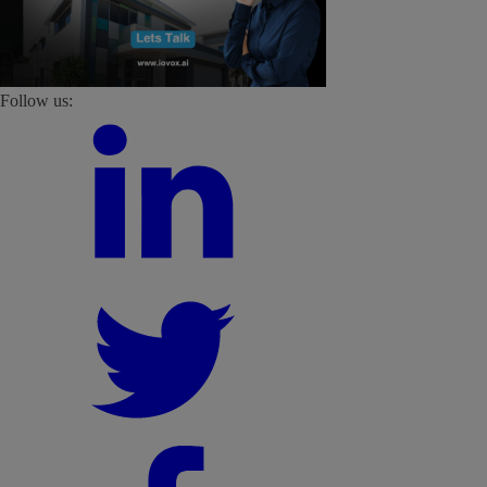
Follow us: