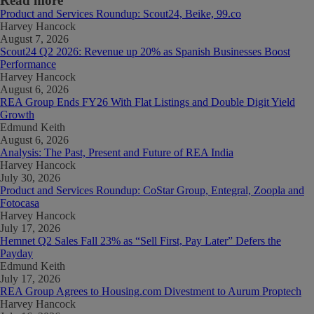
Read more
Product and Services Roundup: Scout24, Beike, 99.co
Harvey Hancock
August 7, 2026
Scout24 Q2 2026: Revenue up 20% as Spanish Businesses Boost
Performance
Harvey Hancock
August 6, 2026
REA Group Ends FY26 With Flat Listings and Double Digit Yield
Growth
Edmund Keith
August 6, 2026
Analysis: The Past, Present and Future of REA India
Harvey Hancock
July 30, 2026
Product and Services Roundup: CoStar Group, Entegral, Zoopla and
Fotocasa
Harvey Hancock
July 17, 2026
Hemnet Q2 Sales Fall 23% as “Sell First, Pay Later” Defers the
Payday
Edmund Keith
July 17, 2026
REA Group Agrees to Housing.com Divestment to Aurum Proptech
Harvey Hancock