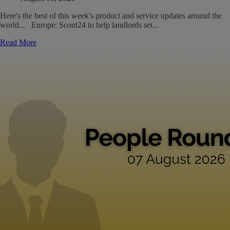
Here's the best of this week's product and service updates around the
world... Europe: Scout24 to help landlords set...
Read More