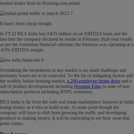
market leader from its Housing.com portal.
It hasn't been cheap though.
In FY22 REA India lost A$35 million on an EBITDA basis and the
last time the company declared its results in February (half-year results
as per the Australian financial calendar) the business was operating at a
-63% EBITDA margin.
Overtaking the incumbents in any market is no small challenge and
monetary losses are to be expected. To the list of mitigating factors add
the wobbly Indian housing market,
a 200-employee hiring drive
and a
raft of product developments including
Housing Edge
(a suite of user
subscription products including BNPL solutions).
REA India is far from the only real estate marketplace business in India
losing money as it tries to build scale. At some point though the
company will have to shift from growing the traffic and developing
products to making money. It will be interesting to see how soon that
point comes.