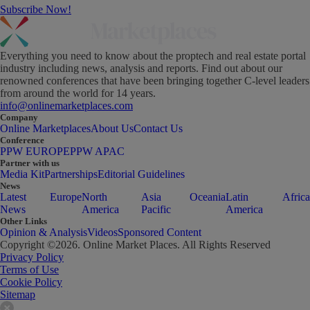
Subscribe Now!
Everything you need to know about the proptech and real estate portal
industry including news, analysis and reports. Find out about our
renowned conferences that have been bringing together C-level leaders
from around the world for 14 years.
info@onlinemarketplaces.com
Company
Online Marketplaces
About Us
Contact Us
Conference
PPW EUROPE
PPW APAC
Partner with us
Media Kit
Partnerships
Editorial Guidelines
News
Latest
Europe
North
Asia
Oceania
Latin
Africa
News
America
Pacific
America
Other Links
Opinion & Analysis
Videos
Sponsored Content
Copyright ©
2026
. Online Market Places. All Rights Reserved
Privacy Policy
Terms of Use
Cookie Policy
Sitemap