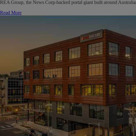
REA Group, the News Corp-backed portal giant built around Australian ma
Read More