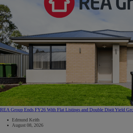
REA Group Ends FY26 With Flat Listings and Double Digit Yield Gr
Edmund Keith
August 08, 2026