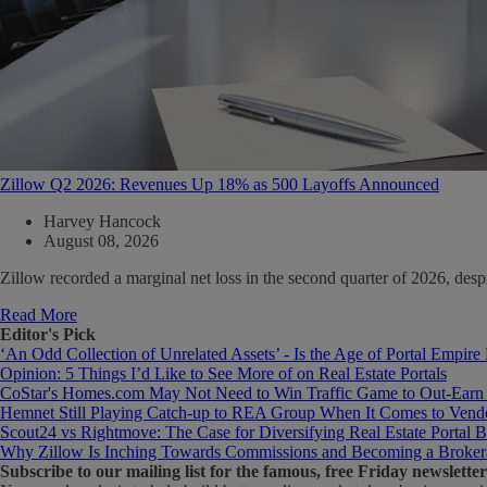
Zillow Q2 2026: Revenues Up 18% as 500 Layoffs Announced
Harvey Hancock
August 08, 2026
Zillow recorded a marginal net loss in the second quarter of 2026, de
Read More
Editor's Pick
‘An Odd Collection of Unrelated Assets’ - Is the Age of Portal Empire
Opinion: 5 Things I’d Like to See More of on Real Estate Portals
CoStar's Homes.com May Not Need to Win Traffic Game to Out-Earn
Hemnet Still Playing Catch-up to REA Group When It Comes to Vendo
Scout24 vs Rightmove: The Case for Diversifying Real Estate Portal B
Why Zillow Is Inching Towards Commissions and Becoming a Broker
Subscribe
to our mailing list for the famous, free Friday newsletter