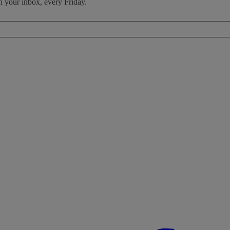
n your inbox, every Friday.