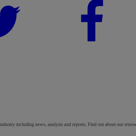
industry including news, analysis and reports. Find out about our reno