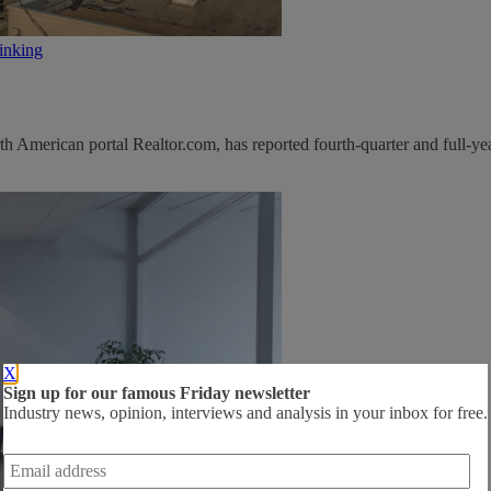
inking
 American portal Realtor.com, has reported fourth-quarter and full-yea
X
Sign up for our famous Friday newsletter
Industry news, opinion, interviews and analysis in your inbox for free.
Email
address
*