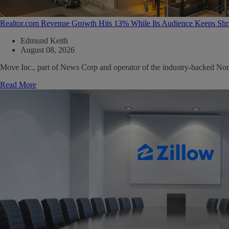
Realtor.com Revenue Growth Hits 13% While Its Audience Keeps Shr
Edmund Keith
August 08, 2026
Move Inc., part of News Corp and operator of the industry-backed North
Read More