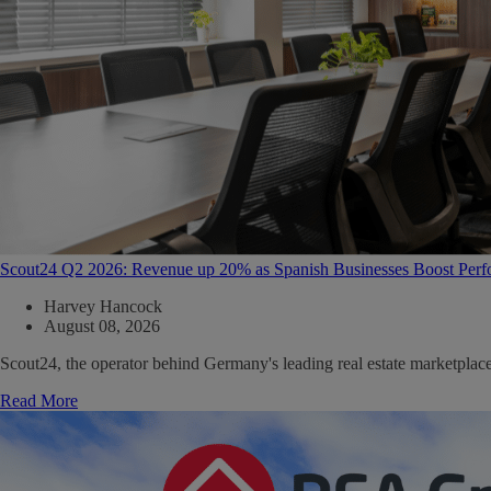
Scout24 Q2 2026: Revenue up 20% as Spanish Businesses Boost Per
Harvey Hancock
August 08, 2026
Scout24, the operator behind Germany's leading real estate marketpla
Read More