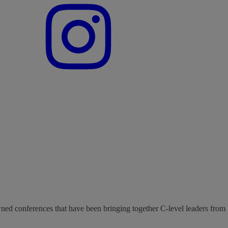
wned conferences that have been bringing together C-level leaders from