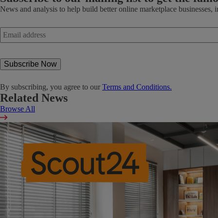
News and analysis to help build better online marketplace businesses, 
Email
address
*
By subscribing, you agree to our
Terms and Conditions.
Related News
Browse All