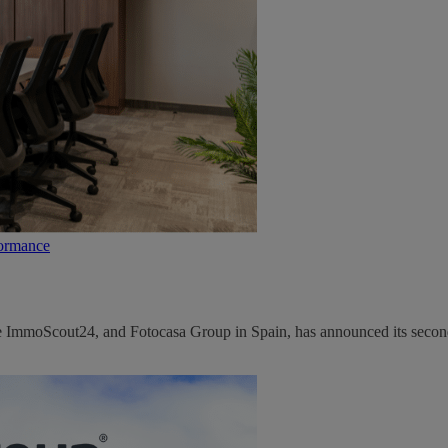
formance
ce ImmoScout24, and Fotocasa Group in Spain, has announced its second