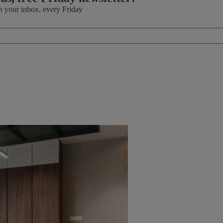
in your inbox, every Friday