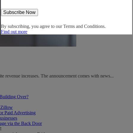
By subscribing, you agree to our
Terms and Conditions.
Find out more
spite revenue increases. The announcement comes with news...
 Building Over?
 Zillow
r Paid Advertising
usinesses
age via the Back Door
!