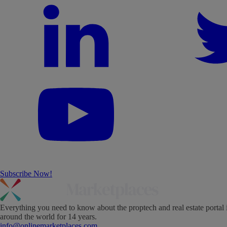
Subscribe Now!
Everything you need to know about the proptech and real estate portal 
around the world for 14 years.
info@onlinemarketplaces.com