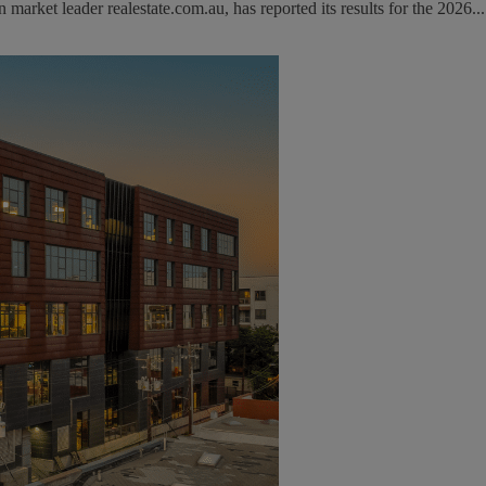
rket leader realestate.com.au, has reported its results for the 2026...