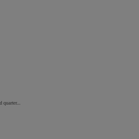
 quarter...