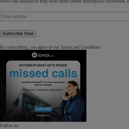
News and analysis to help build better online marketplace businesses, i
Email
address
*
By subscribing, you agree to our
Terms and Conditions
.
Follow us: