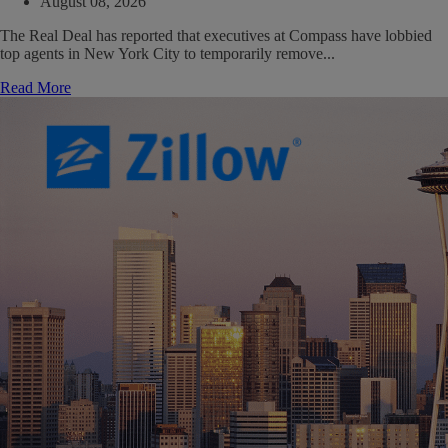
August 08, 2026
The Real Deal has reported that executives at Compass have lobbied
top agents in New York City to temporarily remove...
Read More