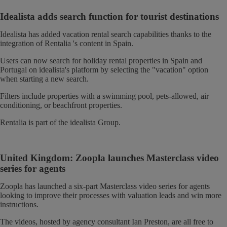
Idealista adds search function for tourist destinations
Idealista has added vacation rental search capabilities thanks to the
integration of Rentalia 's content in Spain.
Users can now search for holiday rental properties in Spain and
Portugal on idealista's platform by selecting the "vacation" option
when starting a new search.
Filters include properties with a swimming pool, pets-allowed, air
conditioning, or beachfront properties.
Rentalia is part of the idealista Group.
United Kingdom: Zoopla launches Masterclass video
series for agents
Zoopla has launched a six-part Masterclass video series for agents
looking to improve their processes with valuation leads and win more
instructions.
The videos, hosted by agency consultant Ian Preston, are all free to