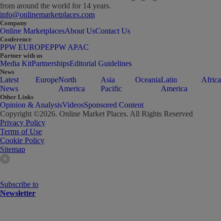
from around the world for 14 years.
info@onlinemarketplaces.com
Company
Online Marketplaces
About Us
Contact Us
Conference
PPW EUROPE
PPW APAC
Partner with us
Media Kit
Partnerships
Editorial Guidelines
News
Latest
Europe
North
Asia
Oceania
Latin
Africa
News
America
Pacific
America
Other Links
Opinion & Analysis
Videos
Sponsored Content
Copyright ©
2026
. Online Market Places. All Rights Reserved
Privacy Policy
Terms of Use
Cookie Policy
Sitemap
Subscribe to
Newsletter