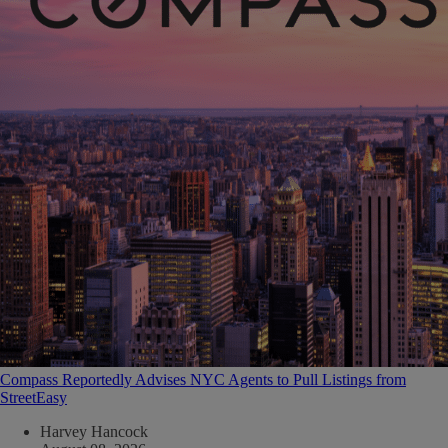
Compass Reportedly Advises NYC Agents to Pull Listings from
StreetEasy
Harvey Hancock