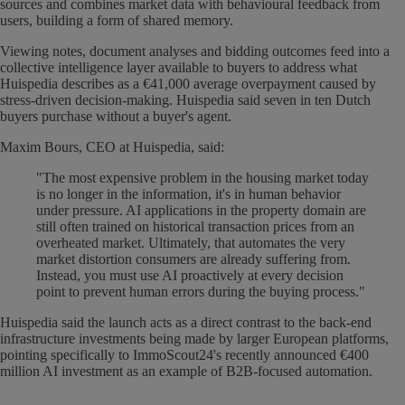
sources and combines market data with behavioural feedback from
users, building a form of shared memory.
Viewing notes, document analyses and bidding outcomes feed into a
collective intelligence layer available to buyers to address what
Huispedia describes as a €41,000 average overpayment caused by
stress-driven decision-making. Huispedia said seven in ten Dutch
buyers purchase without a buyer's agent.
Maxim Bours, CEO at Huispedia, said:
"The most expensive problem in the housing market today
is no longer in the information, it's in human behavior
under pressure. AI applications in the property domain are
still often trained on historical transaction prices from an
overheated market. Ultimately, that automates the very
market distortion consumers are already suffering from.
Instead, you must use AI proactively at every decision
point to prevent human errors during the buying process."
Huispedia said the launch acts as a direct contrast to the back-end
infrastructure investments being made by larger European platforms,
pointing specifically to ImmoScout24's recently announced €400
million AI investment as an example of B2B-focused automation.