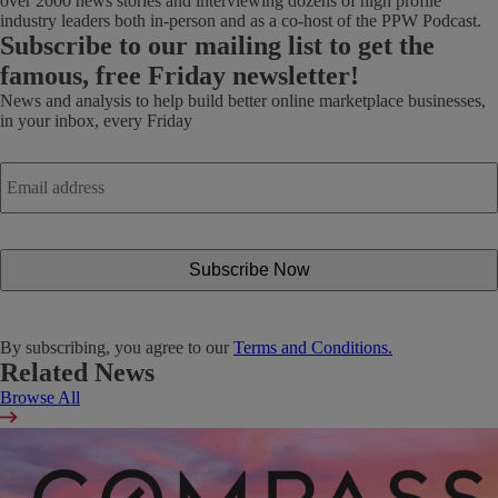
over 2000 news stories and interviewing dozens of high profile
industry leaders both in-person and as a co-host of the PPW Podcast.
Subscribe
to our mailing list to get the
famous, free Friday newsletter!
News and analysis to help build better online marketplace businesses,
in your inbox, every Friday
Email
address
*
By subscribing, you agree to our
Terms and Conditions.
Related News
Browse All