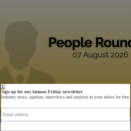
X
Sign up for our famous Friday newsletter
Industry news, opinion, interviews and analysis in your inbox for free.
Email
address
*
People Roundup: Zillow, Idealista, Trade Me
Harvey Hancock