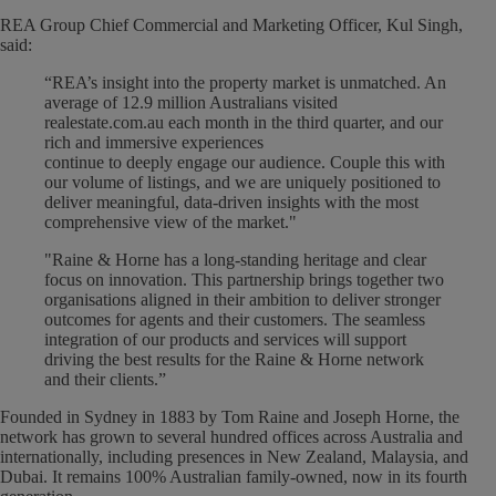
REA Group Chief Commercial and Marketing Officer, Kul Singh,
said:
“REA’s insight into the property market is unmatched. An
average of 12.9 million Australians visited
realestate.com.au each month in the third quarter, and our
rich and immersive experiences
continue to deeply engage our audience. Couple this with
our volume of listings, and we are uniquely positioned to
deliver meaningful, data-driven insights with the most
comprehensive view of the market."
"Raine & Horne has a long-standing heritage and clear
focus on innovation. This partnership brings together two
organisations aligned in their ambition to deliver stronger
outcomes for agents and their customers. The seamless
integration of our products and services will support
driving the best results for the Raine & Horne network
and their clients.”
Founded in Sydney in 1883 by Tom Raine and Joseph Horne, the
network has grown to several hundred offices across Australia and
internationally, including presences in New Zealand, Malaysia, and
Dubai. It remains 100% Australian family-owned, now in its fourth