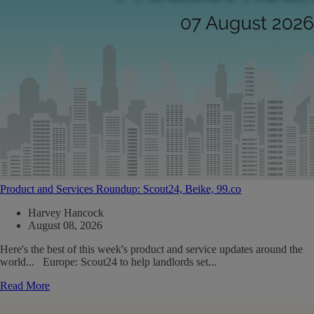
Product and Services Roundup: Scout24, Beike, 99.co
Harvey Hancock
August 08, 2026
Here's the best of this week's product and service updates around the
world... Europe: Scout24 to help landlords set...
Read More