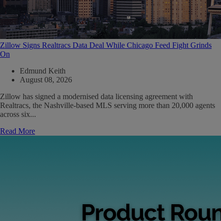
Zillow Signs Realtracs Data Deal While Chicago Feed Fight Grinds
On
Edmund Keith
August 08, 2026
Zillow has signed a modernised data licensing agreement with
Realtracs, the Nashville-based MLS serving more than 20,000 agents
across six...
Read More