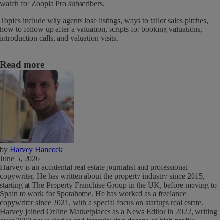
watch for Zoopla Pro subscribers.
Topics include why agents lose listings, ways to tailor sales pitches,
how to follow up after a valuation, scripts for booking valuations,
introduction calls, and valuation visits.
Read more
by
Harvey Hancock
June 5, 2026
Harvey is an accidental real estate journalist and professional
copywriter. He has written about the property industry since 2015,
starting at The Property Franchise Group in the UK, before moving to
Spain to work for Spotahome. He has worked as a freelance
copywriter since 2021, with a special focus on startups real estate.
Harvey joined Online Marketplaces as a News Editor in 2022, writing