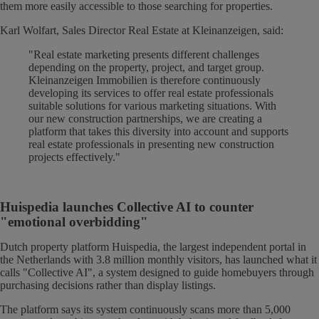
them more easily accessible to those searching for properties.
Karl Wolfart, Sales Director Real Estate at Kleinanzeigen, said:
"Real estate marketing presents different challenges
depending on the property, project, and target group.
Kleinanzeigen Immobilien is therefore continuously
developing its services to offer real estate professionals
suitable solutions for various marketing situations. With
our new construction partnerships, we are creating a
platform that takes this diversity into account and supports
real estate professionals in presenting new construction
projects effectively."
Huispedia launches Collective AI to counter
"emotional overbidding"
Dutch property platform Huispedia, the largest independent portal in
the Netherlands with 3.8 million monthly visitors, has launched what it
calls "Collective AI", a system designed to guide homebuyers through
purchasing decisions rather than display listings.
The platform says its system continuously scans more than 5,000