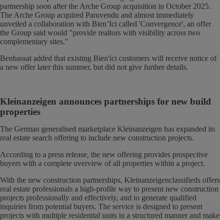
partnership soon after the Arche Group acquisition in October 2025.
The Arche Group acquired Paruvendu and almost immediately
unveiled a collaboration with Bien’Ici called 'Convergence', an offer
the Group said would "provide realtors with visibility across two
complementary sites."
Benbassat added that existing Bien'ici customers will receive notice of
a new offer later this summer, but did not give further details.
Kleinanzeigen announces partnerships for new build
properties
The German generalised marketplace Kleinanzeigen has expanded its
real estate search offering to include new construction projects.
According to a press release, the new offering provides prospective
buyers with a complete overview of all properties within a project.
With the new construction partnerships, Kleinanzeigenclassifieds offers
real estate professionals a high-profile way to present new construction
projects professionally and effectively, and to generate qualified
inquiries from potential buyers. The service is designed to present
projects with multiple residential units in a structured manner and make