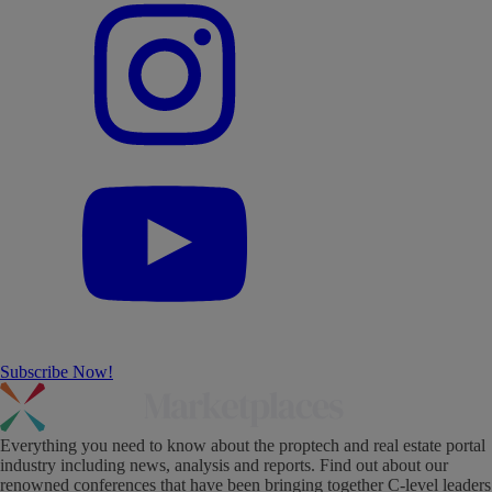
Subscribe Now!
Everything you need to know about the proptech and real estate portal
industry including news, analysis and reports. Find out about our
renowned conferences that have been bringing together C-level leaders