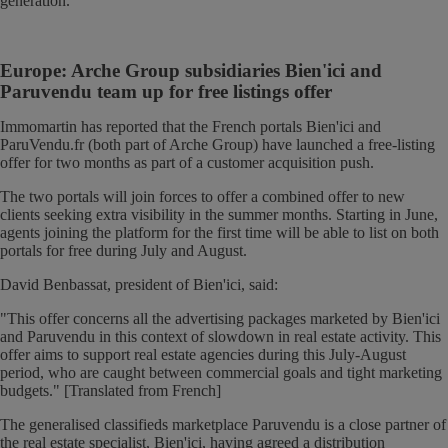
generation.
Europe: Arche Group subsidiaries Bien'ici and
Paruvendu team up for free listings offer
Immomartin has reported that the French portals Bien'ici and
ParuVendu.fr (both part of Arche Group) have launched a free-listing
offer for two months as part of a customer acquisition push.
The two portals will join forces to offer a combined offer to new
clients seeking extra visibility in the summer months. Starting in June,
agents joining the platform for the first time will be able to list on both
portals for free during July and August.
David Benbassat, president of Bien'ici, said:
"This offer concerns all the advertising packages marketed by Bien'ici
and Paruvendu in this context of slowdown in real estate activity. This
offer aims to support real estate agencies during this July-August
period, who are caught between commercial goals and tight marketing
budgets." [Translated from French]
The generalised classifieds marketplace Paruvendu is a close partner of
the real estate specialist, Bien'ici, having agreed a distribution