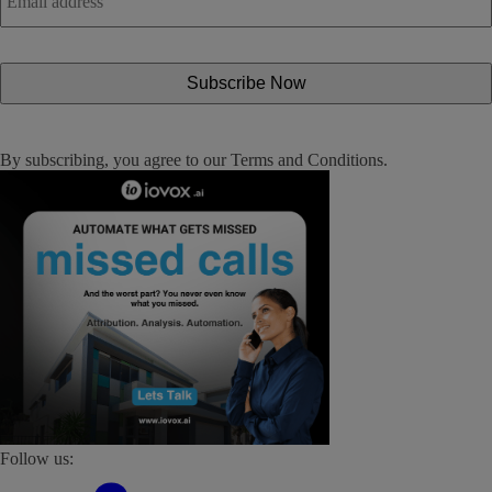
By subscribing, you agree to our
Terms and Conditions
.
Follow us: