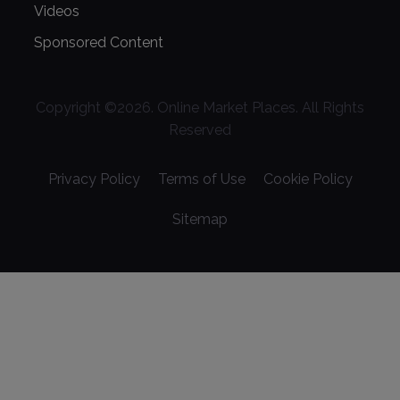
Videos
Sponsored Content
Copyright ©
2026
. Online Market Places. All Rights
Reserved
Privacy Policy
Terms of Use
Cookie Policy
Sitemap