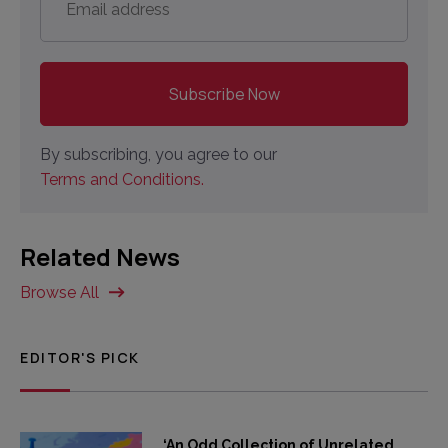
address
*
By subscribing, you agree to our
Terms and Conditions.
Related News
Browse All
EDITOR'S PICK
‘An Odd Collection of Unrelated