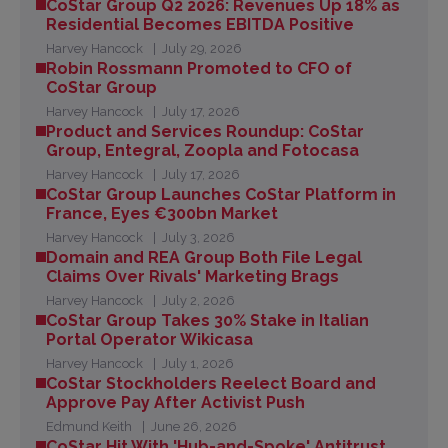
CoStar Group Q2 2026: Revenues Up 18% as
Residential Becomes EBITDA Positive
Harvey Hancock
July 29, 2026
Robin Rossmann Promoted to CFO of
CoStar Group
Harvey Hancock
July 17, 2026
Product and Services Roundup: CoStar
Group, Entegral, Zoopla and Fotocasa
Harvey Hancock
July 17, 2026
CoStar Group Launches CoStar Platform in
France, Eyes €300bn Market
Harvey Hancock
July 3, 2026
Domain and REA Group Both File Legal
Claims Over Rivals' Marketing Brags
Harvey Hancock
July 2, 2026
CoStar Group Takes 30% Stake in Italian
Portal Operator Wikicasa
Harvey Hancock
July 1, 2026
CoStar Stockholders Reelect Board and
Approve Pay After Activist Push
Edmund Keith
June 26, 2026
CoStar Hit With 'Hub-and-Spoke' Antitrust