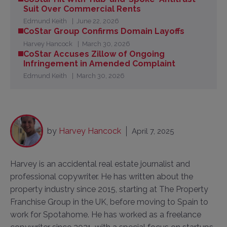
Suit Over Commercial Rents
Edmund Keith
June 22, 2026
CoStar Group Confirms Domain Layoffs
Harvey Hancock
March 30, 2026
CoStar Accuses Zillow of Ongoing
Infringement in Amended Complaint
Edmund Keith
March 30, 2026
by
Harvey Hancock
April 7, 2025
Harvey is an accidental real estate journalist and
professional copywriter. He has written about the
property industry since 2015, starting at The Property
Franchise Group in the UK, before moving to Spain to
work for Spotahome. He has worked as a freelance