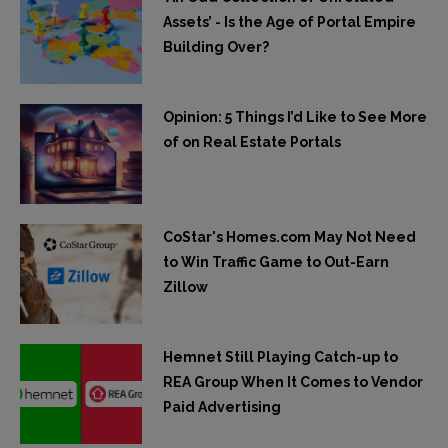
Assets’ - Is the Age of Portal Empire
Building Over?
Opinion: 5 Things I’d Like to See More
of on Real Estate Portals
CoStar's Homes.com May Not Need
to Win Traffic Game to Out-Earn
Zillow
Hemnet Still Playing Catch-up to
REA Group When It Comes to Vendor
Paid Advertising