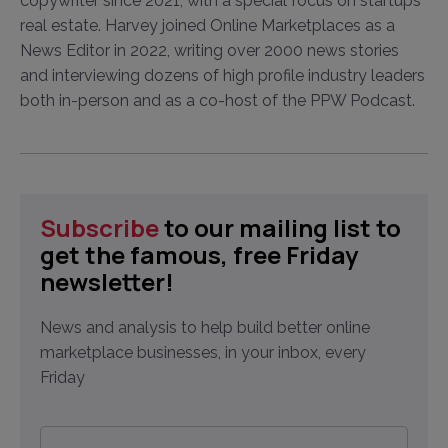
copywriter since 2021, with a special focus on startups
real estate. Harvey joined Online Marketplaces as a
News Editor in 2022, writing over 2000 news stories
and interviewing dozens of high profile industry leaders
both in-person and as a co-host of the PPW Podcast.
Subscribe
to our mailing list to
get the famous, free Friday
newsletter!
News and analysis to help build better online
marketplace businesses, in your inbox, every
Friday
Email