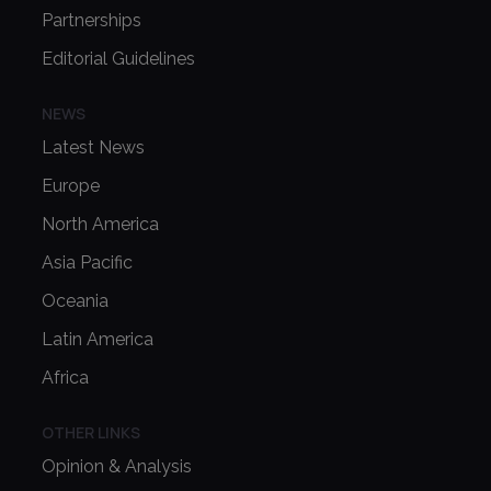
Partnerships
Editorial Guidelines
NEWS
Latest News
Europe
North America
Asia Pacific
Oceania
Latin America
Africa
OTHER LINKS
Opinion & Analysis