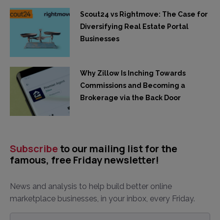
Scout24 vs Rightmove: The Case for
Diversifying Real Estate Portal
Businesses
Why Zillow Is Inching Towards
Commissions and Becoming a
Brokerage via the Back Door
Subscribe
to our mailing list for the
famous, free Friday newsletter!
News and analysis to help build better online
marketplace businesses, in your inbox, every Friday.
Email