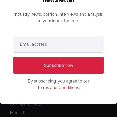
Industry news, opinion, interviews and analysis
info@onlinemarketplaces.com
in your inbox for free.
COMPANY
Email
Online Marketplaces
address
*
About Us
Contact Us
CONFERENCE
By subscribing, you agree to our
PPW EUROPE
Terms and Conditions.
PPW APAC
PARTNER WITH US
Media Kit