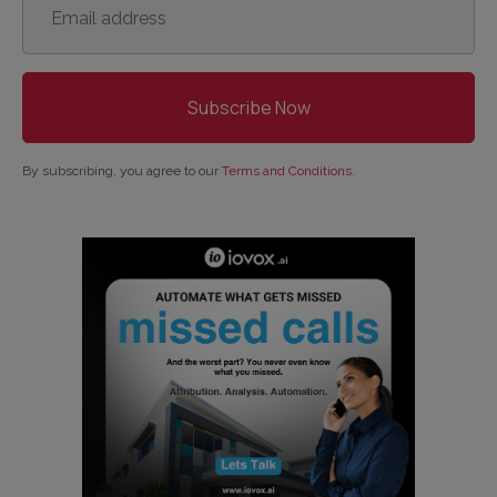
address
*
By subscribing, you agree to our
Terms and Conditions
.