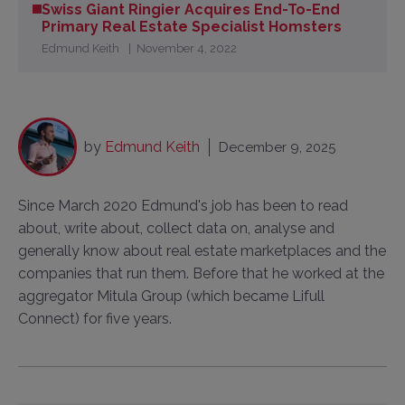
Swiss Giant Ringier Acquires End-To-End
Primary Real Estate Specialist Homsters
Edmund Keith
November 4, 2022
by
Edmund Keith
December 9, 2025
Since March 2020 Edmund's job has been to read
about, write about, collect data on, analyse and
generally know about real estate marketplaces and the
companies that run them. Before that he worked at the
aggregator Mitula Group (which became Lifull
Connect) for five years.