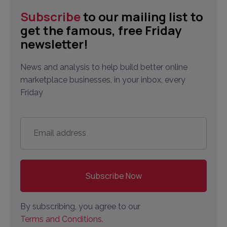
Subscribe
to our mailing list to
get the famous, free Friday
newsletter!
News and analysis to help build better online
marketplace businesses, in your inbox, every
Friday
Email
address
*
By subscribing, you agree to our
Terms and Conditions.