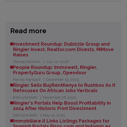
Read more
Investment Roundup: Dubizzle Group and
Ringier Invest, Realtor.com Divests, MiMove
Raises
Harvey Hancock
July 10, 2026
People Roundup: Immowelt, Ringier,
PropertyGuru Group, Opendoor
Harvey Hancock
December 19, 2025
Ringier Sells BuyRentKenya to Rushbox As It
Refocuses On African Jobs Verticals
Edmund Keith
November 28, 2025
Ringier's Portals Help Boost Profitability in
2024 After Historic Print Divestment
Edmund Keith
May 14, 2025
Immobiliare.it Links Listings Packages for
Spanish Portals Pisos.com and Indomio.es