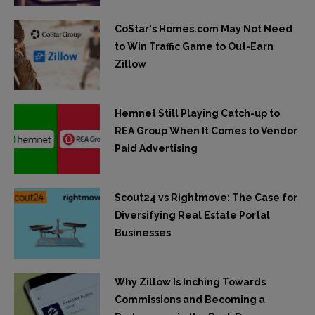
CoStar's Homes.com May Not Need
to Win Traffic Game to Out-Earn
Zillow
Hemnet Still Playing Catch-up to
REA Group When It Comes to Vendor
Paid Advertising
Scout24 vs Rightmove: The Case for
Diversifying Real Estate Portal
Businesses
Why Zillow Is Inching Towards
Commissions and Becoming a