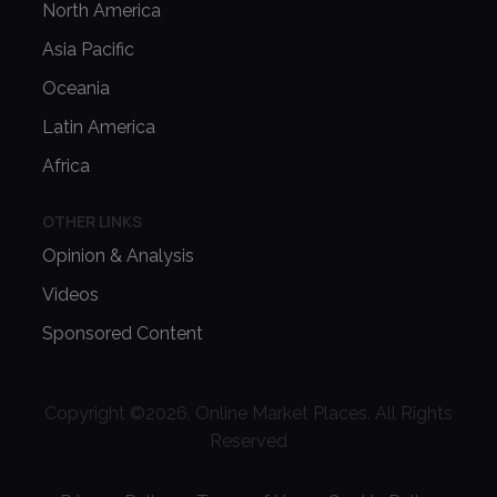
North America
Asia Pacific
Oceania
Latin America
Africa
OTHER LINKS
Opinion & Analysis
Videos
Sponsored Content
Copyright ©
2026
. Online Market Places. All Rights
Reserved