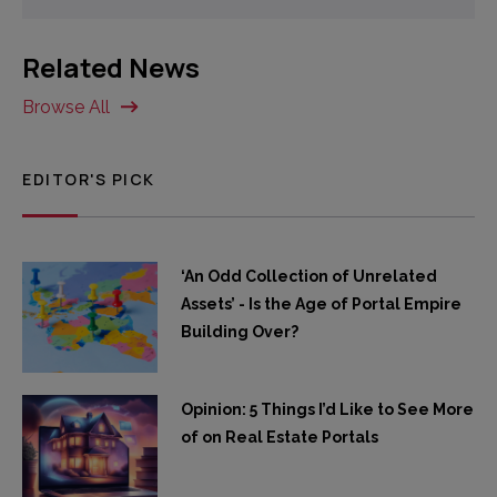
Related News
Browse All
EDITOR'S PICK
‘An Odd Collection of Unrelated
Assets’ - Is the Age of Portal Empire
Building Over?
Opinion: 5 Things I’d Like to See More
of on Real Estate Portals