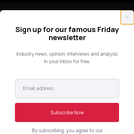
X
Sign up for our famous Friday
newsletter
Everything you need to know about the proptech
and real estate portal industry including news,
Industry news, opinion, interviews and analysis
analysis and reports. Find out about our renowned
in your inbox for free.
conferences that have been bringing together C-
level leaders from around the world for 14 years.
Email
address
*
info@onlinemarketplaces.com
COMPANY
Online Marketplaces
By subscribing, you agree to our
About Us