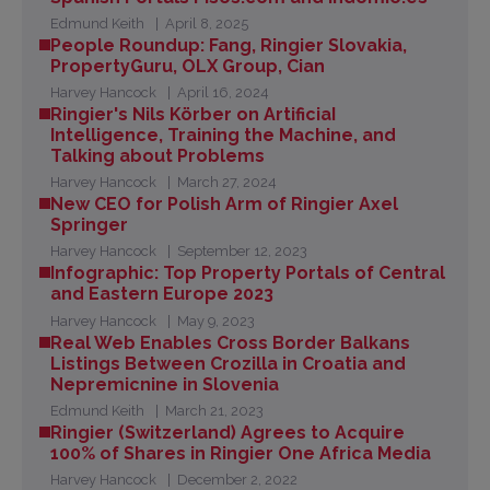
Edmund Keith
April 8, 2025
People Roundup: Fang, Ringier Slovakia,
PropertyGuru, OLX Group, Cian
Harvey Hancock
April 16, 2024
Ringier's Nils Körber on ArtificiaI
Intelligence, Training the Machine, and
Talking about Problems
Harvey Hancock
March 27, 2024
New CEO for Polish Arm of Ringier Axel
Springer
Harvey Hancock
September 12, 2023
Infographic: Top Property Portals of Central
and Eastern Europe 2023
Harvey Hancock
May 9, 2023
Real Web Enables Cross Border Balkans
Listings Between Crozilla in Croatia and
Nepremicnine in Slovenia
Edmund Keith
March 21, 2023
Ringier (Switzerland) Agrees to Acquire
100% of Shares in Ringier One Africa Media
Harvey Hancock
December 2, 2022