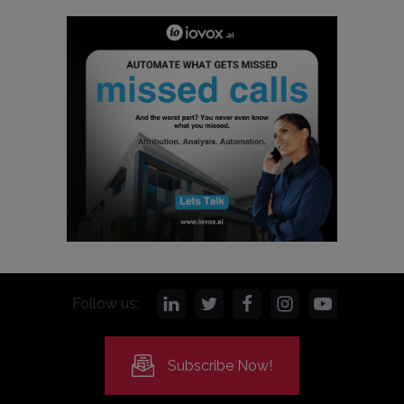
Follow us:
Subscribe Now!