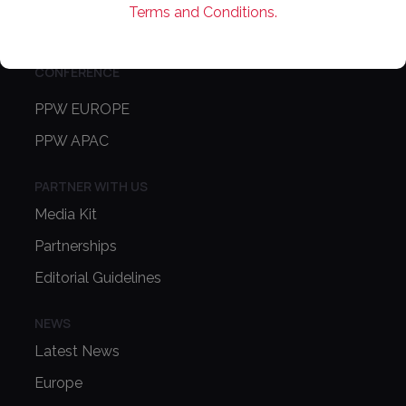
Terms and Conditions.
Contact Us
CONFERENCE
PPW EUROPE
PPW APAC
PARTNER WITH US
Media Kit
Partnerships
Editorial Guidelines
NEWS
Latest News
Europe