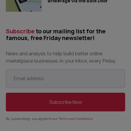
Brokerage via the Back Door
Subscribe
to our mailing list for the
famous, free Friday newsletter!
News and analysis to help build better online
marketplace businesses, in your inbox, every Friday.
Email
address
*
By subscribing, you agree to our
Terms and Conditions
.