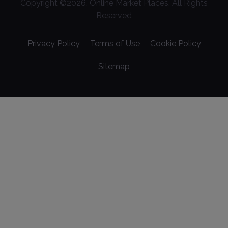
Copyright ©
2026
. Online Market Places. All Rights
Reserved
Privacy Policy
Terms of Use
Cookie Policy
Sitemap