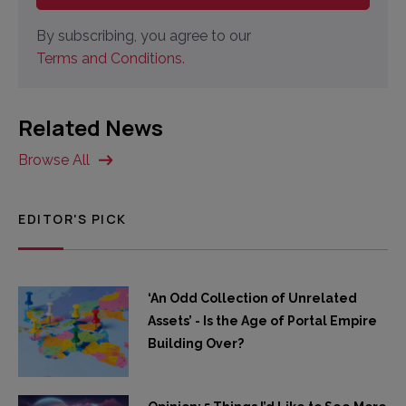
By subscribing, you agree to our
Terms and Conditions.
Related News
Browse All
EDITOR'S PICK
‘An Odd Collection of Unrelated
Assets’ - Is the Age of Portal Empire
Building Over?