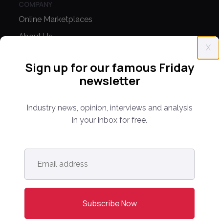
COMPANY
Online Marketplaces
About Us
X
Contact Us
Sign up for our famous Friday
newsletter
CONFERENCE
PPW EUROPE
Industry news, opinion, interviews and analysis
PPW APAC
in your inbox for free.
PARTNER WITH US
Email
Media Kit
address
*
Partnerships
Editorial Guidelines
NEWS