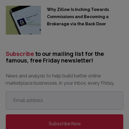
Why Zillow Is Inching Towards
Commissions and Becoming a
Brokerage via the Back Door
Subscribe
to our mailing list for the
famous, free Friday newsletter!
News and analysis to help build better online
marketplace businesses, in your inbox, every Friday.
Email
address
*