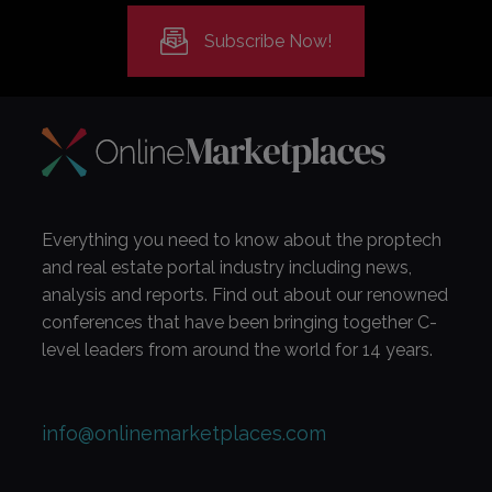
Subscribe Now!
Everything you need to know about the proptech
and real estate portal industry including news,
analysis and reports. Find out about our renowned
conferences that have been bringing together C-
level leaders from around the world for 14 years.
info@onlinemarketplaces.com