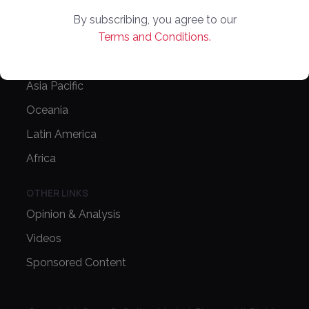
Latest News
By subscribing, you agree to our
Terms and Conditions.
Europe
North America
Asia Pacific
Oceania
Latin America
Africa
OTHER LINKS
Opinion & Analysis
Videos
Sponsored Content