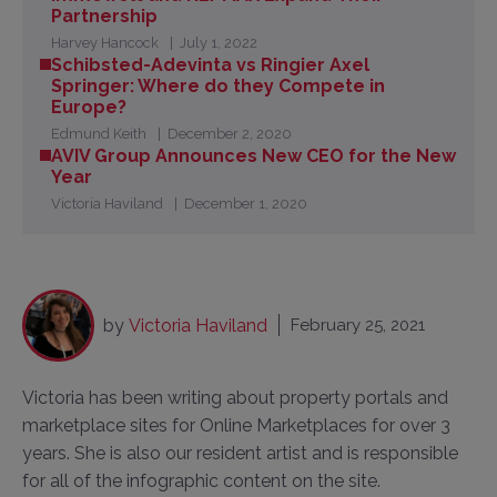
Partnership
Harvey Hancock
July 1, 2022
Schibsted-Adevinta vs Ringier Axel
Springer: Where do they Compete in
Europe?
Edmund Keith
December 2, 2020
AVIV Group Announces New CEO for the New
Year
Victoria Haviland
December 1, 2020
by
Victoria Haviland
February 25, 2021
Victoria has been writing about property portals and
marketplace sites for Online Marketplaces for over 3
years. She is also our resident artist and is responsible
for all of the infographic content on the site.