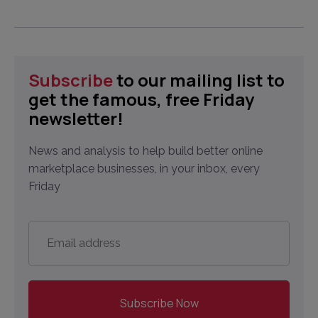
Subscribe
to our mailing list to
get the famous, free Friday
newsletter!
News and analysis to help build better online
marketplace businesses, in your inbox, every
Friday
Email
address
*