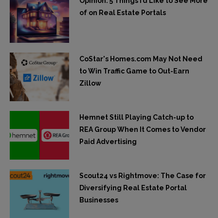
Opinion: 5 Things I’d Like to See More
of on Real Estate Portals
CoStar's Homes.com May Not Need
to Win Traffic Game to Out-Earn
Zillow
Hemnet Still Playing Catch-up to
REA Group When It Comes to Vendor
Paid Advertising
Scout24 vs Rightmove: The Case for
Diversifying Real Estate Portal
Businesses