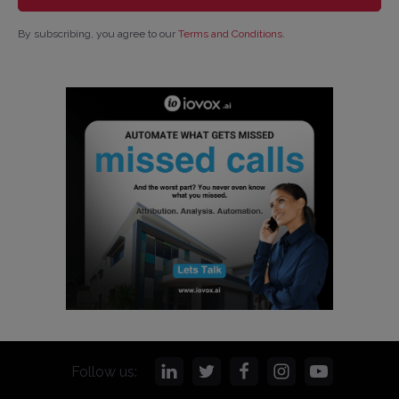
By subscribing, you agree to our
Terms and Conditions
.
Follow us: