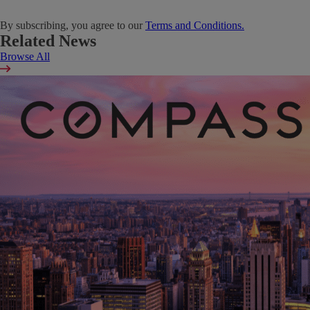
By subscribing, you agree to our
Terms and Conditions.
Related News
Browse All