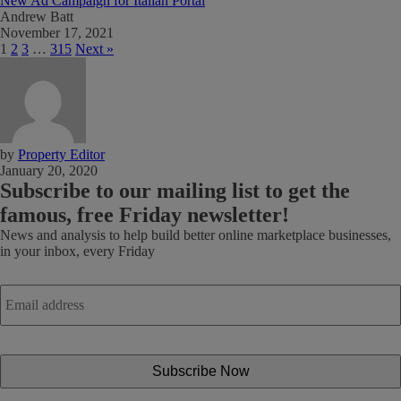
New Ad Campaign for Italian Portal
Andrew Batt
November 17, 2021
1
2
3
…
315
Next »
by
Property Editor
January 20, 2020
Subscribe
to our mailing list to get the
famous, free Friday newsletter!
News and analysis to help build better online marketplace businesses,
in your inbox, every Friday
Email
address
*