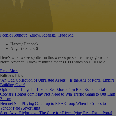
People Roundup: Zillow, Idealista, Trade Me
Harvey Hancock
August 08, 2026
Here's what we've spotted in this week's personnel merry-go-round...
North America: Zillow reshuffle means CFO takes on COO role...
Read More
Editor's Pick
‘An Odd Collection of Unrelated Assets’ - Is the Age of Portal Empire
Building Over?
Opinion: 5 Things I’d Like to See More of on Real Estate Portals
CoStar's Homes.com May Not Need to Win Traffic Game to Out-Earn
Zillow
Hemnet Still Playing Catch-up to REA Group When It Comes to
Vendor Paid Advertising
Scout24 vs Rightmove: The Case for Diversifying Real Estate Portal