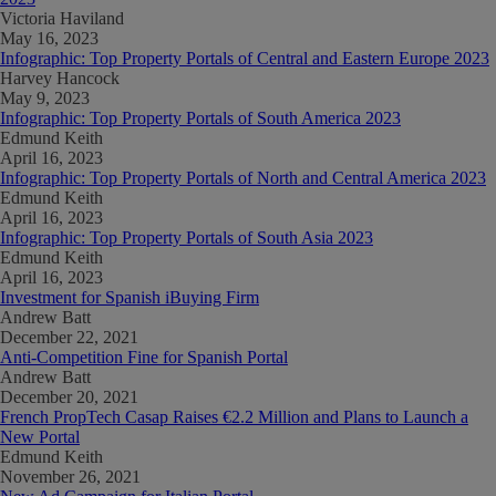
Victoria Haviland
May 16, 2023
Infographic: Top Property Portals of Central and Eastern Europe 2023
Harvey Hancock
May 9, 2023
Infographic: Top Property Portals of South America 2023
Edmund Keith
April 16, 2023
Infographic: Top Property Portals of North and Central America 2023
Edmund Keith
April 16, 2023
Infographic: Top Property Portals of South Asia 2023
Edmund Keith
April 16, 2023
Investment for Spanish iBuying Firm
Andrew Batt
December 22, 2021
Anti-Competition Fine for Spanish Portal
Andrew Batt
December 20, 2021
French PropTech Casap Raises €2.2 Million and Plans to Launch a
New Portal
Edmund Keith
November 26, 2021