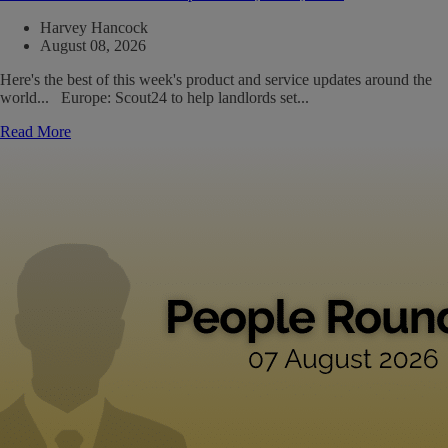
Harvey Hancock
August 08, 2026
Here's the best of this week's product and service updates around the
world... Europe: Scout24 to help landlords set...
Read More