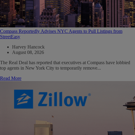
Compass Reportedly Advises NYC Agents to Pull Listings from
StreetEasy
Harvey Hancock
August 08, 2026
The Real Deal has reported that executives at Compass have lobbied
top agents in New York City to temporarily remove...
Read More