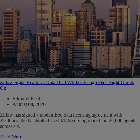
Zillow Signs Realtracs Data Deal While Chicago Feed Fight Grinds
On
Edmund Keith
August 08, 2026
Zillow has signed a modernised data licensing agreement with
Realtracs, the Nashville-based MLS serving more than 20,000 agents
across six...
Read More