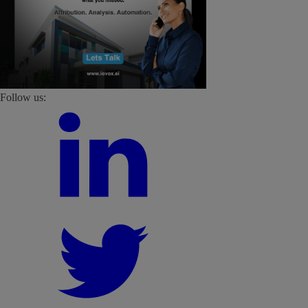
Follow us: