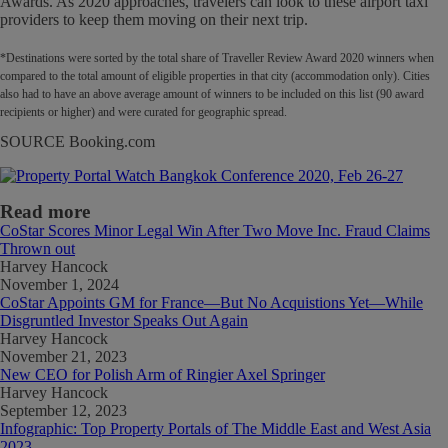
Awards. As 2020 approaches, travelers can look to these airport taxi
providers to keep them moving on their next trip.
*Destinations were sorted by the total share of Traveller Review Award 2020 winners when
compared to the total amount of eligible properties in that city (accommodation only). Cities
also had to have an above average amount of winners to be included on this list (90 award
recipients or higher) and were curated for geographic spread.
SOURCE Booking.com
Read more
CoStar Scores Minor Legal Win After Two Move Inc. Fraud Claims
Thrown out
Harvey Hancock
November 1, 2024
CoStar Appoints GM for France—But No Acquistions Yet—While
Disgruntled Investor Speaks Out Again
Harvey Hancock
November 21, 2023
New CEO for Polish Arm of Ringier Axel Springer
Harvey Hancock
September 12, 2023
Infographic: Top Property Portals of The Middle East and West Asia
2023