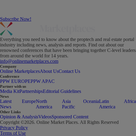
Subscribe Now!
Everything you need to know about the proptech and real estate portal
industry including news, analysis and reports. Find out about our
renowned conferences that have been bringing together C-level leaders
from around the world for 14 years.
info@onlinemarketplaces.com
Company
Online Marketplaces
About Us
Contact Us
Conference
PPW EUROPE
PPW APAC
Partner with us
Media Kit
Partnerships
Editorial Guidelines
News
Latest
Europe
North
Asia
Oceania
Latin
Africa
News
America
Pacific
America
Other Links
Opinion & Analysis
Videos
Sponsored Content
Copyright ©
2026
. Online Market Places. All Rights Reserved
Privacy Policy
Terms of Use