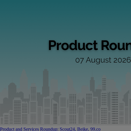
Product and Services Roundup: Scout24, Beike, 99.co