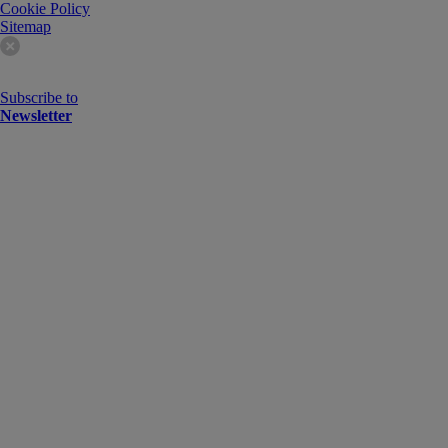
Cookie Policy
Sitemap
Subscribe to
Newsletter