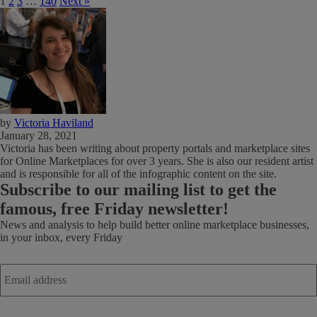
1
2
3
…
140
Next »
by
Victoria Haviland
January 28, 2021
Victoria has been writing about property portals and marketplace sites
for Online Marketplaces for over 3 years. She is also our resident artist
and is responsible for all of the infographic content on the site.
Subscribe
to our mailing list to get the
famous, free Friday newsletter!
News and analysis to help build better online marketplace businesses,
in your inbox, every Friday
Email
address
*