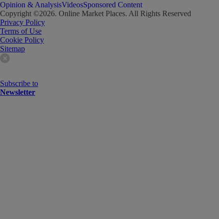
Opinion & Analysis
Videos
Sponsored Content
Copyright ©
2026
. Online Market Places. All Rights Reserved
Privacy Policy
Terms of Use
Cookie Policy
Sitemap
Subscribe to
Newsletter