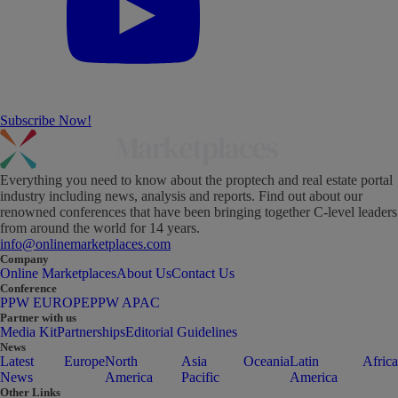
Subscribe Now!
Everything you need to know about the proptech and real estate portal
industry including news, analysis and reports. Find out about our
renowned conferences that have been bringing together C-level leaders
from around the world for 14 years.
info@onlinemarketplaces.com
Company
Online Marketplaces
About Us
Contact Us
Conference
PPW EUROPE
PPW APAC
Partner with us
Media Kit
Partnerships
Editorial Guidelines
News
Latest
Europe
North
Asia
Oceania
Latin
Africa
News
America
Pacific
America
Other Links