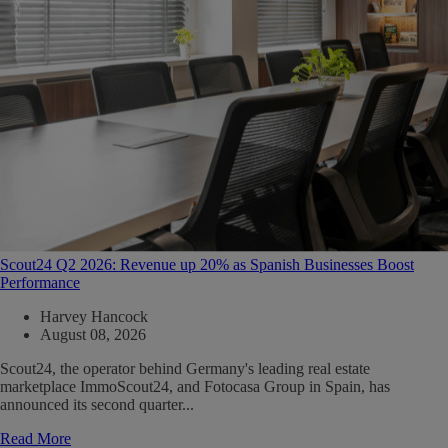
Scout24 Q2 2026: Revenue up 20% as Spanish Businesses Boost
Performance
Harvey Hancock
August 08, 2026
Scout24, the operator behind Germany's leading real estate
marketplace ImmoScout24, and Fotocasa Group in Spain, has
announced its second quarter...
Read More