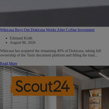
Wikicasa Buys Out Dokicasa Weeks After CoStar Investment
Edmund Keith
August 08, 2026
Wikicasa has acquired the remaining 49% of Dokicasa, taking full
ownership of the Turin document platform and lifting the total...
Read More