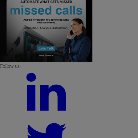
Follow us: