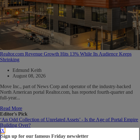
Realtor.com Revenue Growth Hits 13% While Its Audience Keeps
Shrinking
Edmund Keith
August 08, 2026
Move Inc., part of News Corp and operator of the industry-backed
North American portal Realtor.com, has reported fourth-quarter and
full-year...
Read More
Editor's Pick
‘An Odd Collection of Unrelated Assets’ - Is the Age of Portal Empire
Building Over?
X
Opinion: 5 Things I’d Like to See More of on Real Estate Portals
Sign up for our famous Friday newsletter
CoStar's Homes.com May Not Need to Win Traffic Game to Out-Earn