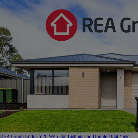
REA Group Ends FY26 With Flat Listings and Double Digit Yield