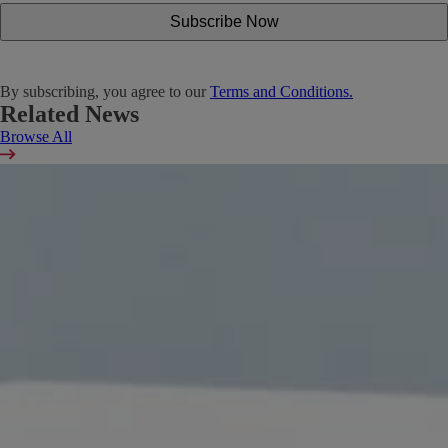
By subscribing, you agree to our
Terms and Conditions.
Related News
Browse All