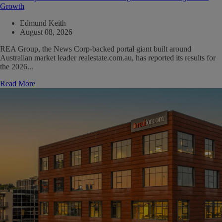
Growth
Edmund Keith
August 08, 2026
REA Group, the News Corp-backed portal giant built around
Australian market leader realestate.com.au, has reported its results for
the 2026...
Read More