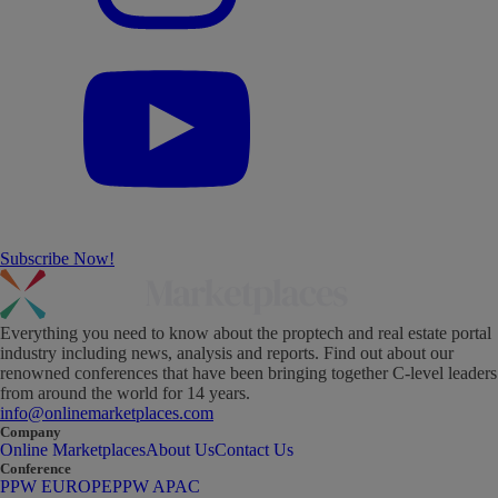
Subscribe Now!
Everything you need to know about the proptech and real estate portal
industry including news, analysis and reports. Find out about our
renowned conferences that have been bringing together C-level leaders
from around the world for 14 years.
info@onlinemarketplaces.com
Company
Online Marketplaces
About Us
Contact Us
Conference
PPW EUROPE
PPW APAC