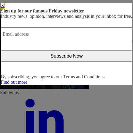
X
Sign up for our famous Friday newsletter
By subscribing, you agree to our
Terms and Conditions
.
Industry news, opinion, interviews and analysis in your inbox for free.
Email
address
*
By subscribing, you agree to our
Terms and Conditions.
Find out more
Follow us: