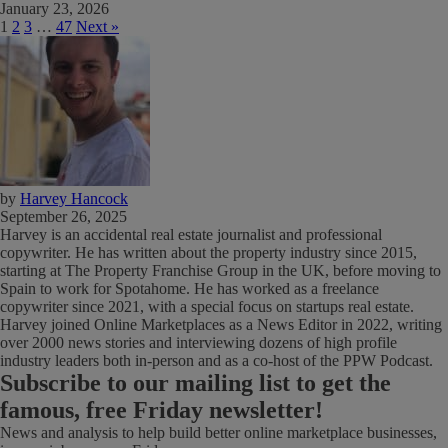
January 23, 2026
1
2
3
…
47
Next »
by
Harvey Hancock
September 26, 2025
Harvey is an accidental real estate journalist and professional
copywriter. He has written about the property industry since 2015,
starting at The Property Franchise Group in the UK, before moving to
Spain to work for Spotahome. He has worked as a freelance
copywriter since 2021, with a special focus on startups real estate.
Harvey joined Online Marketplaces as a News Editor in 2022, writing
over 2000 news stories and interviewing dozens of high profile
industry leaders both in-person and as a co-host of the PPW Podcast.
Subscribe
to our mailing list to get the
famous, free Friday newsletter!
News and analysis to help build better online marketplace businesses,