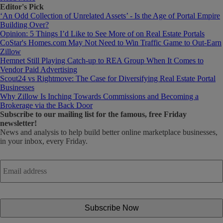
Editor's Pick
‘An Odd Collection of Unrelated Assets’ - Is the Age of Portal Empire
Building Over?
Opinion: 5 Things I’d Like to See More of on Real Estate Portals
CoStar's Homes.com May Not Need to Win Traffic Game to Out-Earn
Zillow
Hemnet Still Playing Catch-up to REA Group When It Comes to
Vendor Paid Advertising
Scout24 vs Rightmove: The Case for Diversifying Real Estate Portal
Businesses
Why Zillow Is Inching Towards Commissions and Becoming a
Brokerage via the Back Door
Subscribe
to our mailing list for the famous, free Friday
newsletter!
News and analysis to help build better online marketplace businesses,
in your inbox, every Friday.
Email
address
*