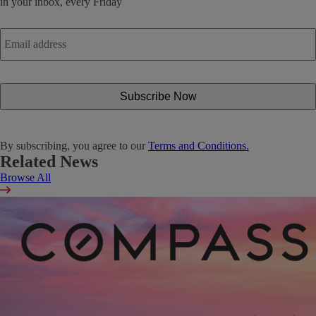
in your inbox, every Friday
Email
address
*
By subscribing, you agree to our
Terms and Conditions.
Related News
Browse All