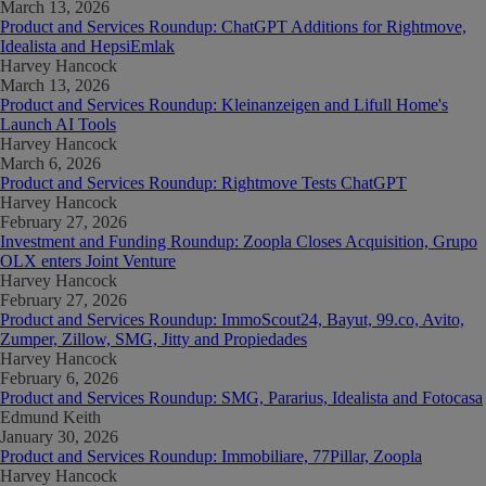
March 13, 2026
Product and Services Roundup: ChatGPT Additions for Rightmove,
Idealista and HepsiEmlak
Harvey Hancock
March 13, 2026
Product and Services Roundup: Kleinanzeigen and Lifull Home's
Launch AI Tools
Harvey Hancock
March 6, 2026
Product and Services Roundup: Rightmove Tests ChatGPT
Harvey Hancock
February 27, 2026
Investment and Funding Roundup: Zoopla Closes Acquisition, Grupo
OLX enters Joint Venture
Harvey Hancock
February 27, 2026
Product and Services Roundup: ImmoScout24, Bayut, 99.co, Avito,
Zumper, Zillow, SMG, Jitty and Propiedades
Harvey Hancock
February 6, 2026
Product and Services Roundup: SMG, Pararius, Idealista and Fotocasa
Edmund Keith
January 30, 2026
Product and Services Roundup: Immobiliare, 77Pillar, Zoopla
Harvey Hancock