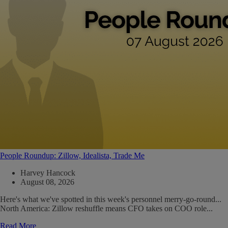
People Roundup: Zillow, Idealista, Trade Me
Harvey Hancock
August 08, 2026
Here's what we've spotted in this week's personnel merry-go-round...
North America: Zillow reshuffle means CFO takes on COO role...
Read More