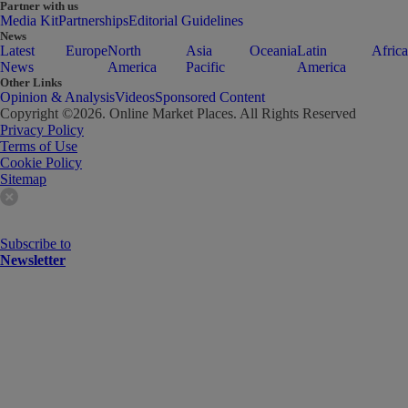
Partner with us
Media Kit
Partnerships
Editorial Guidelines
News
Latest
Europe
North
Asia
Oceania
Latin
Africa
News
America
Pacific
America
Other Links
Opinion & Analysis
Videos
Sponsored Content
Copyright ©
2026
. Online Market Places. All Rights Reserved
Privacy Policy
Terms of Use
Cookie Policy
Sitemap
Subscribe to
Newsletter