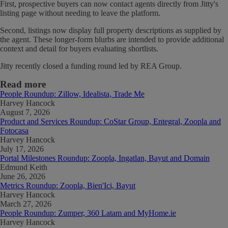
First, prospective buyers can now contact agents directly from Jitty's
listing page without needing to leave the platform.
Second, listings now display full property descriptions as supplied by
the agent. These longer-form blurbs are intended to provide additional
context and detail for buyers evaluating shortlists.
Jitty recently closed a funding round led by REA Group.
Read more
People Roundup: Zillow, Idealista, Trade Me
Harvey Hancock
August 7, 2026
Product and Services Roundup: CoStar Group, Entegral, Zoopla and
Fotocasa
Harvey Hancock
July 17, 2026
Portal Milestones Roundup: Zoopla, Ingatlan, Bayut and Domain
Edmund Keith
June 26, 2026
Metrics Roundup: Zoopla, Bien'Ici, Bayut
Harvey Hancock
March 27, 2026
People Roundup: Zumper, 360 Latam and MyHome.ie
Harvey Hancock