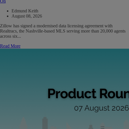
On
Edmund Keith
August 08, 2026
Zillow has signed a modernised data licensing agreement with
Realtracs, the Nashville-based MLS serving more than 20,000 agents
across six...
Read More