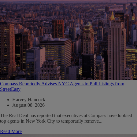
Compass Reportedly Advises NYC Agents to Pull Listings from
StreetEasy
Harvey Hancock
August 08, 2026
The Real Deal has reported that executives at Compass have lobbied
top agents in New York City to temporarily remove...
Read More