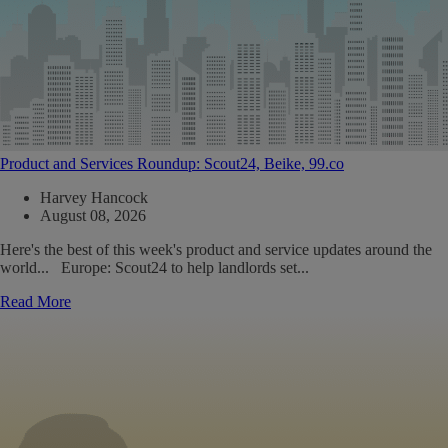
Product and Services Roundup: Scout24, Beike, 99.co
Harvey Hancock
August 08, 2026
Here's the best of this week's product and service updates around the
world... Europe: Scout24 to help landlords set...
Read More