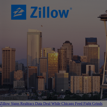
Zillow Signs Realtracs Data Deal While Chicago Feed Fight Grinds