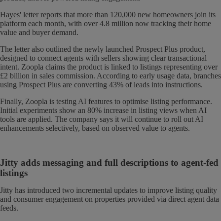
Hayes' letter reports that more than 120,000 new homeowners join its
platform each month, with over 4.8 million now tracking their home
value and buyer demand.
The letter also outlined the newly launched Prospect Plus product,
designed to connect agents with sellers showing clear transactional
intent. Zoopla claims the product is linked to listings representing over
£2 billion in sales commission. According to early usage data, branches
using Prospect Plus are converting 43% of leads into instructions.
Finally, Zoopla is testing AI features to optimise listing performance.
Initial experiments show an 80% increase in listing views when AI
tools are applied. The company says it will continue to roll out AI
enhancements selectively, based on observed value to agents.
Jitty adds messaging and full descriptions to agent-fed
listings
Jitty has introduced two incremental updates to improve listing quality
and consumer engagement on properties provided via direct agent data
feeds.