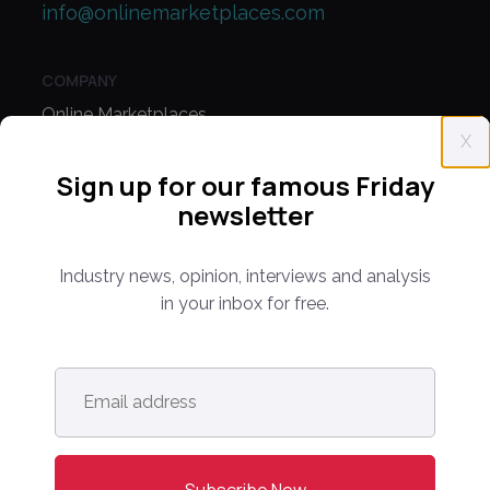
info@onlinemarketplaces.com
COMPANY
Online Marketplaces
X
About Us
Sign up for our famous Friday
Contact Us
newsletter
CONFERENCE
Industry news, opinion, interviews and analysis
PPW EUROPE
in your inbox for free.
PPW APAC
Email
PARTNER WITH US
address
*
Media Kit
Partnerships