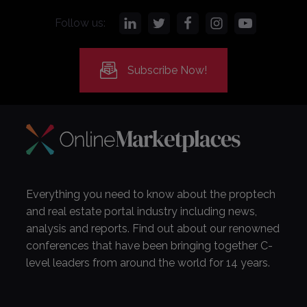
Follow us:
Subscribe Now!
Everything you need to know about the proptech
and real estate portal industry including news,
analysis and reports. Find out about our renowned
conferences that have been bringing together C-
level leaders from around the world for 14 years.