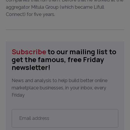
aggregator Mitula Group (which became Lifull
Connect) for five years.
Subscribe
to our mailing list to
get the famous, free Friday
newsletter!
News and analysis to help build better online
marketplace businesses, in your inbox, every
Friday
Email
address
*