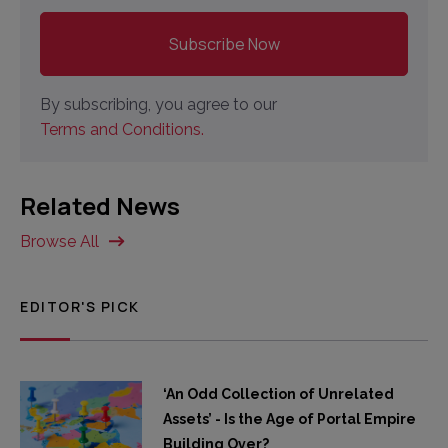
By subscribing, you agree to our
Terms and Conditions.
Related News
Browse All
EDITOR'S PICK
‘An Odd Collection of Unrelated
Assets’ - Is the Age of Portal Empire
Building Over?