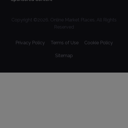
Copyright ©
2026
. Online Market Places. All Rights
Reserved
Privacy Policy
Terms of Use
Cookie Policy
Sitemap