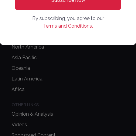
Editorial Guidelines
NEWS
By subscribing, you agree to our
Latest News
Terms and Conditions.
Europe
North America
Asia Pacific
Oceania
Latin America
Africa
OTHER LINKS
Opinion & Analysis
Videos
Sponsored Content