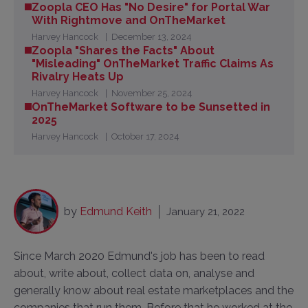
Zoopla CEO Has "No Desire" for Portal War
With Rightmove and OnTheMarket
Harvey Hancock
December 13, 2024
Zoopla "Shares the Facts" About
"Misleading" OnTheMarket Traffic Claims As
Rivalry Heats Up
Harvey Hancock
November 25, 2024
OnTheMarket Software to be Sunsetted in
2025
Harvey Hancock
October 17, 2024
by
Edmund Keith
January 21, 2022
Since March 2020 Edmund's job has been to read
about, write about, collect data on, analyse and
generally know about real estate marketplaces and the
companies that run them. Before that he worked at the