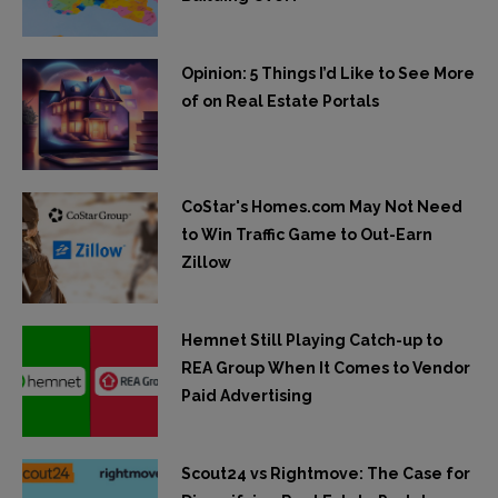
Opinion: 5 Things I’d Like to See More
of on Real Estate Portals
CoStar's Homes.com May Not Need
to Win Traffic Game to Out-Earn
Zillow
Hemnet Still Playing Catch-up to
REA Group When It Comes to Vendor
Paid Advertising
Scout24 vs Rightmove: The Case for