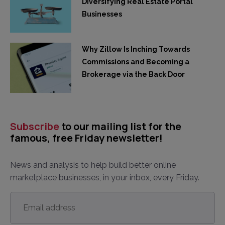
Diversifying Real Estate Portal
Businesses
Why Zillow Is Inching Towards
Commissions and Becoming a
Brokerage via the Back Door
Subscribe
to our mailing list for the
famous, free Friday newsletter!
News and analysis to help build better online
marketplace businesses, in your inbox, every Friday.
Email
address
*