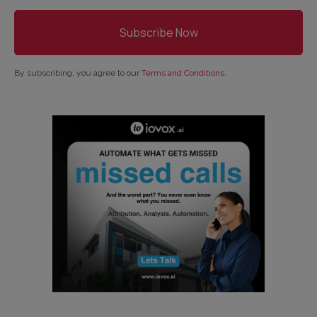
By subscribing, you agree to our
Terms and Conditions
.