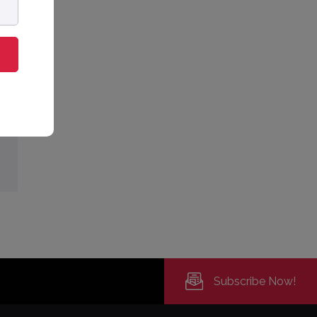
Subscribe Now!