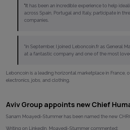
"It has been an incredible experience to help idealista grow more than 10x and consolidate its leadership
across Spain, Portugal and Italy, participate in th
companies.
"In September, I joined Leboncoin.fr as General 
at a fantastic company and one of the most loved
Leboncoin is a leading horizontal marketplace in France, of
electronics, jobs, and clothing.
Aviv Group appoints new Chief Huma
Sanam Moayedi-Stummer has been named the new CHRO offi
Writing on LinkedIn, Moayedi-Stummer commented: