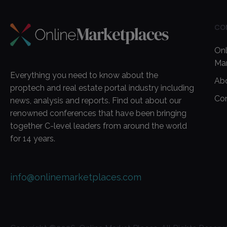
CO
Onl
Ma
Everything you need to know about the
Ab
proptech and real estate portal industry including
Co
news, analysis and reports. Find out about our
renowned conferences that have been bringing
together C-level leaders from around the world
for 14 years.
info@onlinemarketplaces.com