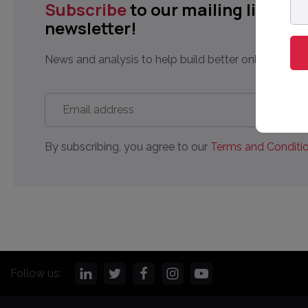
Subscribe
to our mailing list to 
ad
newsletter!
News and analysis to help build better online market
Email
address
*
By subscribing, you agree to our
Terms and Conditio
Follow us: