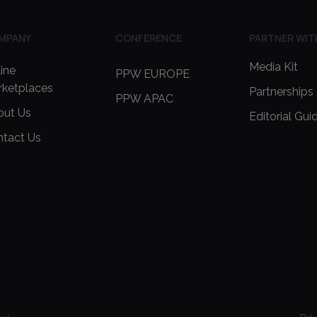
MPANY
CONFERENCE
PARTNER WIT
Media Kit
ine
PPW EUROPE
rketplaces
Partnerships
PPW APAC
out Us
Editorial Gui
ntact Us