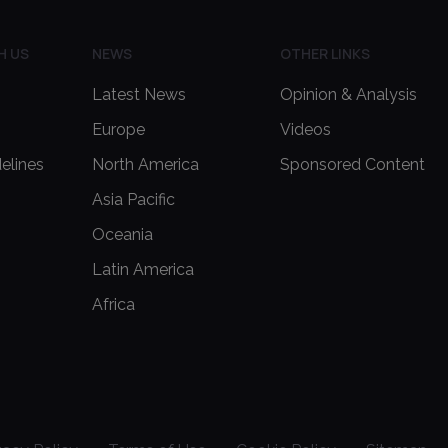
H US
NEWS
OTHER LINKS
Latest News
Opinion & Analysis
Europe
Videos
delines
North America
Sponsored Content
Asia Pacific
Oceania
Latin America
Africa