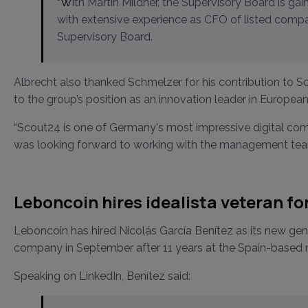
“With Martin Mildner, the Supervisory Board is gaining a highly qualified finance and capital market expert
with extensive experience as CFO of listed compa
Supervisory Board.
Albrecht also thanked Schmelzer for his contribution to 
to the group’s position as an innovation leader in European
“Scout24 is one of Germany's most impressive digital compa
was looking forward to working with the management te
Leboncoin hires idealista veteran for 
Leboncoin has hired Nicolás García Benítez as its new gen
company in September after 11 years at the Spain-based ma
Speaking on LinkedIn, Benítez said: