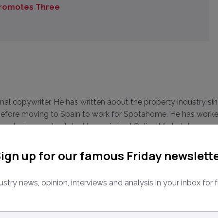
Promotes Three
onal copywriter. He has written about the property industry si
, before moving to Spain to work for Spotahome. He has work
 on startups real estate. Harvey joined Online Marketplaces as
terviewing dozens of high profile industry leaders both in-
ign up for our famous Friday newslett
ustry news, opinion, interviews and analysis in your inbox for f
ail