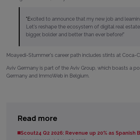
"Excited to announce that my new job and learning journey has begun at AVIV Group as CHRO Germany.
Let's reshape the ecosystem of digital real esta
bigger, bolder and better than ever before!"
Moayedi-Stummer's career path includes stints at Coca-Col
Aviv Germany is part of the Aviv Group, which boasts a po
Germany and ImmoWeb in Belgium.
Read more
Scout24 Q2 2026: Revenue up 20% as Spanish