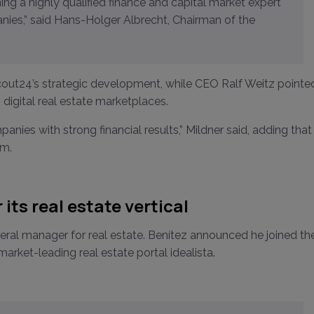
nies,” said Hans-Holger Albrecht, Chairman of the
Scout24’s strategic development, while CEO Ralf Weitz pointe
 digital real estate marketplaces.
nies with strong financial results,” Mildner said, adding that
am.
its real estate vertical
eral manager for real estate. Benítez announced he joined th
rket-leading real estate portal idealista.