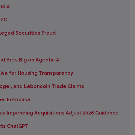
ndia
SPC
lleged Securities Fraud
d Bets Big on Agentic AI
ive for Housing Transparency
SeLoger, and Leboncoin Trade Claims
es Fotocasa
as Impending Acquisitions Adjust 2026 Guidance
sts ChatGPT