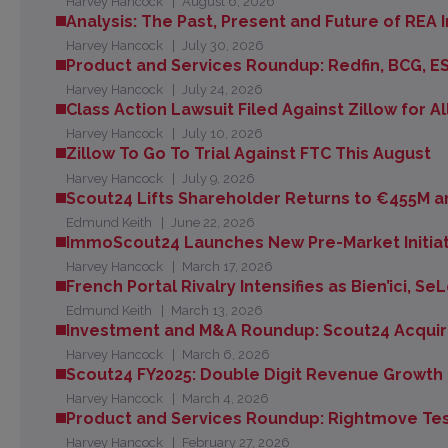
Harvey Hancock
August 6, 2026
Analysis: The Past, Present and Future of REA I
Harvey Hancock
July 30, 2026
Product and Services Roundup: Redfin, BCG, E
Harvey Hancock
July 24, 2026
Class Action Lawsuit Filed Against Zillow for A
Harvey Hancock
July 10, 2026
Zillow To Go To Trial Against FTC This August
Harvey Hancock
July 9, 2026
Scout24 Lifts Shareholder Returns to €455M an
Edmund Keith
June 22, 2026
ImmoScout24 Launches New Pre-Market Initiat
Harvey Hancock
March 17, 2026
French Portal Rivalry Intensifies as Bien’ici, 
Edmund Keith
March 13, 2026
Investment and M&A Roundup: Scout24 Acquir
Harvey Hancock
March 6, 2026
Scout24 FY2025: Double Digit Revenue Growth 
Harvey Hancock
March 4, 2026
Product and Services Roundup: Rightmove Te
Harvey Hancock
February 27, 2026