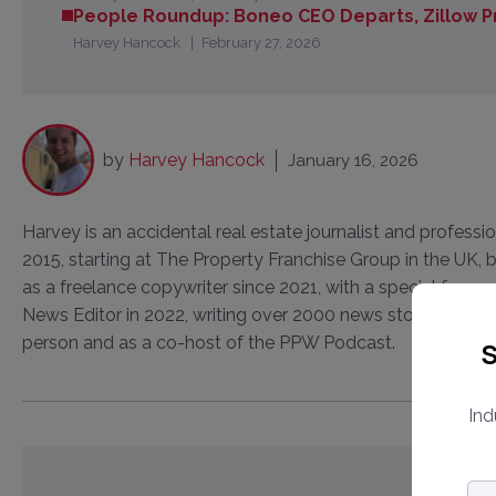
People Roundup: Boneo CEO Departs, Zillow 
Harvey Hancock
February 27, 2026
by
Harvey Hancock
January 16, 2026
Harvey is an accidental real estate journalist and professi
2015, starting at The Property Franchise Group in the UK
as a freelance copywriter since 2021, with a special focus
News Editor in 2022, writing over 2000 news stories and in
person and as a co-host of the PPW Podcast.
S
Ind
Em