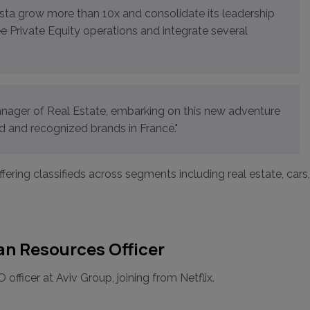
ree Private Equity operations and integrate several
Manager of Real Estate, embarking on this new adventure
 and recognized brands in France."
fering classifieds across segments including real estate, cars,
n Resources Officer
cer at Aviv Group, joining from Netflix.