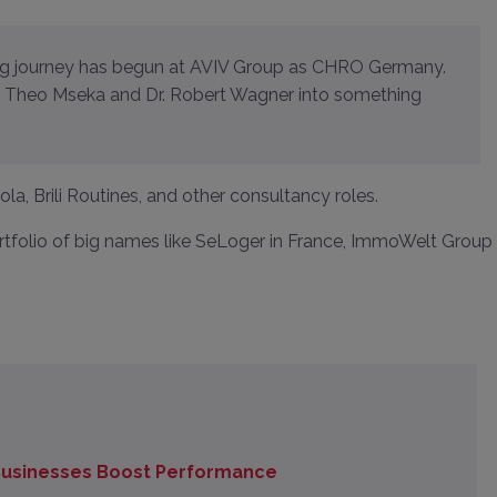
te Theo Mseka and Dr. Robert Wagner into something
a, Brili Routines, and other consultancy roles.
rtfolio of big names like SeLoger in France, ImmoWelt Group 
 Businesses Boost Performance