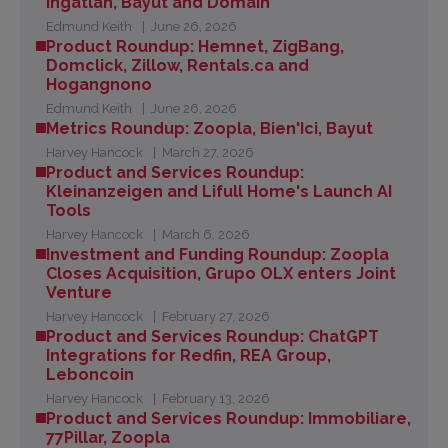
Ingatlan, Bayut and Domain
Edmund Keith
June 26, 2026
Product Roundup: Hemnet, ZigBang,
Domclick, Zillow, Rentals.ca and
Hogangnono
Edmund Keith
June 26, 2026
Metrics Roundup: Zoopla, Bien'Ici, Bayut
Harvey Hancock
March 27, 2026
Product and Services Roundup:
Kleinanzeigen and Lifull Home's Launch AI
Tools
Harvey Hancock
March 6, 2026
Investment and Funding Roundup: Zoopla
Closes Acquisition, Grupo OLX enters Joint
Venture
Harvey Hancock
February 27, 2026
Product and Services Roundup: ChatGPT
Integrations for Redfin, REA Group,
Leboncoin
Harvey Hancock
February 13, 2026
Product and Services Roundup: Immobiliare,
77Pillar, Zoopla