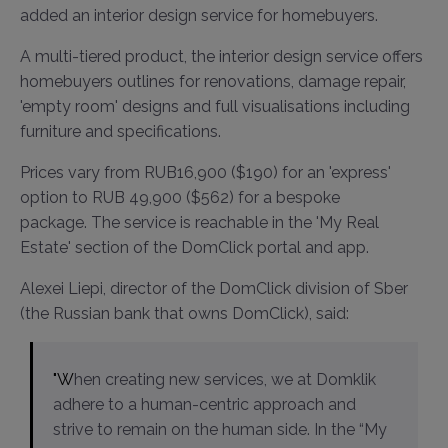
added an interior design service for homebuyers.
A multi-tiered product, the interior design service offers
homebuyers outlines for renovations, damage repair,
'empty room' designs and full visualisations including
furniture and specifications.
Prices vary from RUB16,900 ($190) for an 'express'
option to RUB 49,900 ($562) for a bespoke
package. The service is reachable in the 'My Real
Estate' section of the DomClick portal and app.
Alexei Liepi, director of the DomClick division of Sber
(the Russian bank that owns DomClick), said:
"When creating new services, we at Domklik
adhere to a human-centric approach and
strive to remain on the human side. In the “My