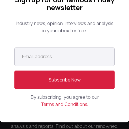
newsletter
Industry news, opinion, interviews and analysis
in your inbox for free.
Follow us:
Email
address
*
Subscribe Now!
By subscribing, you agree to our
Terms and Conditions.
Everything you need to know about the proptech
and real estate portal industry including news,
analysis and reports. Find out about our renowned