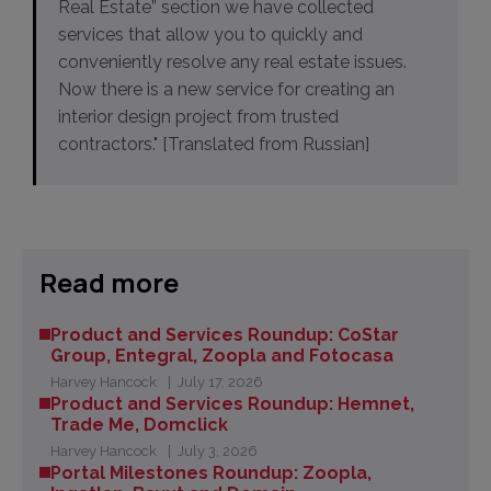
Real Estate” section we have collected
services that allow you to quickly and
conveniently resolve any real estate issues.
Now there is a new service for creating an
interior design project from trusted
contractors." [Translated from Russian]
Read more
Product and Services Roundup: CoStar
Group, Entegral, Zoopla and Fotocasa
Harvey Hancock
July 17, 2026
Product and Services Roundup: Hemnet,
Trade Me, Domclick
Harvey Hancock
July 3, 2026
Portal Milestones Roundup: Zoopla,