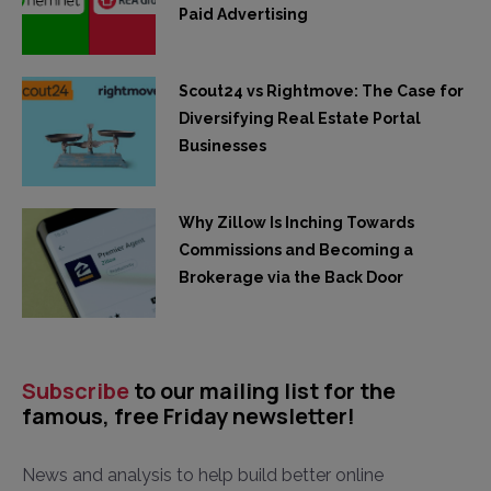
Paid Advertising
Scout24 vs Rightmove: The Case for
Diversifying Real Estate Portal
Businesses
Why Zillow Is Inching Towards
Commissions and Becoming a
Brokerage via the Back Door
Subscribe
to our mailing list for the
famous, free Friday newsletter!
News and analysis to help build better online