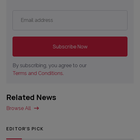
Email
address
*
By subscribing, you agree to our
Terms and Conditions.
Related News
Browse All
EDITOR'S PICK