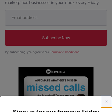
marketplace businesses, in your inbox, every Friday.
Email
address
*
By subscribing, you agree to our
Terms and Conditions
.
X
Sign up for our famous Friday