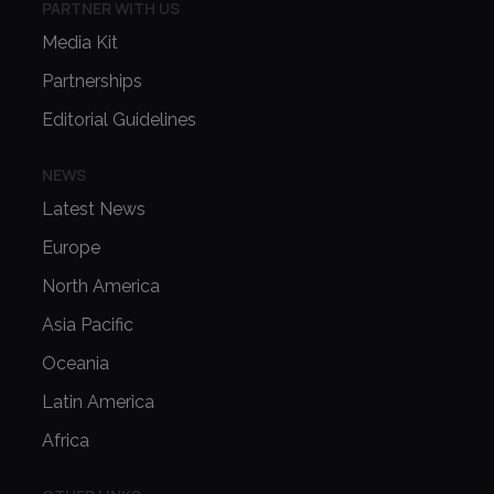
PARTNER WITH US
Media Kit
Partnerships
Editorial Guidelines
NEWS
Latest News
Europe
North America
Asia Pacific
Oceania
Latin America
Africa