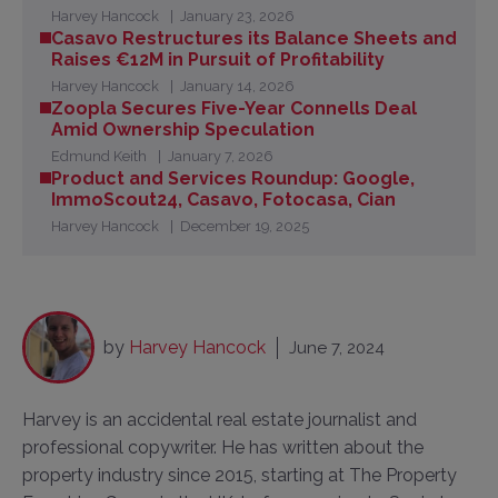
Harvey Hancock
January 23, 2026
Casavo Restructures its Balance Sheets and
Raises €12M in Pursuit of Profitability
Harvey Hancock
January 14, 2026
Zoopla Secures Five-Year Connells Deal
Amid Ownership Speculation
Edmund Keith
January 7, 2026
Product and Services Roundup: Google,
ImmoScout24, Casavo, Fotocasa, Cian
Harvey Hancock
December 19, 2025
by
Harvey Hancock
June 7, 2024
Harvey is an accidental real estate journalist and
professional copywriter. He has written about the
property industry since 2015, starting at The Property