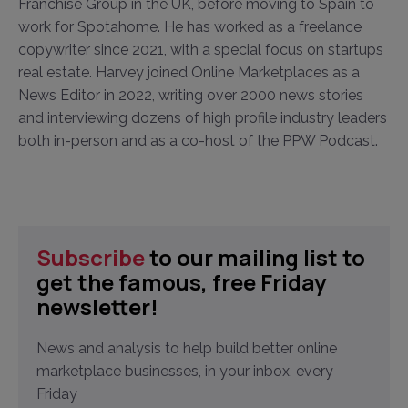
Franchise Group in the UK, before moving to Spain to
work for Spotahome. He has worked as a freelance
copywriter since 2021, with a special focus on startups
real estate. Harvey joined Online Marketplaces as a
News Editor in 2022, writing over 2000 news stories
and interviewing dozens of high profile industry leaders
both in-person and as a co-host of the PPW Podcast.
Subscribe
to our mailing list to
get the famous, free Friday
newsletter!
News and analysis to help build better online
marketplace businesses, in your inbox, every
Friday