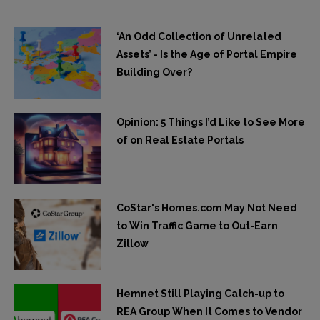
‘An Odd Collection of Unrelated
Assets’ - Is the Age of Portal Empire
Building Over?
Opinion: 5 Things I’d Like to See More
of on Real Estate Portals
CoStar's Homes.com May Not Need
to Win Traffic Game to Out-Earn
Zillow
Hemnet Still Playing Catch-up to
REA Group When It Comes to Vendor