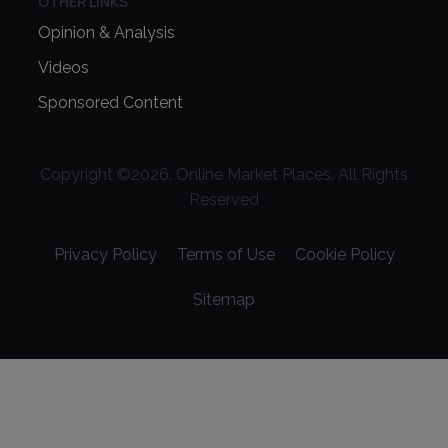
OTHER LINKS
Opinion & Analysis
Videos
Sponsored Content
Copyright ©
2026
. Online Market Places. All Rights
Reserved
Privacy Policy
Terms of Use
Cookie Policy
Sitemap