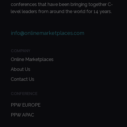
conferences that have been bringing together C-
level leaders from around the world for 14 years.
info@onlinemarketplaces.com
COMPANY
Online Marketplaces
About Us
Contact Us
CONFERENCE
PPW EUROPE
PPW APAC